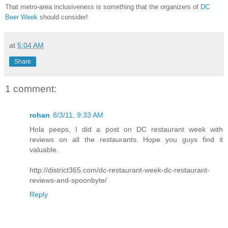
That metro-area inclusiveness is something that the organizers of
DC
Beer Week
should consider!
at
5:04 AM
Share
1 comment:
rohan
8/3/11, 9:33 AM
Hola peeps, I did a post on DC restaurant week with
reviews on all the restaurants. Hope you guys find it
valuable.
http://district365.com/dc-restaurant-week-dc-restaurant-
reviews-and-spoonbyte/
Reply