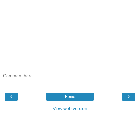
Comment here ...
‹
›
Home
View web version