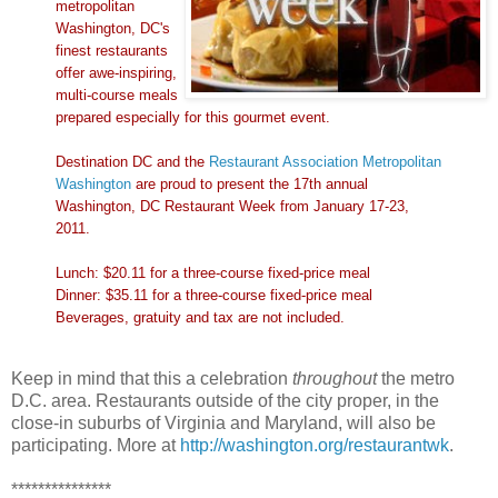
metropolitan
Washington, DC's
finest restaurants
offer awe-inspiring,
multi-course meals
prepared especially for this gourmet event.
Destination DC and the
Restaurant Association Metropolitan
Washington
are proud to present the 17th annual
Washington, DC Restaurant Week from January 17-23,
2011.
Lunch: $20.11 for a three-course fixed-price meal
Dinner: $35.11 for a three-course fixed-price meal
Beverages, gratuity and tax are not included.
Keep in mind that this a celebration
throughout
the metro
D.C. area. Restaurants outside of the city proper, in the
close-in suburbs of Virginia and Maryland, will also be
participating. More at
http://washington.org/restaurantwk
.
***************