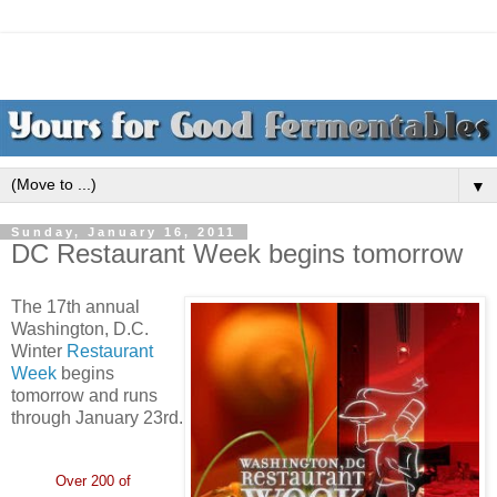
▼
Sunday, January 16, 2011
DC Restaurant Week begins tomorrow
The 17th annual
Washington, D.C.
Winter
Restaurant
Week
begins
tomorrow and runs
through January 23rd.
Over 200 of