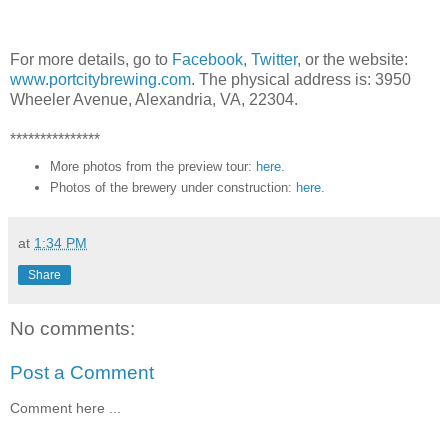
For more details, go to
Facebook
,
Twitter
, or the website:
www.portcitybrewing.com
. The physical address is: 3950
Wheeler Avenue, Alexandria, VA, 22304.
***************
More photos from the preview tour:
here
.
Photos of the brewery under construction:
here
.
at
1:34 PM
Share
No comments:
Post a Comment
Comment here ...