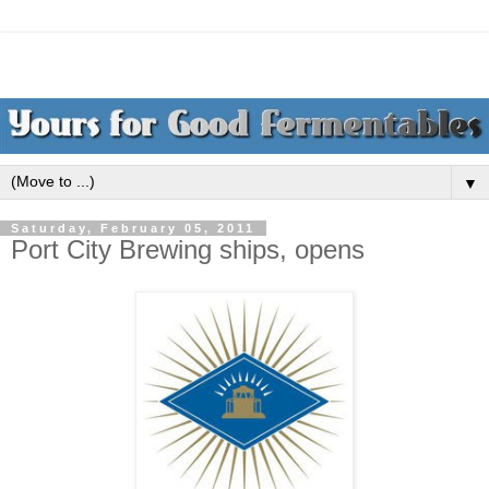
▼
Saturday, February 05, 2011
Port City Brewing ships, opens