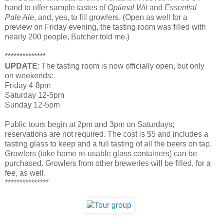
hand to offer sample tastes of
Optimal Wit
and
Essential
Pale Ale
, and, yes, to fill growlers. (Open as well for a
preview on Friday evening, the tasting room was filled with
nearly 200 people, Butcher told me.)
**************
UPDATE
: The tasting room is now officially open, but only
on weekends:
Friday 4-8pm
Saturday 12-5pm
Sunday 12-5pm
Public tours begin at 2pm and 3pm on Saturdays;
reservations are not required. The cost is $5 and includes a
tasting glass to keep and a full tasting of all the beers on tap.
Growlers (take home re-usable glass containers) can be
purchased. Growlers from other breweries will be filled, for a
fee, as well.
***************