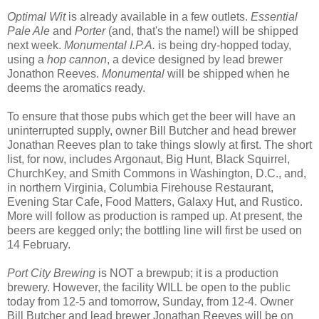
Optimal Wit
is already available in a few outlets.
Essential
Pale Ale
and
Porter
(and, that's the name!) will be shipped
next week.
Monumental I.P.A.
is being dry-hopped today,
using a
hop cannon
, a device designed by lead brewer
Jonathon Reeves.
Monumental
will be shipped when he
deems the aromatics ready.
To ensure that those pubs which get the beer will have an
uninterrupted supply, owner Bill Butcher and head brewer
Jonathan Reeves plan to take things slowly at first. The short
list, for now, includes Argonaut, Big Hunt, Black Squirrel,
ChurchKey, and Smith Commons in Washington, D.C., and,
in northern Virginia, Columbia Firehouse Restaurant,
Evening Star Cafe, Food Matters, Galaxy Hut, and Rustico.
More will follow as production is ramped up. At present, the
beers are kegged only; the bottling line will first be used on
14 February.
Port City Brewing
is NOT a brewpub; it is a production
brewery. However, the facility WILL be open to the public
today from 12-5 and tomorrow, Sunday, from 12-4. Owner
Bill Butcher and lead brewer Jonathan Reeves will be on