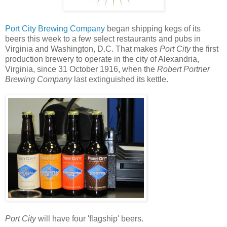
Port City Brewing Company
began shipping kegs of its
beers this week to a few select restaurants and pubs in
Virginia and Washington, D.C. That makes
Port City
the first
production brewery to operate in the city of Alexandria,
Virginia, since 31 October 1916, when the
Robert Portner
Brewing Company
last extinguished its kettle.
Port City
will have four 'flagship' beers.