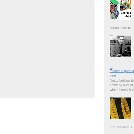
Miller/Coors br...
It takes a good 
beer
Not to belabor the
come by a lot of
when there's less 
corn will taste s..