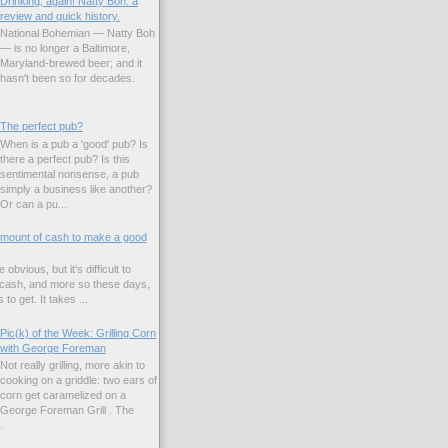
Drinking, again! Natty Boh: a
review and quick history.
National Bohemian — Natty Boh
— is no longer a Baltimore,
Maryland-brewed beer; and it
hasn't been so for decades.
The perfect pub?
When is a pub a 'good' pub? Is
there a perfect pub? Is this
sentimental nonsense, a pub
simply a business like another?
Or can a pu...
amount of cash to make a good
 obvious, but it's difficult to
 cash, and more so these days,
to get. It takes ...
Pic(k) of the Week: Grilling Corn
with George Foreman
Not really grilling, more akin to
cooking on a griddle: two ears of
corn get caramelized on a
George Foreman Grill . The
.