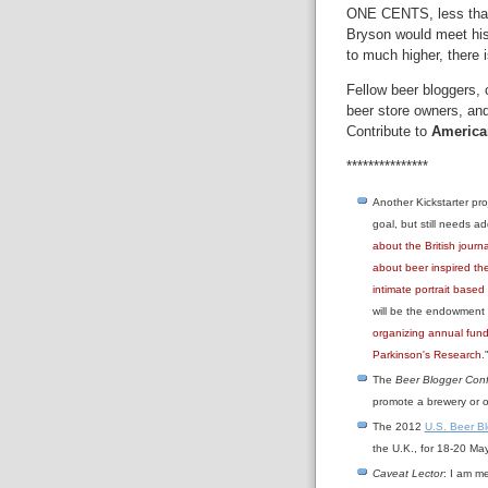
ONE CENTS, less than t
Bryson would meet his 
to much higher, there
Fellow beer bloggers, 
beer store owners, and 
Contribute to
America
***************
Another Kickstarter pr
goal, but still needs ad
about the British jour
about beer inspired th
intimate portrait based
will be the endowment 
organizing annual fund
Parkinson's Research
.
The
Beer Blogger Con
promote a brewery or o
The 2012
U.S. Beer B
the U.K., for 18-20 May
Caveat Lector
: I am m