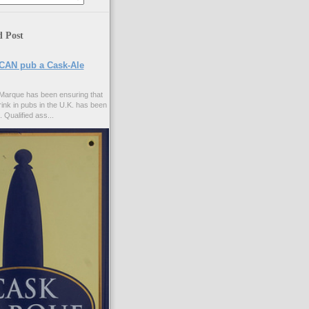
d Post
CAN pub a Cask-Ale
Marque has been ensuring that
rink in pubs in the U.K. has been
. Qualified ass...