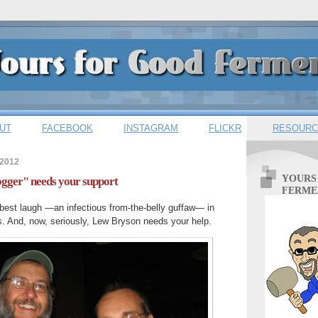
UT
FACEBOOK
INSTAGRAM
FLICKR
RESOURC
 2012
YOURS
gger" needs your support
FERME
best laugh —an infectious from-the-belly guffaw— in
s. And, now, seriously, Lew Bryson needs your help.