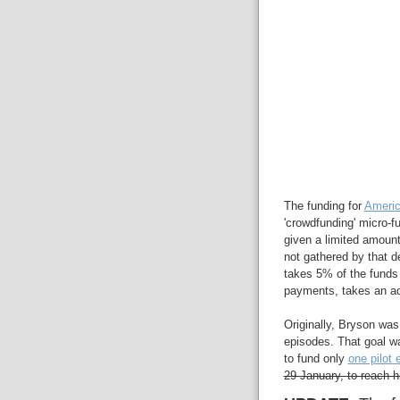
The funding for
Americ
'crowdfunding' micro-
given a limited amount
not gathered by that de
takes 5% of the funds 
payments, takes an ad
Originally, Bryson was
episodes. That goal wa
to fund only
one pilot 
29 January, to reach h