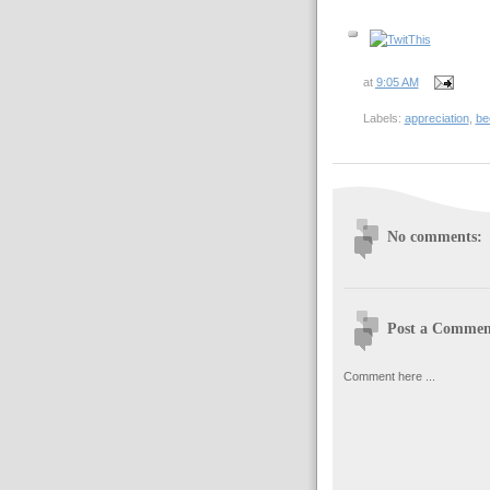
at
9:05 AM
Labels:
appreciation
,
be
No comments:
Post a Commen
Comment here ...