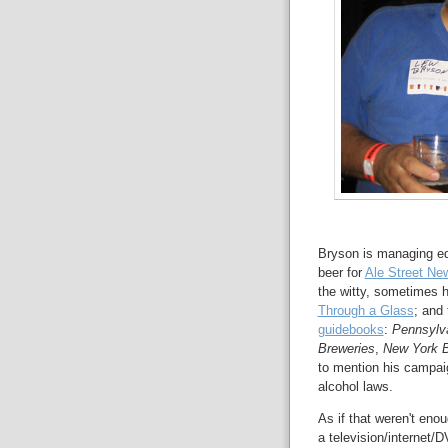
Bryson is managing ed
beer for
Ale Street Ne
the witty, sometimes hi
Through a Glass
; and
guidebooks
:
Pennsylv
Breweries
,
New York B
to mention his campai
alcohol laws.
As if that weren't eno
a television/internet/