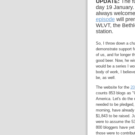
UPDATE:
The f
day 19 January.
always welcome:
episode
will pre
WLVT, the Bethl
station.
So, I throw down a cha
demonstrate support 
of us, and for longer
good beer. Now, he wis
would be a series I w
body of work, I belie
be, as well.
The website for the
20
counts 853 blogs as "C
America. Let's do the 
needed to be pledged, f
morning, have already
$1,843 to be raised. Ju
were to assume the 53
800 bloggers have yet 
those were to contri