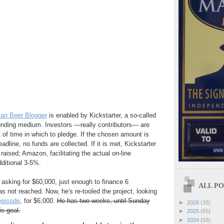
an Beer Blogger
is enabled by Kickstarter, a so-called
funding medium. Investors —really contributors— are
 of time in which to pledge. If the chosen amount is
adline, no funds are collected. If it is met, Kickstarter
raised; Amazon, facilitating the actual on-line
ditional 3-5%.
 asking for $60,000, just enough to finance 6
ALL POS
s not reached. Now, he's re-tooled the project, looking
episode
, for $6,000.
He has two weeks, until Sunday
►
2026
(33)
is goal.
►
2025
(55)
►
2024
(53)