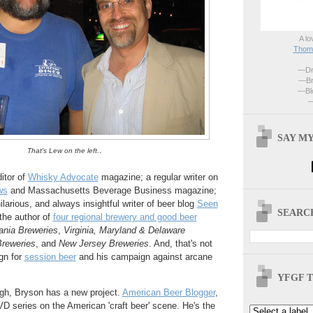
A lo
Thoma
—Dri
—Br
—Blo
—
SAY MY
.
That's Lew on the left.
itor of
Whisky Advocate
magazine; a regular writer on
ws
and Massachusetts Beverage Business magazine;
larious, and always insightful writer of beer blog
Seen
SEARCH
 the author of
four regional brewery and good beer
ania Breweries
,
Virginia, Maryland & Delaware
reweries
, and
New Jersey Breweries
. And, that's not
gn for
session beer
and his campaign against arcane
YFGF T
ugh, Bryson has a new project.
American Beer Blogger
,
DVD series on the American 'craft beer' scene. He's the