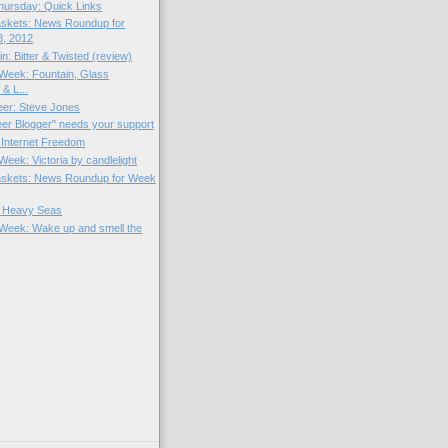
hursday: Quick Links
skets: News Roundup for
3, 2012
in: Bitter & Twisted (review)
e Week: Fountain, Glass
 & L...
Beer: Steve Jones
er Blogger" needs your support
Internet Freedom
 Week: Victoria by candlelight
skets: News Roundup for Week
r Heavy Seas
e Week: Wake up and smell the