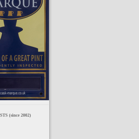
TS (since 2002)