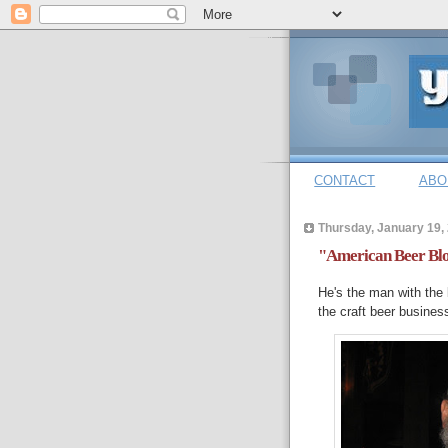
CONTACT
ABO
Thursday, January 19,
"American Beer Blo
He's the man with the 
the craft beer busines