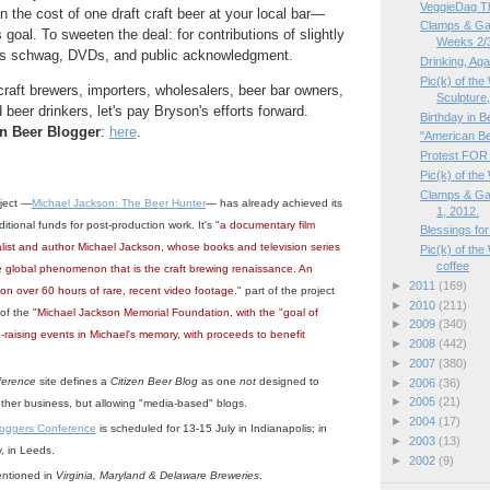
VeggieDag T
he cost of one draft craft beer at your local bar—
Clamps & Ga
goal. To sweeten the deal: for contributions of slightly
Weeks 2/
 is schwag, DVDs, and public acknowledgment.
Drinking, Aga
Pic(k) of th
craft brewers, importers, wholesalers, beer bar owners,
Sculpture,
beer drinkers, let's pay Bryson's efforts forward.
Birthday in 
n Beer Blogger
:
here
.
"American Be
Protest FOR 
Pic(k) of the
Clamps & Ga
oject —
Michael Jackson: The Beer Hunter
— has already achieved its
1, 2012.
ditional funds for post-production work. It's "
a documentary film
Blessings fo
nalist and author Michael Jackson, whose books and television series
Pic(k) of th
coffee
e global phenomenon that is the craft brewing renaissance. An
►
2011
(169)
 on over 60 hours of rare, recent video footage.
" part of the project
►
2010
(211)
of the "
Michael Jackson Memorial Foundation, with the "goal of
►
2009
(340)
-raising events in Michael's memory, with proceeds to benefit
►
2008
(442)
"
►
2007
(380)
ference
site defines a
Citizen Beer Blog
as one
not
designed to
►
2006
(36)
►
2005
(21)
ther business, but allowing "media-based" blogs.
►
2004
(17)
loggers Conference
is scheduled for 13-15 July in Indianapolis; in
►
2003
(13)
, in Leeds.
►
2002
(9)
entioned in
Virginia, Maryland & Delaware Breweries
.