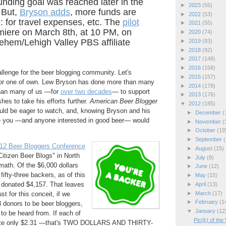
unding goal was reached later in the
►
2023
(55)
 But,
Bryson adds
, more funds are
►
2022
(53)
 for travel expenses, etc. The
pilot
►
2021
(55)
miere on March 8th, at 10 PM, on
►
2020
(74)
ehem/Lehigh Valley PBS affiliate
►
2019
(83)
►
2018
(92)
►
2017
(148)
►
2016
(158)
llenge for the beer blogging community. Let's
►
2015
(157)
for one of own. Lew Bryson has done more than many
►
2014
(178)
 than many of us —for
over two decades
— to support
►
2013
(176)
hes to take his efforts further.
American Beer Blogger
▼
2012
(185)
ould be eager to watch, and, knowing Bryson and his
►
December
(
ve you —and anyone interested in good beer— would
►
November
(
►
October
(19
►
September
(
12 Beer Bloggers Conference
►
August
(15)
itizen Beer Blogs" in North
►
July
(8)
math. Of the $6,000 dollars
►
June
(12)
ifty-three backers, as of this
►
May
(15)
 donated $4,157. That leaves
►
April
(13)
►
March
(17)
st for this conceit, if we
►
February
(1
 donors to be beer bloggers,
▼
January
(12
to be heard from. If each of
Pic(k) of th
bute only $2.31 —that's TWO DOLLARS AND THIRTY-