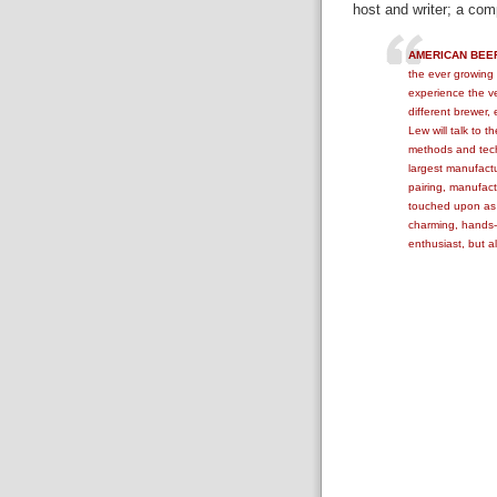
host and writer; a co
AMERICAN BEE
the ever growing 
experience the ver
different brewer,
Lew will talk to t
methods and techn
largest manufactur
pairing, manufactu
touched upon as
charming, hands-o
enthusiast, but a