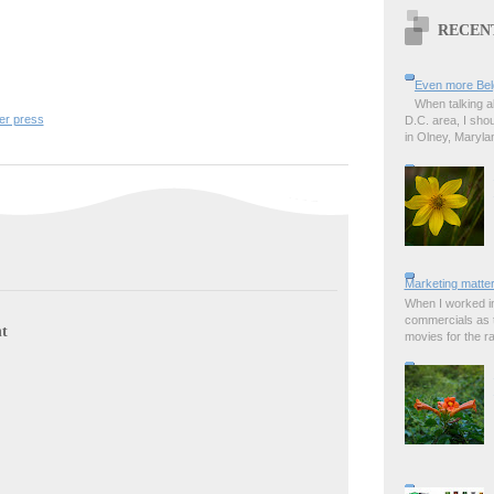
RECEN
Even more Bel
When talking a
er press
D.C. area, I sho
in Olney, Marylan
Marketing matter
When I worked in
commercials as t
t
movies for the rad