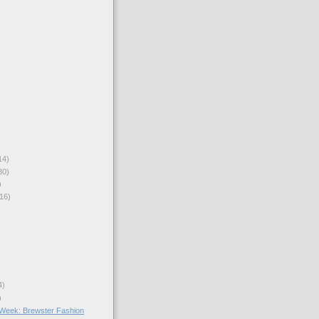
14)
30)
)
16)
4)
)
e Week: Brewster Fashion