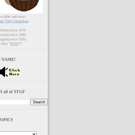
ve affair with beer!
s 'Tom' Cizauskas
nking since 1976.
ewing since 1988.
gging since 2002.
Why "
YFGF
"?
 NAME!
 all of YFGF
OPICS