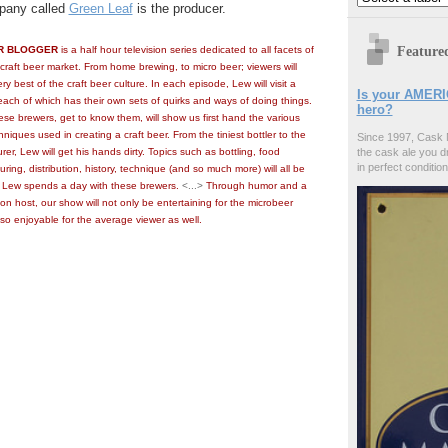
mpany called
Green Leaf
is the producer.
Feature
R BLOGGER
is a half hour television series dedicated to all facets of
craft beer market. From home brewing, to micro beer; viewers will
y best of the craft beer culture. In each episode, Lew will visit a
Is your AMERI
 each of which has their own sets of quirks and ways of doing things.
hero?
hese brewers, get to know them, will show us first hand the various
iques used in creating a craft beer. From the tiniest bottler to the
Since 1997, Cask 
er, Lew will get his hands dirty. Topics such as bottling, food
the cask ale you d
in perfect condition
ring, distribution, history, technique (and so much more) will all be
 Lew spends a day with these brewers.
<...>
Through humor and a
n host, our show will not only be entertaining for the microbeer
lso enjoyable for the average viewer as well.