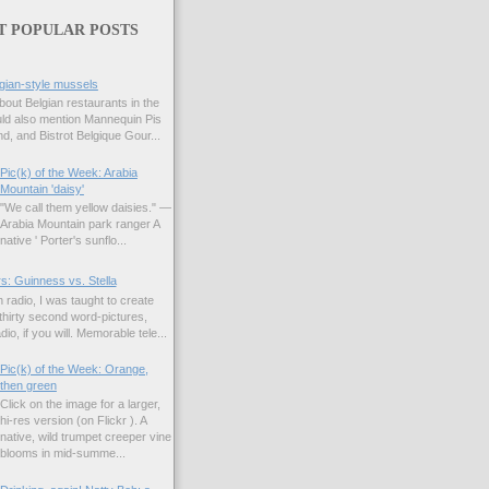
T POPULAR POSTS
gian-style mussels
bout Belgian restaurants in the
uld also mention Mannequin Pis
d, and Bistrot Belgique Gour...
Pic(k) of the Week: Arabia
Mountain 'daisy'
"We call them yellow daisies." —
Arabia Mountain park ranger A
native ' Porter's sunflo...
s: Guinness vs. Stella
 radio, I was taught to create
hirty second word-pictures,
io, if you will. Memorable tele...
Pic(k) of the Week: Orange,
then green
Click on the image for a larger,
hi-res version (on Flickr ). A
native, wild trumpet creeper vine
blooms in mid-summe...