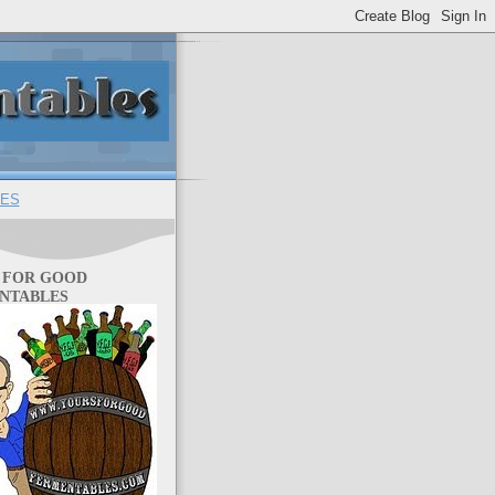
ES
 FOR GOOD
NTABLES