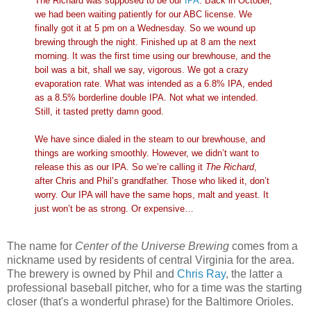
The Richard was supposed to be our
IPA
. Back in October,
we had been waiting patiently for our ABC license. We
finally got it at 5 pm on a Wednesday. So we wound up
brewing through the night. Finished up at 8 am the next
morning. It was the first time using our brewhouse, and the
boil was a bit, shall we say, vigorous. We got a crazy
evaporation rate. What was intended as a 6.8% IPA, ended
as a 8.5% borderline double IPA. Not what we intended.
Still, it tasted pretty damn good.
We have since dialed in the steam to our brewhouse, and
things are working smoothly. However, we didn’t want to
release this as our IPA. So we’re calling it
The Richard
,
after Chris and Phil’s grandfather. Those who liked it, don’t
worry. Our IPA will have the same hops, malt and yeast. It
just won’t be as strong. Or expensive…
The name for
Center of the Universe Brewing
comes from a
nickname used by residents of central Virginia for the area.
The brewery is owned by Phil and
Chris Ray
, the latter a
professional baseball pitcher, who for a time was the starting
closer (that's a wonderful phrase) for the Baltimore Orioles.