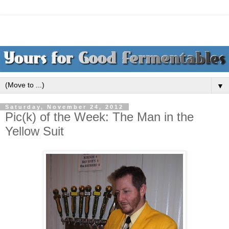
▼
Saturday, November 24, 2012
Pic(k) of the Week: The Man in the
Yellow Suit