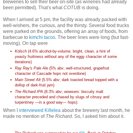
breweries to sell their beer on-site (as wineries had already
been permitted). That's what
COTUB
is doing.
When I arrived at 5 pm, the facility was already packed with
well-wishers, the curious, and the thirsty. Several food trucks
were parked on the grounds, offering an array of foods, from
barbecue to
kimchi tacos
. The beer lines were long (but fast-
moving). On tap were
Kölsch
(4.6% alcohol-by-volume; bright, clean, a hint of
yeasty fruitiness without any of the eggy character of some
iterations)
Ray Ray's Pale Ale
(5% abv; well-structured, grapefruit
character of Cascade hops not overdone)
Main Street Alt
(5.5% abv; dark toasted bread topped with a
dollop of dark-fruit jam)
The Richard IPA
.(8.3% abv; wowsers: biscuity malt
character preceded and chased by slugs of citrusy and
turpentiney —in a good way— hops).
When I
interviewed Killelea
about the brewery last month, he
made no mention of
The Richard
. So, I asked him about it.