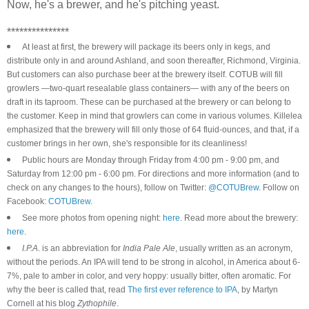
Now, he's a brewer, and he's pitching yeast.
***************
At least at first, the brewery will package its beers only in kegs, and
distribute only in and around Ashland, and soon thereafter, Richmond, Virginia.
But customers can also purchase beer at the brewery itself. COTUB will fill
growlers —two-quart resealable glass containers— with any of the beers on
draft in its taproom. These can be purchased at the brewery or can belong to
the customer. Keep in mind that growlers can come in various volumes. Killelea
emphasized that the brewery will fill only those of 64 fluid-ounces, and that, if a
customer brings in her own, she's responsible for its cleanliness!
Public hours are Monday through Friday from 4:00 pm - 9:00 pm, and
Saturday from 12:00 pm - 6:00 pm. For directions and more information (and to
check on any changes to the hours), follow on Twitter:
@COTUBrew
. Follow on
Facebook:
COTUBrew
.
See more photos from opening night:
here
. Read more about the brewery:
here
.
I.P.A
. is an abbreviation for
India Pale Ale
, usually written as an acronym,
without the periods. An IPA will tend to be strong in alcohol, in America about 6-
7%, pale to amber in color, and very hoppy: usually bitter, often aromatic. For
why the beer is called that, read
The first ever reference to IPA
, by Martyn
Cornell at his blog
Zythophile
.