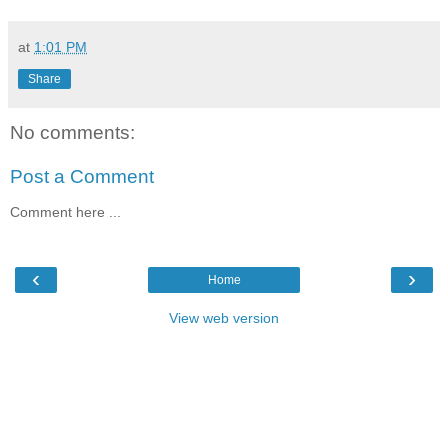
at
1:01 PM
Share
No comments:
Post a Comment
Comment here ...
‹
›
Home
View web version