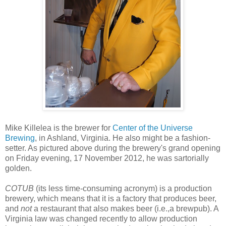
Mike Killelea is the brewer for
Center of the Universe
Brewing
, in Ashland, Virginia. He also might be a fashion-
setter. As pictured above during the brewery's grand opening
on Friday evening, 17 November 2012, he was sartorially
golden.
COTUB
(its less time-consuming acronym) is a production
brewery, which means that it is a factory that produces beer,
and
not
a restaurant that also makes beer (i.e.,a brewpub). A
Virginia law was changed recently to allow production