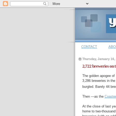
CONTACT
ABO
Thursday, January 16,
2,722 breweries on 
The golden apogee of 
3,286 breweries in the
burgled. Barely 44 br
Then —as the
Coaste
At the close of last y
home to two-thousand