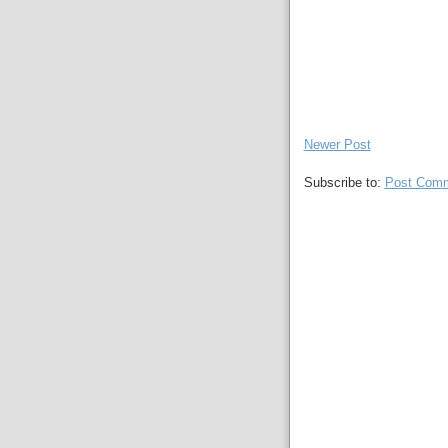
Newer Post
Subscribe to:
Post Comm