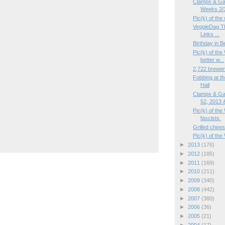
Clamps & Ga
Weeks 2/3
Pic(k) of th
VeggieDag Th
Links ...
Birthday in B
Pic(k) of the
better w...
2,722 brewer
Fobbing at th
Hall
Clamps & Ga
52, 2013 &
Pic(k) of the
fascists.
Grilled chees
Pic(k) of the
►
2013
(176)
►
2012
(185)
►
2011
(169)
►
2010
(211)
►
2009
(340)
►
2008
(442)
►
2007
(380)
►
2006
(36)
►
2005
(21)
►
2004
(17)