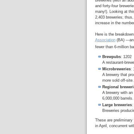
breweries (with an ad
and forty-four brewerie
many!). Looking at thi
2,403 breweries; thus,
increase in the number
Here is the breakdown 
Association
(BA) —an 
fewer than 6-million ba
Brewpubs
: 1202
A restaurant-brewe
Microbreweries
:
A brewery that pro
more sold off-site.
Regional breweri
A brewery with an
6,000,000 barrels.
Large breweries
:
Breweries producin
These are preliminary f
in April, concurrent wi