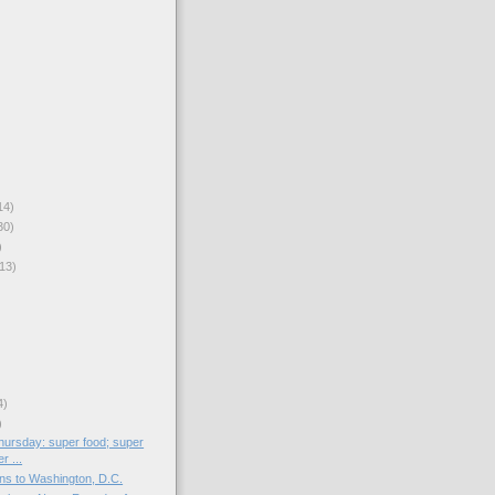
14)
30)
)
13)
4)
)
ursday: super food; super
r ...
s to Washington, D.C.