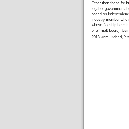
Other than those for br
legal or governmental 
based on independenc
industry member who is 
whose flagship beer is
of all malt beers). Usi
2013 were, indeed, 'cr