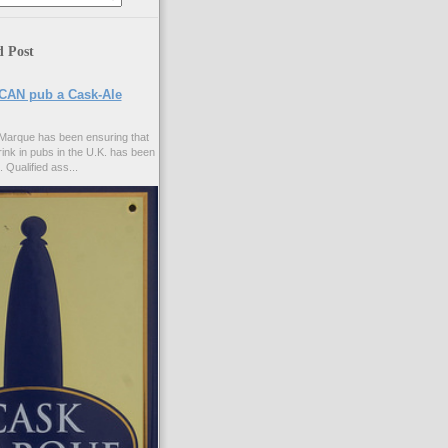
d Post
CAN pub a Cask-Ale
Marque has been ensuring that
rink in pubs in the U.K. has been
. Qualified ass...