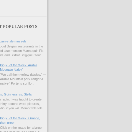
T POPULAR POSTS
gian-style mussels
bout Belgian restaurants in the
uld also mention Mannequin Pis
d, and Bistrot Belgique Gour...
Pic(k) of the Week: Arabia
Mountain 'daisy'
"We call them yellow daisies." —
Arabia Mountain park ranger A
native ' Porter's sunflo...
s: Guinness vs. Stella
 radio, I was taught to create
hirty second word-pictures,
io, if you will. Memorable tele...
Pic(k) of the Week: Orange,
then green
Click on the image for a larger,
hi-res version (on Flickr ). A