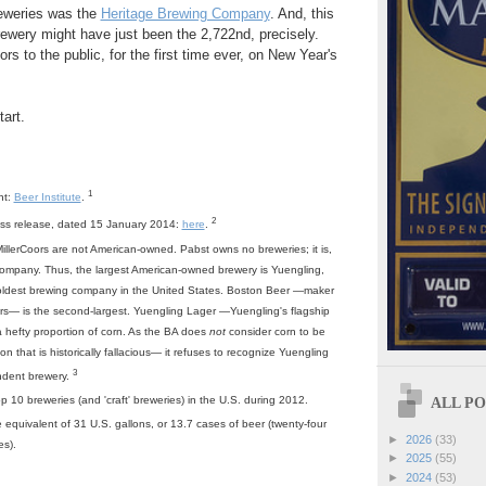
eweries was the
Heritage Brewing Company
. And, this
ewery might have just been the 2,722nd, precisely.
rs to the public, for the first time ever, on New Year's
art.
1
nt:
Beer Institute
.
2
ess release, dated 15 January 2014:
here
.
lerCoors are not American-owned. Pabst owns no breweries; it is,
 company. Thus, the largest American-owned brewery is Yuengling,
oldest brewing company in the United States. Boston Beer —maker
s— is the second-largest. Yuengling Lager —Yuengling's flagship
 hefty proportion of corn. As the BA does
not
consider corn to be
tion that is historically fallacious— it refuses to recognize Yuengling
3
ndent brewery.
ALL POS
p 10 breweries (and 'craft' breweries) in the U.S. during 2012.
he equivalent of 31 U.S. gallons, or 13.7 cases of beer (twenty-four
►
2026
(33)
es).
►
2025
(55)
►
2024
(53)