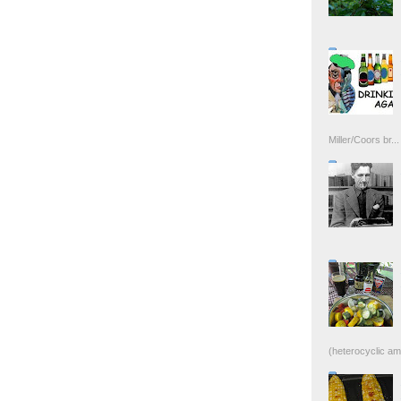
Miller/Coors br...
(heterocyclic ami