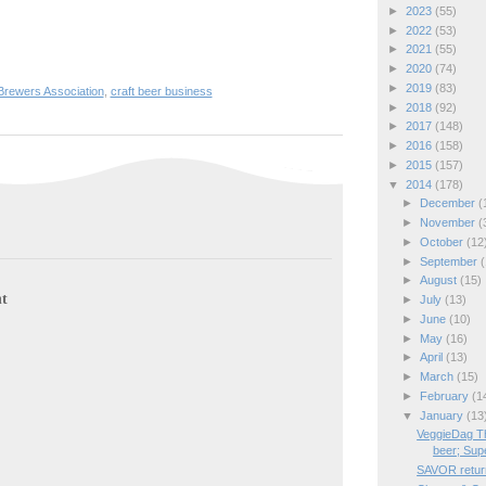
►
2023
(55)
►
2022
(53)
►
2021
(55)
►
2020
(74)
►
2019
(83)
Brewers Association
,
craft beer business
►
2018
(92)
►
2017
(148)
►
2016
(158)
►
2015
(157)
▼
2014
(178)
►
December
(
►
November
(
►
October
(12
►
September
(
►
August
(15)
t
►
July
(13)
►
June
(10)
►
May
(16)
►
April
(13)
►
March
(15)
►
February
(1
▼
January
(13
VeggieDag Th
beer; Supe
SAVOR return