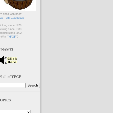
ve affair with beer!
s 'Tom' Cizauskas
nking since 1976.
ewing since 1988.
gging since 2002.
Why "
YFGF
"?
 NAME!
 all of YFGF
OPICS