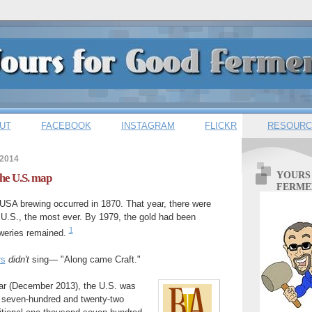
UT
FACEBOOK
INSTAGRAM
FLICKR
RESOURC
 2014
YOURS
the U.S. map
FERME
USA brewing occurred in 1870. That year, there were
 U.S., the most ever. By 1979, the gold had been
1
eweries remained.
rs
didn't
sing— "Along came Craft."
ear (December 2013), the U.S. was
 seven-hundred and twenty-two