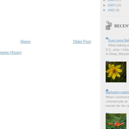
►
2003
(13)
►
2002
(9)
RECEN
Even more Bel
Home
Older Post
When talking a
D.C. area, I sho
ents (Atom)
in Olney, Marylan
Marketing matter
When I worked in
commercials as t
movies for the rad