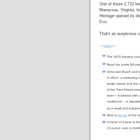
One of those 2,722 br
Manassas, Virginia, br
Heritage
opened its doo
Eve.
That's an auspicious st
-----
more
-----
The 1979 brewery cou
Read the entire BA pr
Anheuser-Busch and Mil
in effect, a marketing
family owned and the 
of the Sam Adams beer
beer— is brewed with a
'traditional' —a stipula
as a small and indepe
Here is
the list
of the to
A barrel of a beer is t
12-ounce cans or bottl