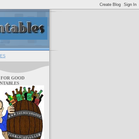
ES
 FOR GOOD
NTABLES