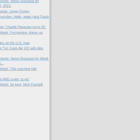
skets: News Roundup for
, 2014.
e week: Joggy Foggy
ursday: Hello, again (and Quick
eer: Charlie Papazian turns 65.
 Week: Fermenting, things go
ies on the U.S. map
e Tut: Cask Ale 101 with Alex
skets: News Roundup for Week
...
 Week: This machine kills
e AND a pint, to go!
 Week: So long, Nick Funnell!