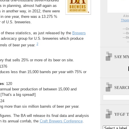
ditional one-thousand seven-hundred
s in planning, almost half-again as
s in another way, in 2012, there were
A lo
 in one year, there was a 13.275 %
Thoma
 of U.S. breweries.
—Dri
of these statistics, as just released by the
Brewers
—Br
—Blo
advocacy group for U.S. breweries which produce
—
2
rrels of beer per year.
SAY MY
ry that sells 25% or more of its beer on site.
 1376
duces less than 15,000 barrels per year with 75% or
es
: 120
SEARCH
 annual beer production of between 15,000 and
 [That's a big spread!]
 24
g more than six million barrels of beer per year.
YFGF T
igures. The BA will release its final data and analysis
th its annual confab, the
Craft Brewers Conference
.