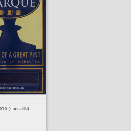
TS (since 2002)