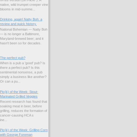
native, wild trumpet creeper vine
blooms in mid-summe...
Drinking, again! Natty Boh: a
review and quick history.
National Bohemian — Natty Boh
— is no longer a Baltimore,
Maryland-brewed beer; and it
hasn't been so for decades.
The perfect pub?
When is a pub a 'good' pub? Is
there a perfect pub? Is this
sentimental nonsense, a pub
simply a business like another?
Or can a pu...
Pic(k) of the Week: Stout-
Marinated Grilled Veggies
Recent research has found that
soaking meat in beer, before
grilling, reduces the formation of
cancer-causing HCA s
ne...
Pic(k) of the Week: Grilling Corn
with George Foreman