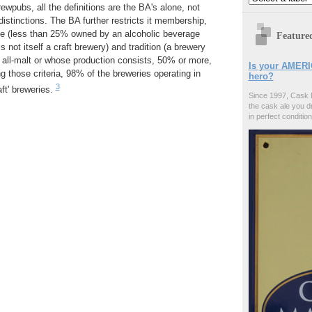
ewpubs, all the definitions are the BA's alone, not
distinctions. The BA further restricts it membership,
e (less than 25% owned by an alcoholic beverage
Feature
not itself a craft brewery) and tradition (a brewery
 all-malt or whose production consists, 50% or more,
Is your AMERI
ng those criteria, 98% of the breweries operating in
hero?
3
aft' breweries.
Since 1997, Cask 
the cask ale you d
in perfect condition