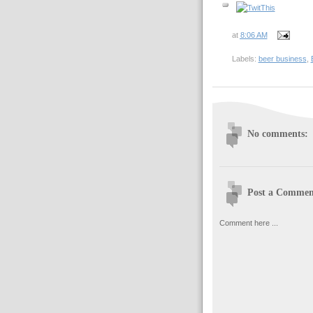
at
8:06 AM
Labels:
beer business
,
No comments:
Post a Commen
Comment here ...