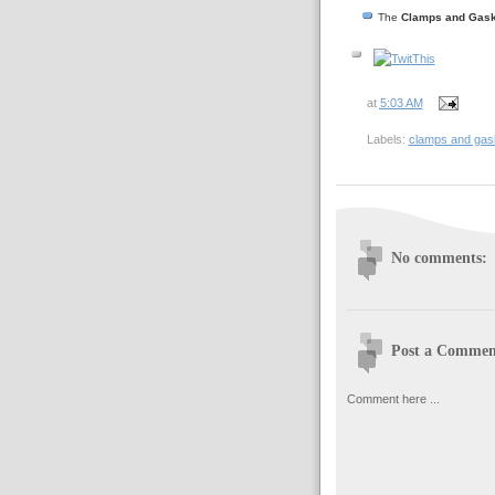
The
Clamps and Gask
at
5:03 AM
Labels:
clamps and gas
No comments:
Post a Commen
Comment here ...