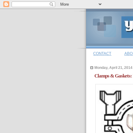
CONTACT
ABO
Monday, April 21, 2014
Clamps & Gaskets: 