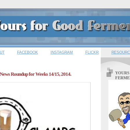
UT
FACEBOOK
INSTAGRAM
FLICKR
RESOURC
YOURS
News Roundup for Weeks 14/15, 2014.
FERME