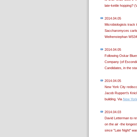
late-kettle hopping? (
2014.04.05
Microbiologists track 
Saccharomyces carlsb
Weihenstephan WS34/
2014.04.05
Following Oskar Blue
Company (of Escondido
Candidates, in the stat
2014.04.05
New York City rediscov
Jacob Ruppert’s Knick
building. Via
New York
2014.04.03
David Letterman to ret
on the air -the longest
since "Late Night" wa