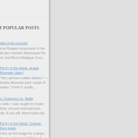
T POPULAR POSTS
gian-style mussels
bout Belgian restaurants in the
uld also mention Mannequin Pis
d, and Bistrot Belgique Gour...
Pic(k) of the Week: Arabia
Mountain 'daisy'
"We call them yellow daisies." —
Arabia Mountain park ranger A
native ' Porter's sunflo...
s: Guinness vs. Stella
 radio, I was taught to create
hirty second word-pictures,
io, if you will. Memorable tele...
Pic(k) of the Week: Orange,
then green
Click on the image for a larger,
hi-res version (on Flickr ). A