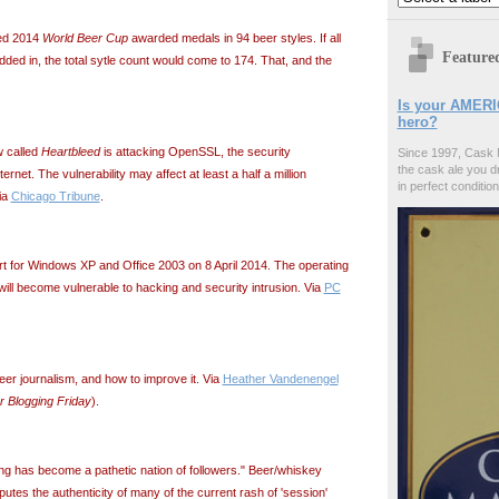
ded 2014
World Beer Cup
awarded medals in 94 beer styles. If all
Feature
ded in, the total sytle count would come to 174. That, and the
Is your AMERI
hero?
w called
Heartbleed
is attacking OpenSSL, the security
Since 1997, Cask 
the cask ale you d
ternet. The vulnerability may affect at least a half a million
in perfect condition
ia
Chicago Tribune
.
t for Windows XP and Office 2003 on 8 April 2014. The operating
ll become vulnerable to hacking and security intrusion. Via
PC
eer journalism, and how to improve it. Via
Heather Vandenengel
r Blogging Friday
).
ng has become a pathetic nation of followers." Beer/whiskey
utes the authenticity of many of the current rash of 'session'