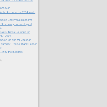
hursday. It's wabbit season.
Passover.
riot broke out at the 2014 World
e Week: Cherrydale blossoms
19th-century archaeological
...
skets: News Roundup for
13, 2014.
e Week: Me and Mr. Jackson
hursday. Recipe: Black Pepper
ad
013: by the numbers
4)
)