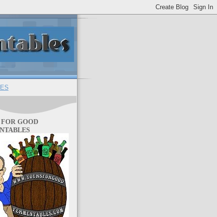
ES
 FOR GOOD
NTABLES