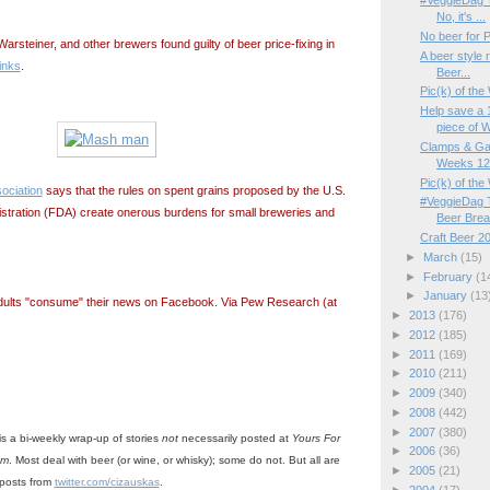
#VeggieDag T
No, it's ...
No beer for 
Warsteiner, and other brewers found guilty of beer price-fixing in
A beer style 
inks
.
Beer...
Pic(k) of th
Help save a 
piece of W
Clamps & Ga
Weeks 12/
Pic(k) of th
ociation
says that the rules on spent grains proposed by the U.S.
#VeggieDag T
stration (FDA) create onerous burdens for small breweries and
Beer Bre
Craft Beer 2
►
March
(15)
►
February
(1
►
January
(13
dults "consume" their news on Facebook. Via Pew Research (at
►
2013
(176)
►
2012
(185)
►
2011
(169)
►
2010
(211)
►
2009
(340)
►
2008
(442)
►
2007
(380)
is a bi-weekly wrap-up of stories
not
necessarily posted at
Yours For
►
2006
(36)
om
. Most deal with beer (or wine, or whisky); some do not. But all are
►
2005
(21)
-posts from
twitter.com/cizauskas
.
►
2004
(17)