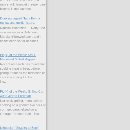
native, wild trumpet creeper vine
blooms in mid-summe...
Drinking, again! Natty Boh: a
review and quick history.
National Bohemian — Natty Boh
— is no longer a Baltimore,
Maryland-brewed beer; and it
hasn't been so for decades.
Pic(k) of the Week: Stout-
Marinated Grilled Veggies
Recent research has found that
soaking meat in beer, before
grilling, reduces the formation of
cancer-causing HCA s
ne...
Pic(k) of the Week: Grilling Corn
with George Foreman
Not really grilling, more akin to
cooking on a griddle: two ears of
corn get caramelized on a
George Foreman Grill . The
.
Lithuanian "Snacks to Beer"