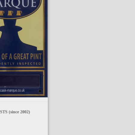
TS (since 2002)