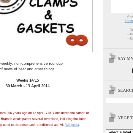
A lo
Thoma
—Dri
—Br
—Blo
—
SAY MY
-weekly, non-comprehensive roundup
of news of beer and other things.
Weeks 14/15
30 March - 13 April 2014
SEARCH
n 266 years ago on 13 April 1748. Considered the 'father' of
YFGF T
 Bramah would patent several inventions, including the 'beer
p used to dispense cask-conditioned ale. Via
Wikipedia
.