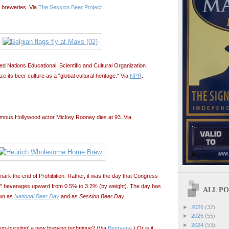
' breweries. Via
The Session Beer Project
.
d Nations Educational, Scientific and Cultural Organization
its beer culture as a "global cultural heritage." Via
NPR
.
Famous Hollywood actor Mickey Rooney dies at 93. Via
ark the end of Prohibition. Rather, it was the day that Congress
ng" beverages upward from 0.5% to 3.2% (by weight). The day has
ALL POS
wn as
National Beer Day
and as
Session Beer Day
.
►
2026
(32)
►
2025
(55)
►
2024
(53)
 'hop-bursting' a new brewing technique? (Via
Beervana
.) Or is it