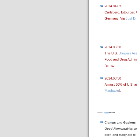
2014.04.03
Carlsberg, Bitburger, 
Germany. Via
Just Dr
2014.03.30
The U.S.
Brewers Ass
Food and Drug Admini
farms.
2014.03.30
Almost 30% of U.S. a
Mashable
).
-----
-----
more
Clamps and Gaskets
Good Fermentables.c
brief, and many are re