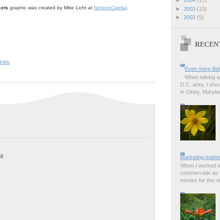
ets
graphic was created by Mike Licht at
NotionsCapital
.
►
2003
(13)
►
2002
(9)
RECEN
kets
Even more Bel
When talking a
D.C. area, I sho
in Olney, Marylan
t
Marketing matter
When I worked in
commercials as t
movies for the rad