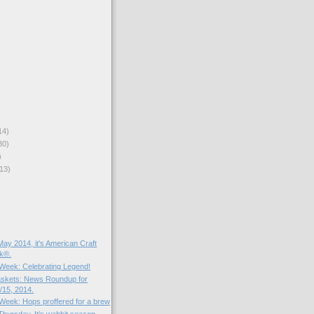
14)
30)
)
13)
ay 2014, it's American Craft
k®.
e Week: Celebrating Legend!
skets: News Roundup for
15, 2014.
 Week: Hops proffered for a brew