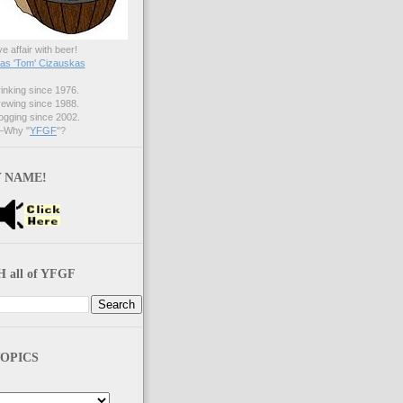
ve affair with beer!
s 'Tom' Cizauskas
nking since 1976.
ewing since 1988.
gging since 2002.
Why "
YFGF
"?
 NAME!
 all of YFGF
OPICS