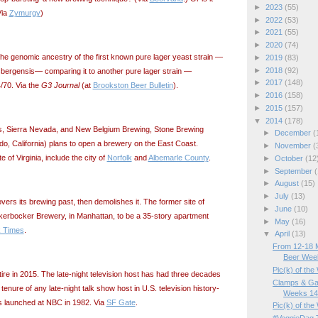
►
2023
(55)
Via
Zymurgy
)
►
2022
(53)
►
2021
(55)
►
2020
(74)
the genomic ancestry of the first known pure lager yeast strain —
►
2019
(83)
►
2018
(92)
ergensis— comparing it to another pure lager strain —
►
2017
(148)
70. Via the
G3 Journal
(at
Brookston Beer Bulletin
).
►
2016
(158)
►
2015
(157)
▼
2014
(178)
s, Sierra Nevada, and New Belgium Brewing, Stone Brewing
►
December
(
, California) plans to open a brewery on the East Coast.
►
November
(
e of Virginia, include the city of
Norfolk
and
Albemarle County
.
►
October
(12
►
September
(
►
August
(15)
►
July
(13)
ers its brewing past, then demolishes it. The former site of
►
June
(10)
erbocker Brewery, in Manhattan, to be a 35-story apartment
►
May
(16)
 Times
.
▼
April
(13)
From 12-18 M
Beer Wee
Pic(k) of th
ire in 2015. The late-night television host has had three decades
Clamps & Ga
 tenure of any late-night talk show host in U.S. television history-
Weeks 14/
s launched at NBC in 1982. Via
SF Gate
.
Pic(k) of the