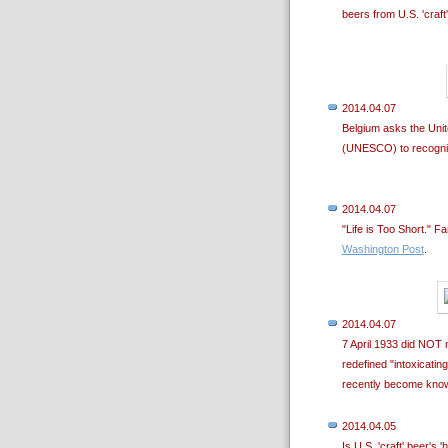
beers from U.S. 'craft
2014.04.07
Belgium asks the Unite
(UNESCO) to recognize 
2014.04.07
"Life is Too Short." 
Washington Post
.
2014.04.07
7 April 1933 did NOT m
redefined "intoxicati
recently become kno
2014.04.05
Is U.S. 'craft' beer's