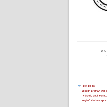
A bi
2014.04.13
Joseph Bramah was bor
hydraulic engineering,
engine': the hand-pum