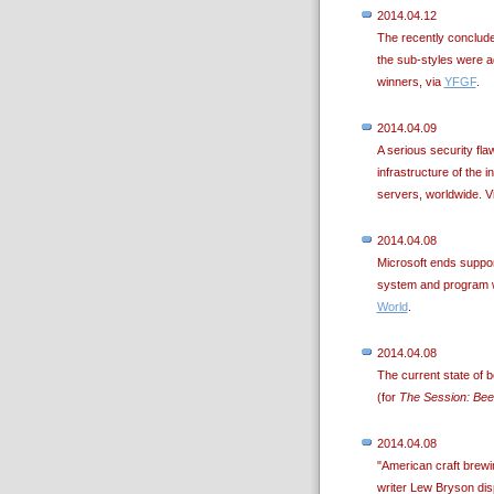
2014.04.12
The recently conclu
the sub-styles were ad
winners, via
YFGF
.
2014.04.09
A serious security fla
infrastructure of the in
servers, worldwide. V
2014.04.08
Microsoft ends suppor
system and program wi
World
.
2014.04.08
The current state of b
(for
The Session: Bee
2014.04.08
"American craft brewi
writer Lew Bryson disp