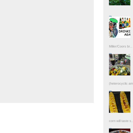
Miller/Coors br...
(heterocyclic ami
corn will taste s..