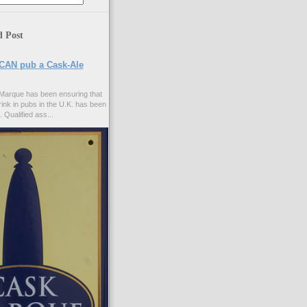
d Post
CAN pub a Cask-Ale
Marque has been ensuring that
rink in pubs in the U.K. has been
. Qualified ass...