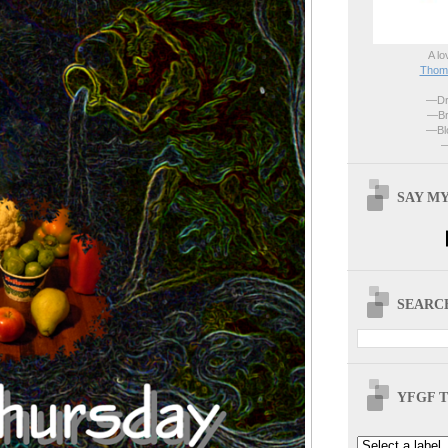
A lo
Thoma
—Dri
—Br
—Blo
—
SAY MY
SEARCH
YFGF T