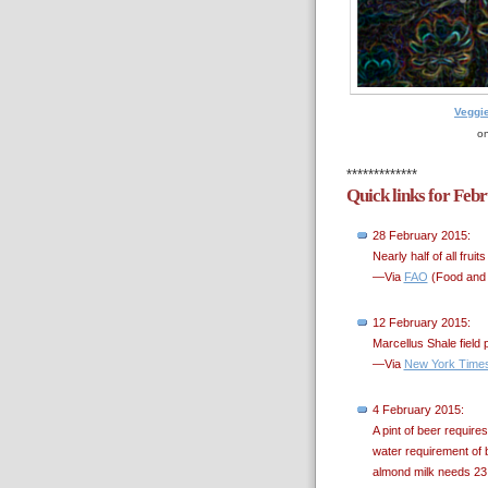
Veggi
on
*************
Quick links for Feb
28 February 2015:
Nearly half of all fru
—Via
FAO
(Food and A
12 February 2015:
Marcellus Shale field 
—Via
New York Time
4 February 2015:
A pint of beer requires
water requirement of 
almond milk needs 23 g