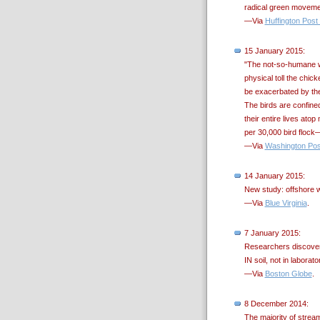
radical green moveme
—Via
Huffington Post
15 January 2015:
"The not-so-humane wa
physical toll the chic
be exacerbated by the 
The birds are confine
their entire lives at
per 30,000 bird flock—
—Via
Washington Pos
14 January 2015:
New study: offshore wi
—Via
Blue Virginia
.
7 January 2015:
Researchers discover 
IN soil, not in laborat
—Via
Boston Globe
.
8 December 2014:
The majority of strea