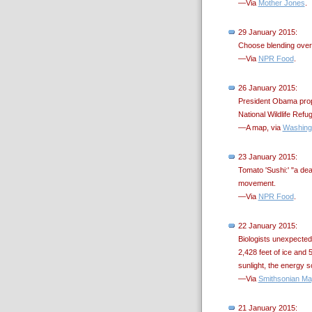
—Via
Mother Jones
.
29 January 2015:
Choose blending over j
—Via
NPR Food
.
26 January 2015:
President Obama propo
National Wildlife Refug
—A map, via
Washing
23 January 2015:
Tomato 'Sushi:' "a dea
movement.
—Via
NPR Food
.
22 January 2015:
Biologists unexpectedl
2,428 feet of ice and 5
sunlight, the energy 
—Via
Smithsonian Ma
21 January 2015: