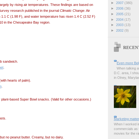
►
2007
(380)
argely by rising air temperatures. These findings are based on
►
2006
(36)
urvey research published in the journal
Climatic Change
. Air
►
2005
(21)
 1.1 C (1.98 F), and water temperature has risen 1.4 C (2.52 F)
►
2004
(17)
0 in the Chesapeake Bay region.
►
2003
(13)
►
2002
(9)
RECEN
ub sandwich.
Even more Bel
et
.
When talking a
D.C. area, I sho
in Olney, Marylan
(with hearts of palm).
n
.
 plant-based Super Bowl snacks. (Valid for other occasions.)
usts.
Marketing matter
When I worked in
commercials as t
movies for the rad
but no peanut butter. Creamy, but no dairy.