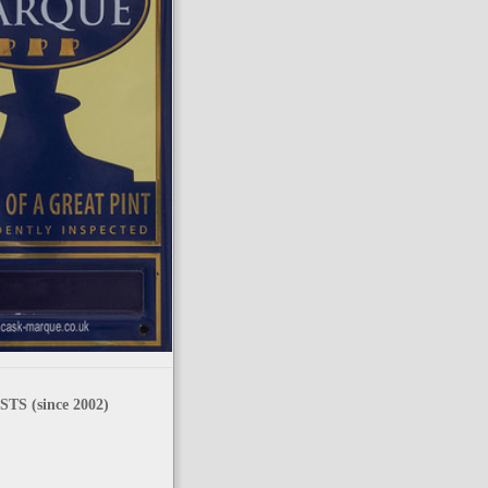
TS (since 2002)