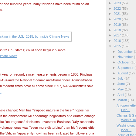
►
2023
(55)
 over one hundred years, baby tortoises have been found on an
►
2022
(53)
s.
►
2021
(55)
►
2020
(74)
►
2019
(83)
►
2018
(92)
►
2017
(148)
►
2016
(158)
▼
2015
(157)
n 22 U.S. states; could soon begin in 5 more.
►
December
(
limate News
.
►
November
(
►
October
(16
►
September
(
►
August
(12)
 year on record, since measurements began in 1880. Findings
►
July
(14)
NASA and the National Oceanic and Atmospheric Administration.
►
June
(7)
in modern times have all come since 1997, NASA scientists said.
►
May
(13)
t
.
►
April
(16)
▼
March
(14)
An open lette
Plea...
mate change: Man has "slapped nature in the face;" hopes his
Clamps & Ga
n the environment will encourage negotiators at a climate change
Weeks 10/
ake "courageous" decisions. Investor's Business Daily responds
Washington, 
e change focus was "even more disturbing" than his "recent leftist
local ...
the Vatican "apparently now has been infiltrated by followers of a
Pic(k) of the