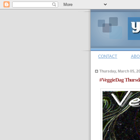
CONTACT
ABO
Thursday, March 05, 2
#VeggieDag Thursda