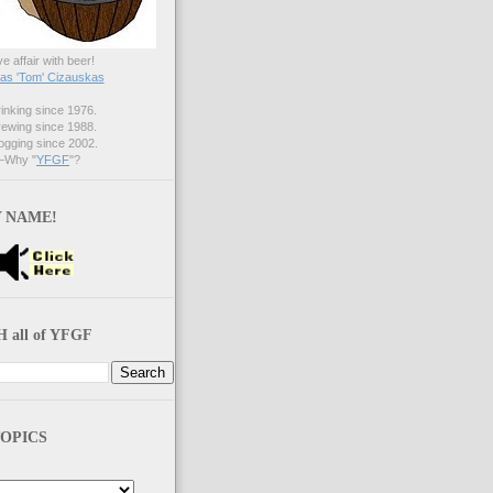
ve affair with beer!
s 'Tom' Cizauskas
nking since 1976.
ewing since 1988.
gging since 2002.
Why "
YFGF
"?
 NAME!
 all of YFGF
OPICS