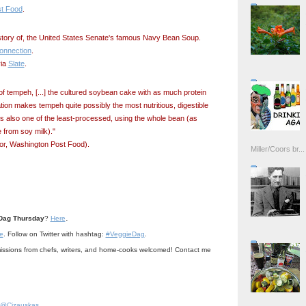
t Food
.
istory of, the United States Senate's famous Navy Bean Soup.
nnection
.
via
Slate
.
f tempeh, [...] the cultured soybean cake with as much protein
ation makes tempeh quite possibly the most nutritious, digestible
’s also one of the least-processed, using the whole bean (as
 from soy milk)."
or, Washington Post Food).
Miller/Coors br...
.
Dag Thursday
?
Here
e
. Follow on Twitter with hashtag:
#VeggieDag
.
ssions from chefs, writers, and home-cooks welcomed! Contact me
@Cizauskas
.