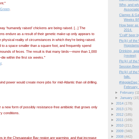
nt."
Who, and wha
 Green
.
Associati
Clamps & Ga
Weeks 8/9
How beer as a
y ‘humanely raised’ chickens are being raised. [...] The
2014.
kens endure as a result of their genetic make-up only appears to
'Craft' beer 
physical reality of circumstances in which they're being raised.
Pic(k) of th
Hopslams
d to a space smaller than a square foot, and frequently spend
Drinking, aga
op mounds of feces. The result is that many birds—more than 1,000
(review)
die within the first six weeks."
Pic(k) of the
t
.
Session Beer
Pic(k) of th
falls.
#VeggieDag T
nd power would create more jobs for mid-Atlantic than oil drilling.
February 
►
February
(1
►
January
(15
►
2014
(178)
a new form of possibly resistance-free antibiotic that grows only
►
2013
(176)
ory conditions.
►
2012
(185)
►
2011
(169)
►
2010
(211)
►
2009
(340)
►
2008
(442)
ms in the Chesapeake Bay region are warming, and that increase