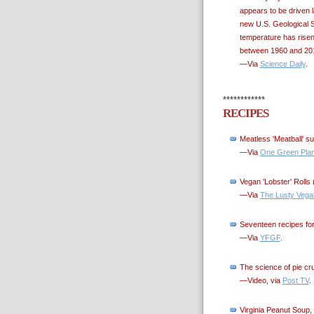
appears to be driven l
new U.S. Geological S
temperature has risen
between 1960 and 201
—Via
Science Daily
.
************
RECIPES
Meatless 'Meatball' s
—Via
One Green Plan
Vegan 'Lobster' Rolls 
—Via
The Lusty Vega
Seventeen recipes for
—Via
YFGF
.
The science of pie cr
—Video, via
Post TV
.
Virginia Peanut Soup, 