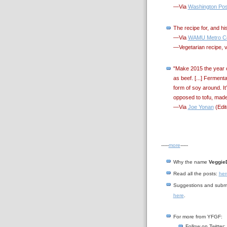
—Via
Washington Pos
The recipe for, and h
—Via
WAMU Metro Co
—Vegetarian recipe, 
"Make 2015 the year o
as beef. [...] Ferment
form of soy around. It
opposed to tofu, made
—Via
Joe Yonan
(Edit
-----
more
-----
Why the name
Veggie
Read all the posts:
her
Suggestions and submi
here
.
For more from YFGF:
Follow on Twitter: