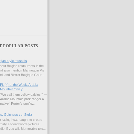
T POPULAR POSTS
gian-style mussels
bout Belgian restaurants in the
uld also mention Mannequin Pis
d, and Bistrot Belgique Gour...
Pic(k) of the Week: Arabia
Mountain 'daisy'
"We call them yellow daisies." —
Arabia Mountain park ranger A
native ' Porter's sunflo...
s: Guinness vs. Stella
 radio, I was taught to create
hirty second word-pictures,
io, if you will. Memorable tele...