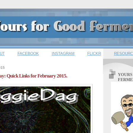
UT
FACEBOOK
INSTAGRAM
FLICKR
RESOURC
015
YOURS
y: Quick Links for February 2015.
FERME