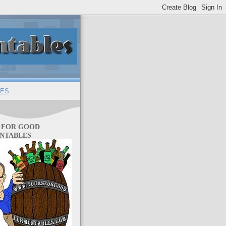
ES
 FOR GOOD
NTABLES