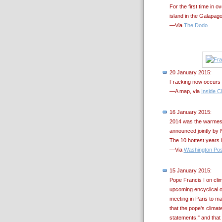
For the first time in
island in the Galapago
—Via
The Dodo
.
20 January 2015:
Fracking now occurs i
—A map, via
Inside C
16 January 2015:
2014 was the warmest
announced jointly by 
The 10 hottest years 
—Via
Washington Pos
15 January 2015:
Pope Francis I on cli
upcoming encyclical o
meeting in Paris to m
that the pope's climat
statements," and that 