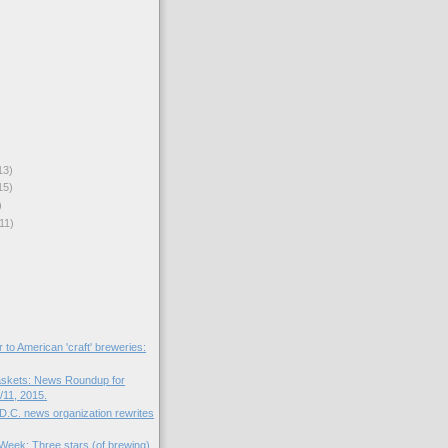
13)
15)
)
11)
r to American 'craft' breweries:
skets: News Roundup for
11, 2015.
D.C. news organization rewrites
 Week: Three stars (of brewing).