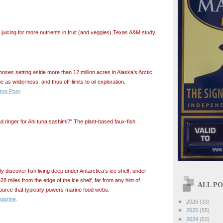
uicing for more nutrients in fruit (and veggies).Texas A&M study.
ses setting aside more than 12 million acres in Alaska’s Arctic
e as wilderness, and thus off-limits to oil exploration.
ton Post
.
d ringer for Ahi tuna sashimi?" The plant-based faux-fish
y discover fish living deep under Antarctica’s ice shelf, under
28 miles from the edge of the ice shelf, far from any hint of
ALL POS
source that typically powers marine food webs.
gazine
.
►
2026
(33)
►
2025
(55)
►
2024
(53)