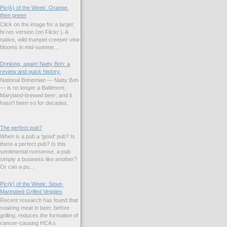
Pic(k) of the Week: Orange,
then green
Click on the image for a larger,
hi-res version (on Flickr ). A
native, wild trumpet creeper vine
blooms in mid-summe...
Drinking, again! Natty Boh: a
review and quick history.
National Bohemian — Natty Boh
— is no longer a Baltimore,
Maryland-brewed beer; and it
hasn't been so for decades.
The perfect pub?
When is a pub a 'good' pub? Is
there a perfect pub? Is this
sentimental nonsense, a pub
simply a business like another?
Or can a pu...
Pic(k) of the Week: Stout-
Marinated Grilled Veggies
Recent research has found that
soaking meat in beer, before
grilling, reduces the formation of
cancer-causing HCA s