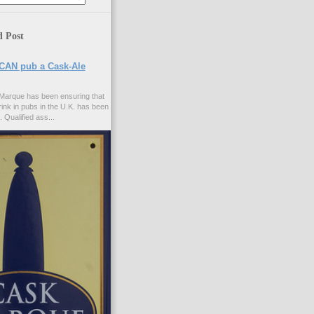
d Post
CAN pub a Cask-Ale
Marque has been ensuring that
rink in pubs in the U.K. has been
. Qualified ass...