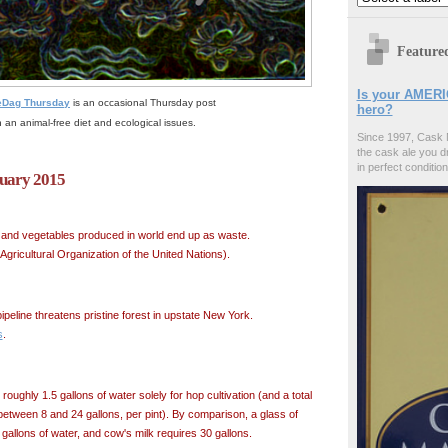
Feature
Is your AMERI
eDag Thursday
is an occasional Thursday post
hero?
 an animal-free diet and ecological issues.
Since 1997, Cask 
the cask ale you d
in perfect condition
ruary 2015
its and vegetables produced in world end up as waste.
gricultural Organization of the United Nations).
pipeline threatens pristine forest in upstate New York.
s
.
 roughly 1.5 gallons of water solely for hop cultivation (and a total
between 8 and 24 gallons, per pint). By comparison, a glass of
allons of water, and cow's milk requires 30 gallons.