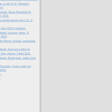
t, is the (U.S.) Brewers
on?
skets: News Roundup for
, 2015.
 whole fared in the U.S. in
by the (2014) numbers
e Week: Lemons, limes, &
 2015
in! Pilsner Urquell, unplugged.
 Week: Dancing a firkin jig
 Day returns 7 April 2015.
e Week: Barleywine, while snow
hursday: Quick Links for
2015.
1)
)