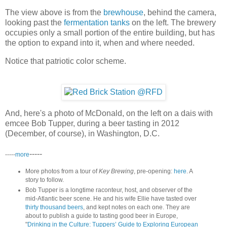
The view above is from the
brewhouse
, behind the camera,
looking past the
fermentation tanks
on the left. The brewery
occupies only a small portion of the entire building, but has
the option to expand into it, when and where needed.
Notice that patriotic color scheme.
And, here's a photo of McDonald, on the left on a dais with
emcee Bob Tupper, during a beer tasting in 2012
(December, of course), in Washington, D.C.
-----
-----
more
More photos from a tour of
Key Brewing
, pre-opening:
here
. A
story to follow.
Bob Tupper is a longtime raconteur, host, and observer of the
mid-Atlantic beer scene. He and his wife Ellie have tasted over
thirty thousand beers
, and kept notes on each one. They are
about to publish a guide to tasting good beer in Europe,
"
Drinking in the Culture: Tuppers’ Guide to Exploring European