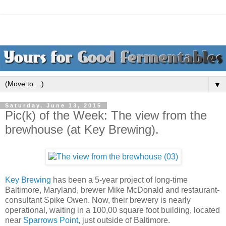
▼
Saturday, June 13, 2015
Pic(k) of the Week: The view from the
brewhouse (at Key Brewing).
Key Brewing
has been a 5-year project of long-time
Baltimore, Maryland, brewer Mike McDonald and restaurant-
consultant Spike Owen. Now, their brewery is nearly
operational, waiting in a 100,00 square foot building, located
near
Sparrows Point
, just outside of Baltimore.