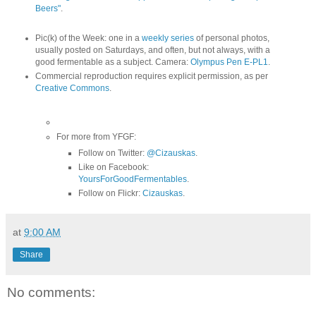
Beers"
.
Pic(k) of the Week: one in a
weekly series
of personal photos,
usually posted on Saturdays, and often, but not always, with a
good fermentable as a subject. Camera:
Olympus Pen E-PL1
.
Commercial reproduction requires explicit permission, as per
Creative Commons
.
For more from YFGF:
Follow on Twitter:
@Cizauskas
.
Like on Facebook:
YoursForGoodFermentables
.
Follow on Flickr:
Cizauskas
.
at
9:00 AM
Share
No comments: