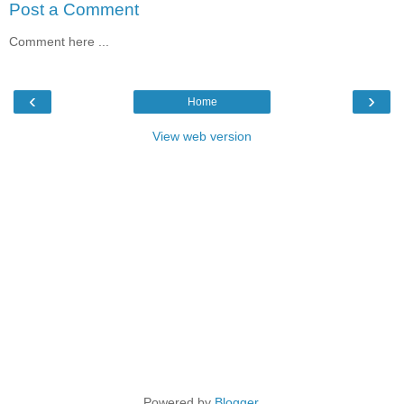
Post a Comment
Comment here ...
‹
›
Home
View web version
Powered by
Blogger
.