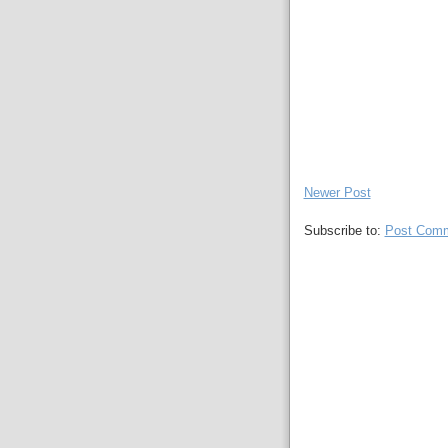
Newer Post
Subscribe to:
Post Comm