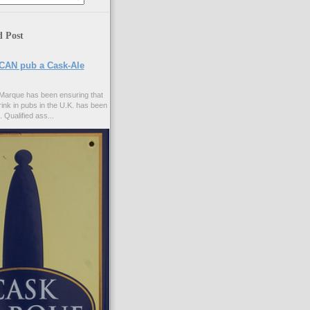
d Post
CAN pub a Cask-Ale
Marque has been ensuring that
rink in pubs in the U.K. has been
. Qualified ass...