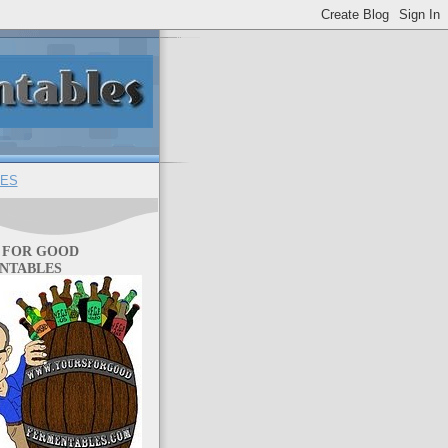
ES
 FOR GOOD
NTABLES