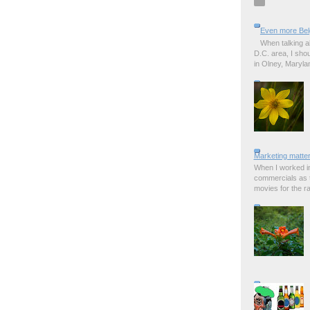
Even more Bel
When talking a
D.C. area, I sho
in Olney, Marylan
Marketing matter
When I worked in
commercials as t
movies for the rad