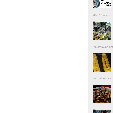
Miller/Coors br...
(heterocyclic ami
corn will taste s..