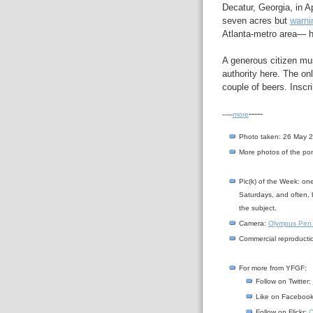
Decatur, Georgia, in A
seven acres but
warni
Atlanta-metro area— ha
A generous citizen mus
authority here. The on
couple of beers. Inscri
-----
-----
more
Photo taken: 26 May 
More photos of the p
Pic(k) of the Week: on
Saturdays, and often, 
the subject.
Camera:
Olympus Pen
Commercial reproductio
For more from YFGF:
Follow on Twitter:
Like on Faceboo
Follow on Flickr:
C