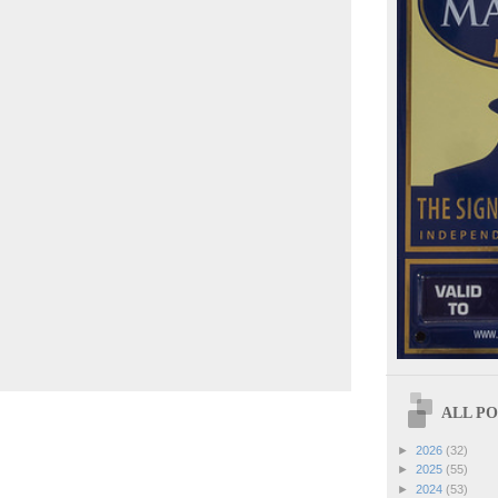
ALL POS
►
2026
(32)
►
2025
(55)
►
2024
(53)