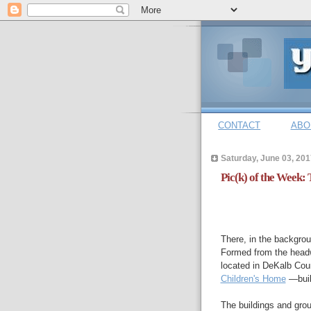
CONTACT
ABO
Saturday, June 03, 201
Pic(k) of the Week: 
There, in the backgrou
Formed from the head
located in DeKalb Cou
Children's Home
—built
The buildings and grou