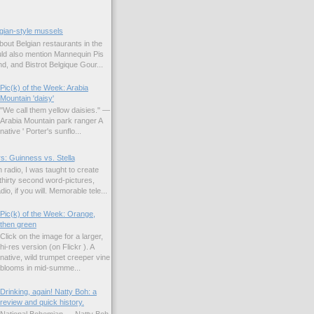
gian-style mussels
bout Belgian restaurants in the
uld also mention Mannequin Pis
d, and Bistrot Belgique Gour...
Pic(k) of the Week: Arabia
Mountain 'daisy'
"We call them yellow daisies." —
Arabia Mountain park ranger A
native ' Porter's sunflo...
s: Guinness vs. Stella
 radio, I was taught to create
hirty second word-pictures,
io, if you will. Memorable tele...
Pic(k) of the Week: Orange,
then green
Click on the image for a larger,
hi-res version (on Flickr ). A
native, wild trumpet creeper vine
blooms in mid-summe...
Drinking, again! Natty Boh: a
review and quick history.