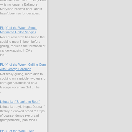
National Bohemian — Natty Boh
— is no longer a Baltimore,
Maryland-brewed beer; and it
hasn't been so for decades.
Pic(k) of the Week: Stout-
Marinated Grilled Veggies
Recent research has found that
soaking meat in beer, before
grilling, reduces the formation of
cancer-causing HCA s
ne...
Pic(k) of the Week: Grilling Corn
with George Foreman
Not really grilling, more akin to
cooking on a griddle: two ears of
corn get caramelized on a
George Foreman Grill . The
.
Lithuanian "Snacks to Beer"
Lithuanian-style Kepta Duona ,"
literally, " cooked bread ": strips
of coarse, dense rye bread
(pumpernickel) pan-fried i...
Pic(k) of the Week: Two