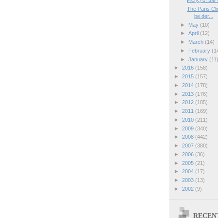
Pic(k) of the
The Paris Cl
be der...
►
May
(10)
►
April
(12)
►
March
(14)
►
February
(1
►
January
(11
►
2016
(158)
►
2015
(157)
►
2014
(178)
►
2013
(176)
►
2012
(185)
►
2011
(169)
►
2010
(211)
►
2009
(340)
►
2008
(442)
►
2007
(380)
►
2006
(36)
►
2005
(21)
►
2004
(17)
►
2003
(13)
►
2002
(9)
RECEN