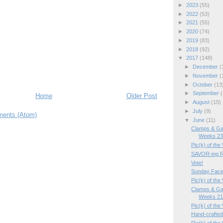
►
2023
(55)
►
2022
(53)
►
2021
(55)
►
2020
(74)
►
2019
(83)
►
2018
(92)
▼
2017
(148)
►
December
(
►
November
(
►
October
(13
►
September
(
Home
Older Post
►
August
(15)
►
July
(9)
ents (Atom)
▼
June
(11)
Clamps & Ga
Weeks 23/
Pic(k) of the
SAVOR-ing R
Vote!
Sunday Face
Pic(k) of th
Clamps & Ga
Weeks 21/
Pic(k) of th
Hand-crafted m