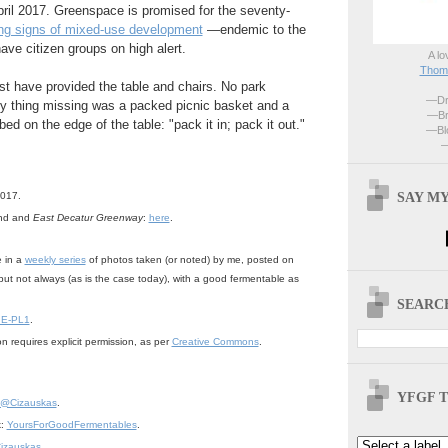
pril 2017. Greenspace is promised for the seventy-
ng signs of mixed-use development
—endemic to the
ve citizen groups on high alert.
A lo
Thoma
t have provided the table and chairs. No park
—Dri
ly thing missing was a packed picnic basket and a
—Br
bed on the edge of the table: "pack it in; pack it out."
—Blo
—
SAY MY
2017.
ond and
East Decatur Greenway
:
here
.
e in a
weekly series
of photos taken (or noted) by me, posted on
but not always (as is the case today), with a good fermentable as
SEARCH
 E-PL1
.
n requires explicit permission, as per
Creative Commons
.
YFGF T
@Cizauskas
.
k:
YoursForGoodFermentables
.
izauskas
.