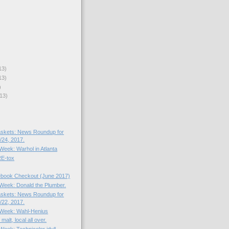
13)
13)
)
13)
skets: News Roundup for
24, 2017.
 Week: Warhol in Atlanta
E-tox
book Checkout (June 2017)
e Week: Donald the Plumber.
skets: News Roundup for
22, 2017.
e Week: Wahl-Henius
alt, local all over.