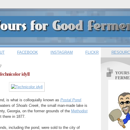
UT
FACEBOOK
INSTAGRAM
FLICKR
RESOURC
7
YOURS
Technicolor idyll
FERME
nd, is what is colloquially known as
Postal Pond
.
waters of
Shoals Creek
, the small man-made lake is
nty, Georgia, on the former grounds of the
Methodist
 there in 1877.
nds, including the pond, were sold to the city of