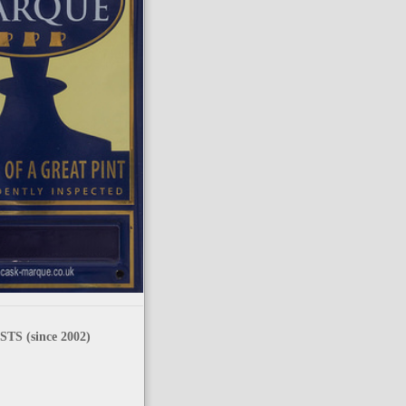
TS (since 2002)