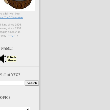
ve affair with beer!
s 'Tom' Cizauskas
nking since 1976.
ewing since 1988.
gging since 2002.
Why "
YFGF
"?
 NAME!
 all of YFGF
OPICS