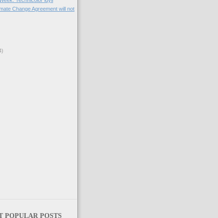
 Week: Technicolor idyll
imate Change Agreement will not
4)
)
T POPULAR POSTS