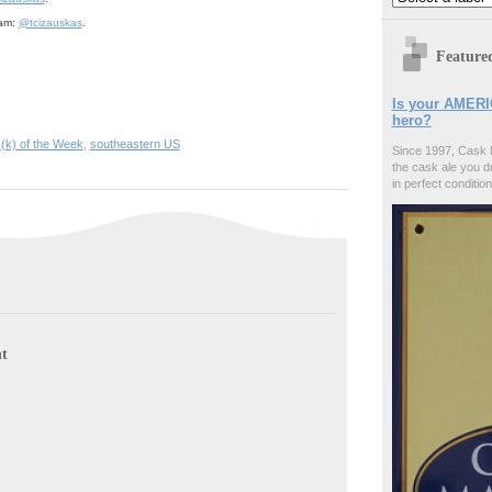
ram:
@tcizauskas
.
Feature
Is your AMERI
hero?
c(k) of the Week
,
southeastern US
Since 1997, Cask 
the cask ale you d
in perfect condition
t