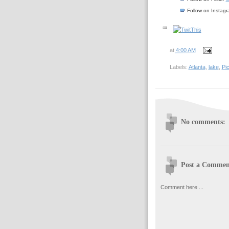
Follow on Instag
at
4:00 AM
Labels:
Atlanta
,
lake
,
Pi
No comments:
Post a Commen
Comment here ...