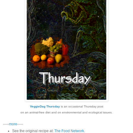
VeggieDag Thursday
is an occasional Thursday post
on an animal-free diet and on environmental and ecological issues.
-----
more
-----
See the original recipe at:
The Food Network
.