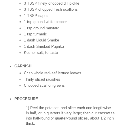
3 TBSP finely chopped dill pickle
3 TBSP chopped fresh scallions
1 TBSP capers
1 tsp ground white pepper
1 tsp ground mustard
1 tsp turmeric
1 dash Liquid Smoke
1 dash Smoked Paprika
Kosher salt, to taste
GARNISH
Crisp whole red-leaf lettuce leaves
Thinly sliced radishes
Chopped scallion greens
PROCEDURE
1) Peel the potatoes and slice each one lengthwise
in half, or in quarters if very large; then cut crosswise
into half-round or quarter-round slices, about 1/2 inch
thick.