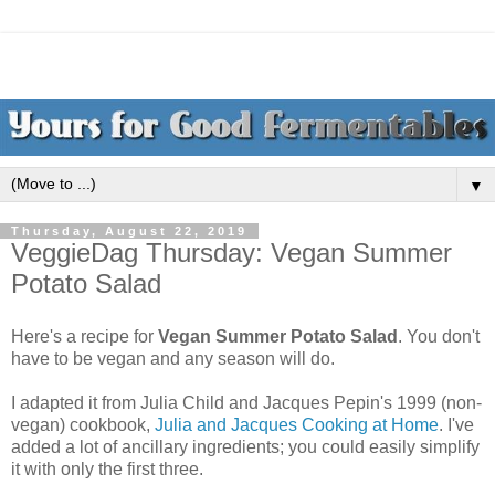
▼
Thursday, August 22, 2019
VeggieDag Thursday: Vegan Summer
Potato Salad
Here's a recipe for
Vegan Summer Potato Salad
. You don't
have to be vegan and any season will do.
I adapted it from Julia Child and Jacques Pepin's 1999 (non-
vegan) cookbook,
Julia and Jacques Cooking at Home
. I've
added a lot of ancillary ingredients; you could easily simplify
it with only the first three.