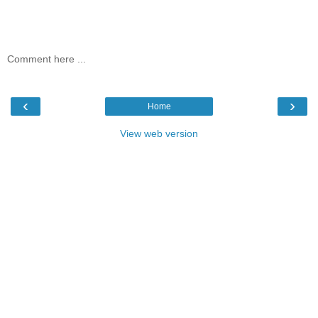
Comment here ...
‹
›
Home
View web version