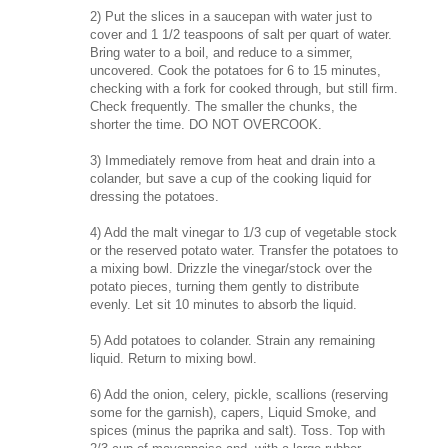
2) Put the slices in a saucepan with water just to
cover and 1 1/2 teaspoons of salt per quart of water.
Bring water to a boil, and reduce to a simmer,
uncovered. Cook the potatoes for 6 to 15 minutes,
checking with a fork for cooked through, but still firm.
Check frequently. The smaller the chunks, the
shorter the time. DO NOT OVERCOOK.
3) Immediately remove from heat and drain into a
colander, but save a cup of the cooking liquid for
dressing the potatoes.
4) Add the malt vinegar to 1/3 cup of vegetable stock
or the reserved potato water. Transfer the potatoes to
a mixing bowl. Drizzle the vinegar/stock over the
potato pieces, turning them gently to distribute
evenly. Let sit 10 minutes to absorb the liquid.
5) Add potatoes to colander. Strain any remaining
liquid. Return to mixing bowl.
6) Add the onion, celery, pickle, scallions (reserving
some for the garnish), capers, Liquid Smoke, and
spices (minus the paprika and salt). Toss. Top with