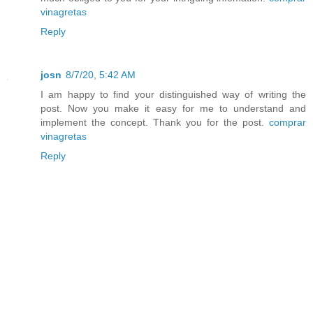
vinagretas
Reply
josn
8/7/20, 5:42 AM
I am happy to find your distinguished way of writing the
post. Now you make it easy for me to understand and
implement the concept. Thank you for the post.
comprar
vinagretas
Reply