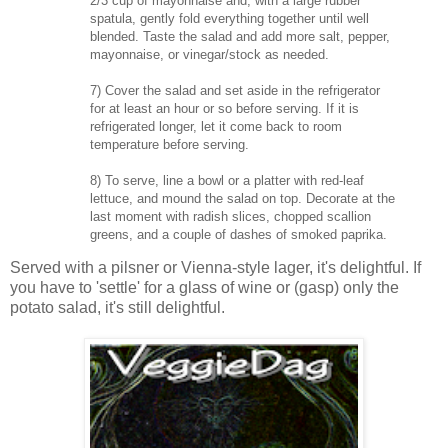
2/3 cup of mayonnaise and, with a large rubber
spatula, gently fold everything together until well
blended. Taste the salad and add more salt, pepper,
mayonnaise, or vinegar/stock as needed.
7) Cover the salad and set aside in the refrigerator
for at least an hour or so before serving. If it is
refrigerated longer, let it come back to room
temperature before serving.
8) To serve, line a bowl or a platter with red-leaf
lettuce, and mound the salad on top. Decorate at the
last moment with radish slices, chopped scallion
greens, and a couple of dashes of smoked paprika.
Served with a pilsner or Vienna-style lager, it's delightful. If
you have to 'settle' for a glass of wine or (gasp) only the
potato salad, it's still delightful.