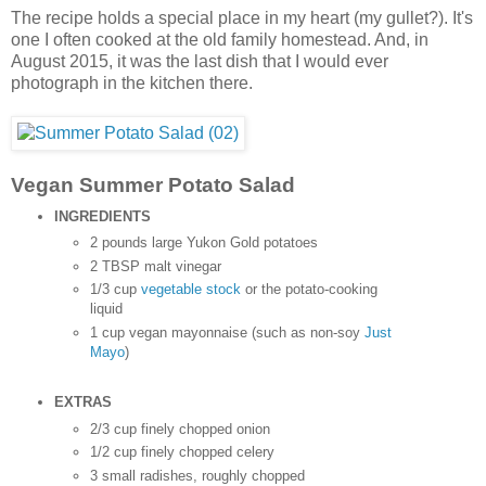
The recipe holds a special place in my heart (my gullet?). It's
one I often cooked at the old family homestead. And, in
August 2015, it was the last dish that I would ever
photograph in the kitchen there.
Vegan Summer Potato Salad
INGREDIENTS
2 pounds large Yukon Gold potatoes
2 TBSP malt vinegar
1/3 cup
vegetable stock
or the potato-cooking
liquid
1 cup vegan mayonnaise (such as non-soy
Just
Mayo
)
EXTRAS
2/3 cup finely chopped onion
1/2 cup finely chopped celery
3 small radishes, roughly chopped