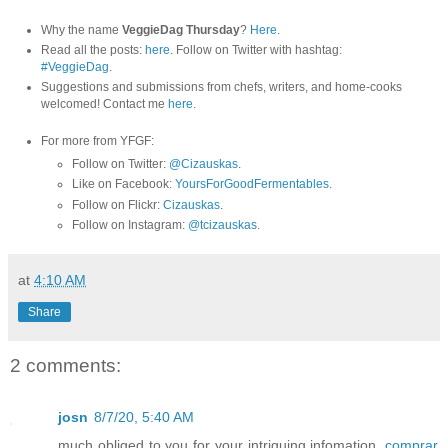
Why the name
VeggieDag Thursday
?
Here
.
Read all the posts:
here
. Follow on Twitter with hashtag:
#VeggieDag
.
Suggestions and submissions from chefs, writers, and home-cooks
welcomed! Contact me
here
.
For more from YFGF:
Follow on Twitter:
@Cizauskas
.
Like on Facebook:
YoursForGoodFermentables
.
Follow on Flickr:
Cizauskas
.
Follow on Instagram:
@tcizauskas
.
at
4:10 AM
Share
2 comments:
josn
8/7/20, 5:40 AM
much obliged to you for your intriguing infomation.
comprar