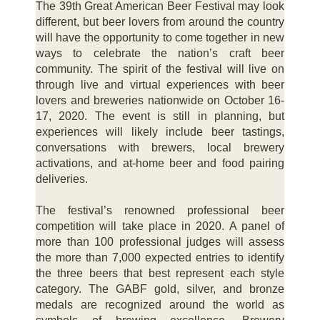
The 39th Great American Beer Festival may look
different, but beer lovers from around the country
will have the opportunity to come together in new
ways to celebrate the nation’s craft beer
community. The spirit of the festival will live on
through live and virtual experiences with beer
lovers and breweries nationwide on October 16-
17, 2020. The event is still in planning, but
experiences will likely include beer tastings,
conversations with brewers, local brewery
activations, and at-home beer and food pairing
deliveries.
The festival’s renowned professional beer
competition will take place in 2020. A panel of
more than 100 professional judges will assess
the more than 7,000 expected entries to identify
the three beers that best represent each style
category. The GABF gold, silver, and bronze
medals are recognized around the world as