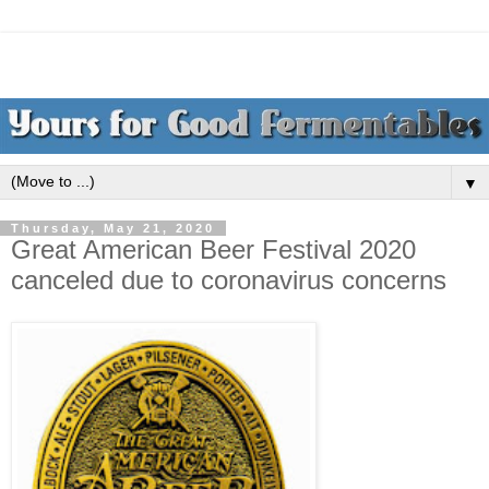
▼
Thursday, May 21, 2020
Great American Beer Festival 2020
canceled due to coronavirus concerns