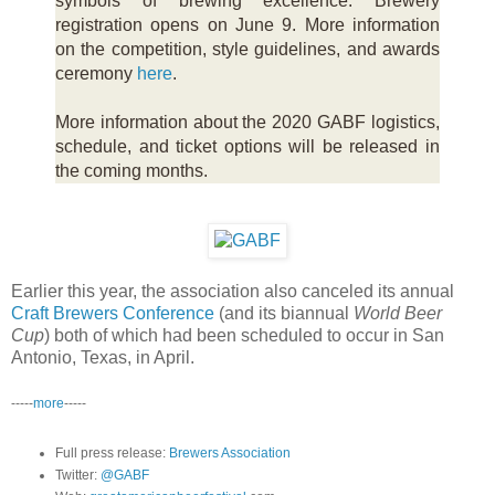
symbols of brewing excellence. Brewery
registration opens on June 9. More information
on the competition, style guidelines, and awards
ceremony
here
.
More information about the 2020 GABF logistics,
schedule, and ticket options will be released in
the coming months.
Earlier this year, the association also canceled its annual
Craft Brewers Conference
(and its biannual
World Beer
Cup
) both of which had been scheduled to occur in San
Antonio, Texas, in April.
-----
more
-----
Full press release:
Brewers Association
Twitter:
@GABF