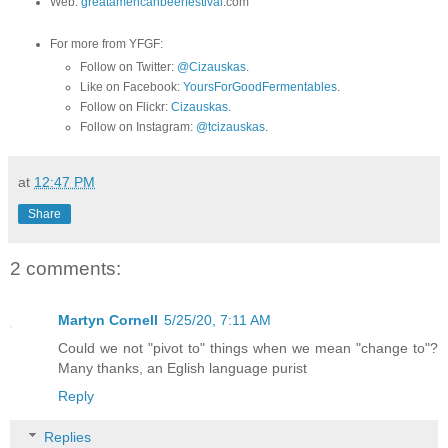
Web:
greatamericanbeerfestival
.com
For more from YFGF:
Follow on Twitter:
@Cizauskas
.
Like on Facebook:
YoursForGoodFermentables
.
Follow on Flickr:
Cizauskas
.
Follow on Instagram:
@tcizauskas
.
at
12:47 PM
Share
2 comments:
Martyn Cornell
5/25/20, 7:11 AM
Could we not "pivot to" things when we mean "change to"?
Many thanks, an Eglish language purist
Reply
Replies