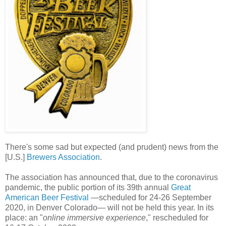
There's some sad but expected (and prudent) news from the
[U.S.]
Brewers Association
.
The association has announced that, due to the coronavirus
pandemic, the public portion of its 39th annual
Great
American Beer Festival
—scheduled for 24-26 September
2020, in Denver Colorado— will not be held this year. In its
place: an "
online immersive experience
," rescheduled for