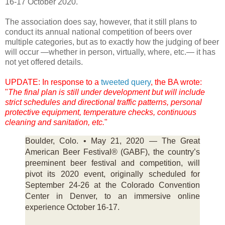
16-17 October 2020.
The association does say, however, that it still plans to
conduct its annual national competition of beers over
multiple categories, but as to exactly how the judging of beer
will occur —whether in person, virtually, where, etc.— it has
not yet offered details.
UPDATE: In response to a
tweeted query
, the BA wrote:
"
The final plan is still under development but will include
strict schedules and directional traffic patterns, personal
protective equipment, temperature checks, continuous
cleaning and sanitation, etc.
"
Boulder, Colo. • May 21, 2020 — The Great
American Beer Festival® (GABF), the country’s
preeminent beer festival and competition, will
pivot its 2020 event, originally scheduled for
September 24-26 at the Colorado Convention
Center in Denver, to an immersive online
experience October 16-17.