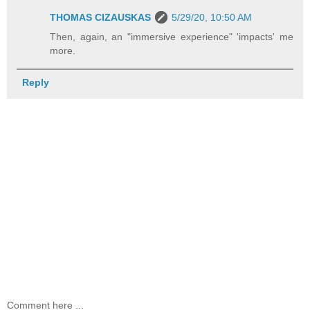
THOMAS CIZAUSKAS
5/29/20, 10:50 AM
Then, again, an "immersive experience" 'impacts' me
more.
Reply
Comment here ...