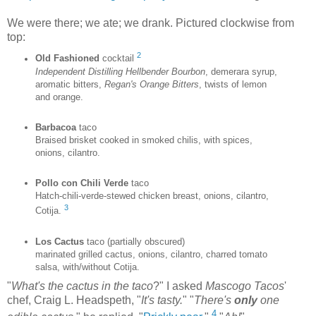
We were there; we ate; we drank. Pictured clockwise from
top:
2
Old Fashioned
cocktail
Independent Distilling Hellbender Bourbon
, demerara syrup,
aromatic bitters,
Regan's Orange Bitters
, twists of lemon
and orange.
Barbacoa
taco
Braised brisket cooked in smoked chilis, with spices,
onions, cilantro.
Pollo con Chili Verde
taco
Hatch-chili-verde-stewed chicken breast, onions, cilantro,
3
Cotija.
Los Cactus
taco (partially obscured)
marinated grilled cactus, onions, cilantro, charred tomato
salsa, with/without Cotija.
"
What's the cactus in the taco
?" I asked
Mascogo Tacos
'
chef, Craig L. Headspeth, "
It's tasty.
" "
There's
only
one
4