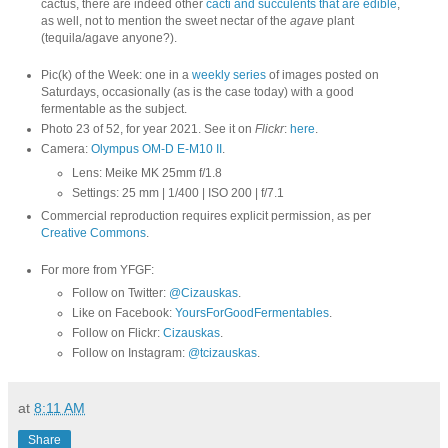
cactus, there are indeed other
cacti and succulents that are edible
,
as well, not to mention the sweet nectar of the
agave
plant
(tequila/agave anyone?).
Pic(k) of the Week: one in a
weekly series
of images posted on
Saturdays, occasionally (as is the case today) with a good
fermentable as the subject.
Photo 23 of 52, for year 2021. See it on
Flickr
:
here
.
Camera:
Olympus OM-D E-M10 II
.
Lens: Meike MK 25mm f/1.8
Settings: 25 mm | 1/400 | ISO 200 | f/7.1
Commercial reproduction requires explicit permission, as per
Creative Commons
.
For more from YFGF:
Follow on Twitter:
@Cizauskas
.
Like on Facebook:
YoursForGoodFermentables
.
Follow on Flickr:
Cizauskas
.
Follow on Instagram:
@tcizauskas
.
at
8:11 AM
Share