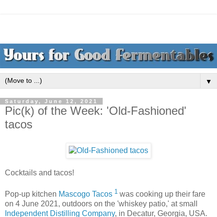
▼
Saturday, June 12, 2021
Pic(k) of the Week: 'Old-Fashioned'
tacos
Cocktails and tacos!
1
Pop-up kitchen
Mascogo Tacos
was cooking up their fare
on 4 June 2021, outdoors on the 'whiskey patio,' at small
Independent Distilling Company
, in Decatur, Georgia, USA.