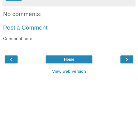
No comments:
Post a Comment
Comment here ...
‹
›
Home
View web version