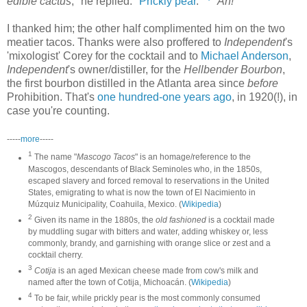
edible cactus
," he replied. "
Prickly pear
."
"
Ah!
"
I thanked him; the other half complimented him on the two
meatier tacos. Thanks were also proffered to
Independent
's
'mixologist' Corey for the cocktail and to
Michael Anderson
,
Independent
's owner/distiller, for the
Hellbender Bourbon
,
the first bourbon distilled in the Atlanta area since
before
Prohibition. That's
one hundred-one years ago
, in 1920(!), in
case you're counting.
-----
more
-----
1
The name "
Mascogo Tacos
" is an homage/reference to the
Mascogos, descendants of Black Seminoles who, in the 1850s,
escaped slavery and forced removal to reservations in the United
States, emigrating to what is now the town of El Nacimiento in
Múzquiz Municipality, Coahuila, Mexico. (
Wikipedia
)
2
Given its name in the 1880s, the
old fashioned
is a cocktail made
by muddling sugar with bitters and water, adding whiskey or, less
commonly, brandy, and garnishing with orange slice or zest and a
cocktail cherry.
3
Cotija
is an aged Mexican cheese made from cow's milk and
named after the town of Cotija, Michoacán. (
Wikipedia
)
4
To be fair, while prickly pear is the most commonly consumed