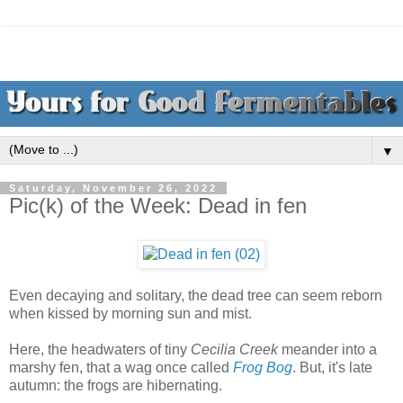
▼
Saturday, November 26, 2022
Pic(k) of the Week: Dead in fen
Even decaying and solitary, the dead tree can seem reborn
when kissed by morning sun and mist.
Here, the headwaters of tiny
Cecilia Creek
meander into a
marshy fen, that a wag once called
Frog Bog
. But, it's late
autumn: the frogs are hibernating.