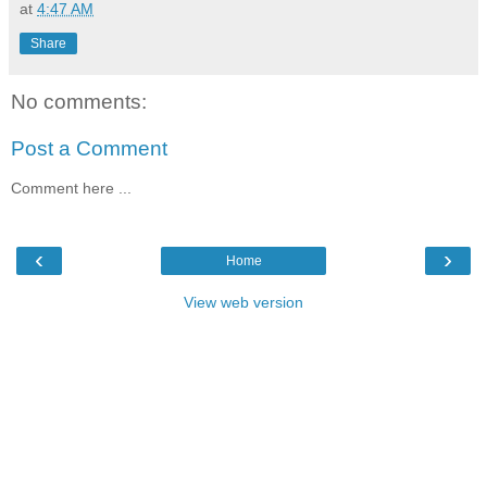
at
4:47 AM
Share
No comments:
Post a Comment
Comment here ...
‹
›
Home
View web version