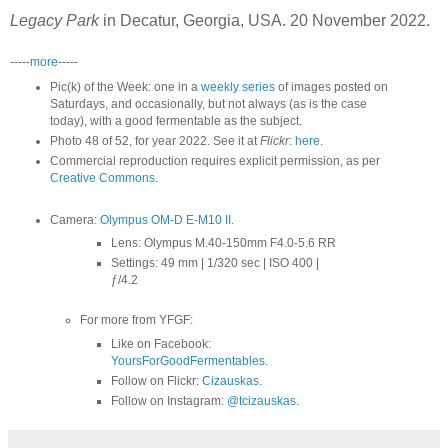
Legacy Park
in Decatur, Georgia, USA. 20 November 2022.
-----
more
-----
Pic(k) of the Week: one in a
weekly series
of images posted on
Saturdays, and occasionally, but not always (as is the case
today), with a good fermentable as the subject.
Photo 48 of 52, for year 2022. See it at
Flickr
:
here
.
Commercial reproduction requires explicit permission, as per
Creative Commons
.
Camera:
Olympus OM-D E-M10 II
.
Lens: Olympus M.40-150mm F4.0-5.6 RR
Settings: 49 mm | 1/320 sec | ISO 400 |
ƒ/4.2
For more from YFGF:
Like on Facebook:
YoursForGoodFermentables
.
Follow on Flickr:
Cizauskas
.
Follow on Instagram:
@tcizauskas
.