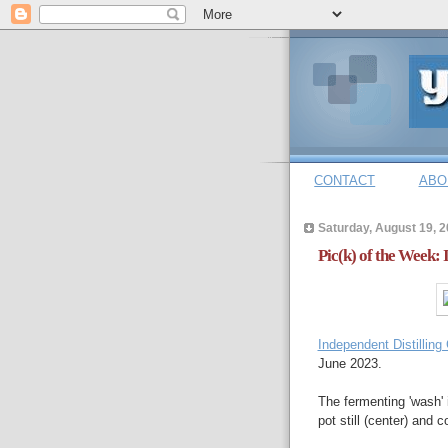
CONTACT
ABO
Saturday, August 19, 
Pic(k) of the Week:
Independent Distillin
June 2023.
The fermenting 'wash' 
pot still (center) and c