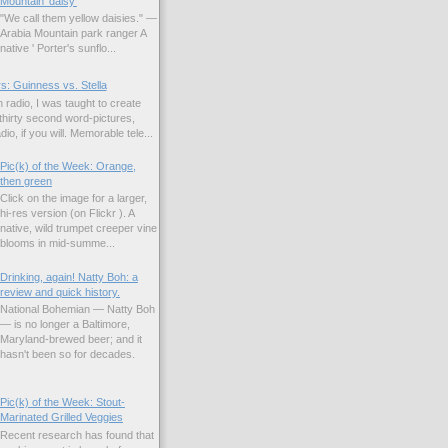
Mountain 'daisy'
"We call them yellow daisies." —
Arabia Mountain park ranger A
native ' Porter's sunflo...
s: Guinness vs. Stella
 radio, I was taught to create
hirty second word-pictures,
io, if you will. Memorable tele...
Pic(k) of the Week: Orange,
then green
Click on the image for a larger,
hi-res version (on Flickr ). A
native, wild trumpet creeper vine
blooms in mid-summe...
Drinking, again! Natty Boh: a
review and quick history.
National Bohemian — Natty Boh
— is no longer a Baltimore,
Maryland-brewed beer; and it
hasn't been so for decades.
Pic(k) of the Week: Stout-
Marinated Grilled Veggies
Recent research has found that