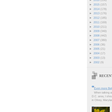
►
2016
(158)
►
2015
(157)
►
2014
(178)
►
2013
(176)
►
2012
(185)
►
2011
(169)
►
2010
(211)
►
2009
(340)
►
2008
(442)
►
2007
(380)
►
2006
(36)
►
2005
(21)
►
2004
(17)
►
2003
(13)
►
2002
(9)
RECEN
Even more Bel
When talking a
D.C. area, I sho
in Olney, Marylan