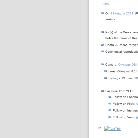
-----
more
-----
On
18 August 2023
,
Fl
feature.
Pic(k) of the Week: on
befits the name of this
Photo 33 of 52, for ye
Commercial reproductio
Camera:
Olympus OM-D
Lens: Olympus M.14-
Settings: 21 mm | 1/
For more from YFGF:
Follow on Faceb
Follow on Flickr:
C
Follow on Instag
Follow on Vero:
@