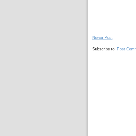
Newer Post
Subscribe to:
Post Comm