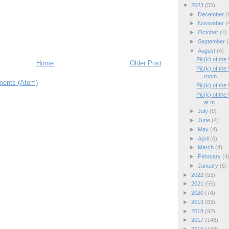
▼
2023
(55)
►
December
(
►
November
(
►
October
(4)
►
September
(
▼
August
(4)
Pic(k) of the
Home
Older Post
Pic(k) of th
room
ents (Atom)
Pic(k) of th
Pic(k) of the
at m...
►
July
(5)
►
June
(4)
►
May
(4)
►
April
(6)
►
March
(4)
►
February
(4
►
January
(5)
►
2022
(53)
►
2021
(55)
►
2020
(74)
►
2019
(83)
►
2018
(92)
►
2017
(148)