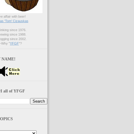
ve affair with beer!
s 'Tom' Cizauskas
nking since 1976.
ewing since 1988.
gging since 2002.
Why "
YFGF
"?
 NAME!
 all of YFGF
OPICS