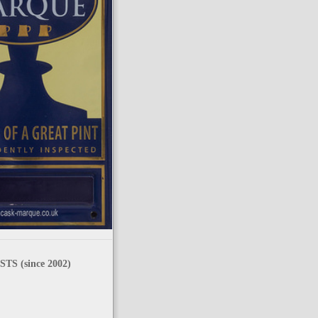
TS (since 2002)