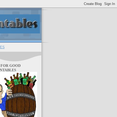
ES
 FOR GOOD
NTABLES