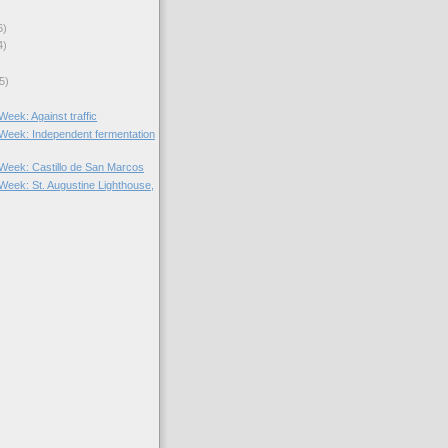
6)
4)
5)
 Week: Against traffic
e Week: Independent fermentation
e Week: Castillo de San Marcos
 Week: St. Augustine Lighthouse,
)