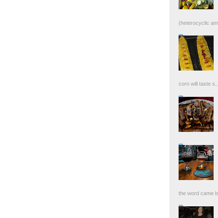
(heterocyclic ami
corn will taste s..
the word came bac