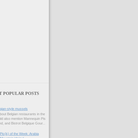
T POPULAR POSTS
gian-style mussels
bout Belgian restaurants in the
uld also mention Mannequin Pis
d, and Bistrot Belgique Gour...
Pic(k) of the Week: Arabia