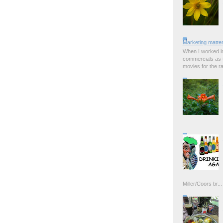
Marketing matter
When I worked in
commercials as t
movies for the rad
Miller/Coors br...