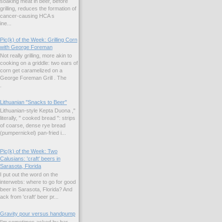
soaking meat in beer, before
grilling, reduces the formation of
cancer-causing HCA s
ne...
Pic(k) of the Week: Grilling Corn
with George Foreman
Not really grilling, more akin to
cooking on a griddle: two ears of
corn get caramelized on a
George Foreman Grill . The
.
Lithuanian "Snacks to Beer"
Lithuanian-style Kepta Duona ,"
literally, " cooked bread ": strips
of coarse, dense rye bread
(pumpernickel) pan-fried i...
Pic(k) of the Week: Two
Calusians: 'craft' beers in
Sarasota, Florida
I put out the word on the
interwebs: where to go for good
beer in Sarasota, Florida? And
k from 'craft' beer pr...
Gravity pour versus handpump