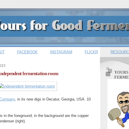
UT
FACEBOOK
INSTAGRAM
FLICKR
RESOURC
2023
YOURS
 Independent fermentation room
FERME
g Company
, in its new digs in Decatur, Georgia, USA. 10
is in the foreground; in the background are the copper
ondenser (right).