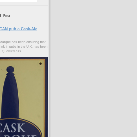
d Post
CAN pub a Cask-Ale
Marque has been ensuring that
rink in pubs in the U.K. has been
. Qualified ass...