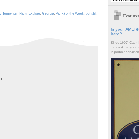
y
,
fermenter
,
Flickr Explore
,
Georgia
,
Pic(k) of the Week
,
pot still
,
Feature
Is your AMERI
hero?
Since 1997, Cask 
the cask ale you d
in perfect condition
t