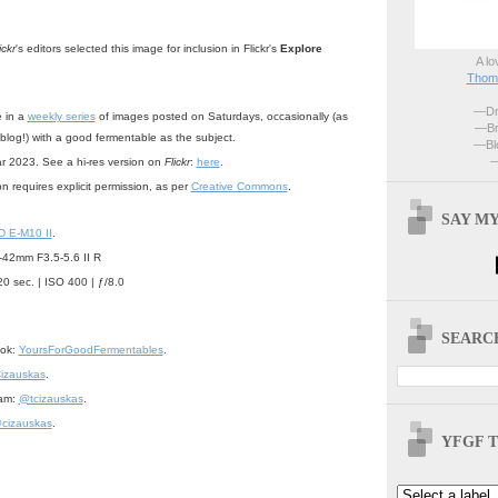
ickr
's editors selected this image for inclusion in Flickr's
Explore
A lo
Thoma
—Dri
e in a
weekly series
of images posted on Saturdays, occasionally (as
—Br
 blog!) with a good fermentable as the subject.
—Blo
—
ar 2023. See a hi-res version on
Flickr
:
here
.
n requires explicit permission, as per
Creative Commons
.
SAY MY
 E-M10 II
.
42mm F3.5-5.6 II R
20 sec. | ISO 400 | ƒ/8.0
SEARCH
ook:
YoursForGoodFermentables
.
izauskas
.
ram:
@tcizauskas
.
cizauskas
.
YFGF T