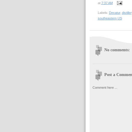
at
7:37 AM
Labels:
Decatur
,
distiller
southeastern US
No comments:
Post a Commen
Comment here ...