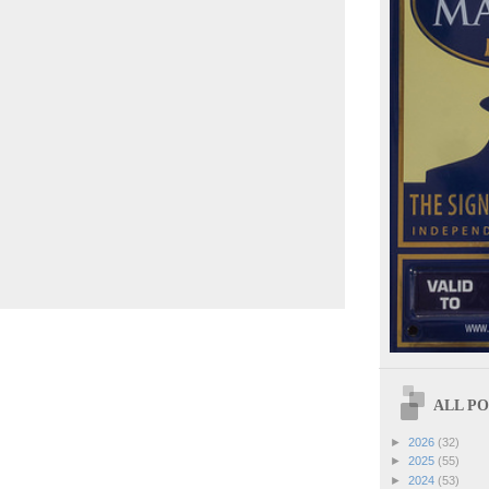
ALL POS
►
2026
(32)
►
2025
(55)
►
2024
(53)