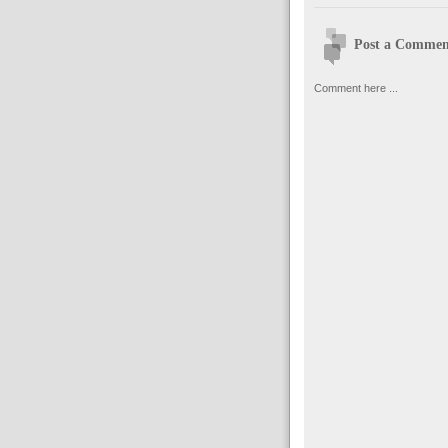
Post a Commen
Comment here ...