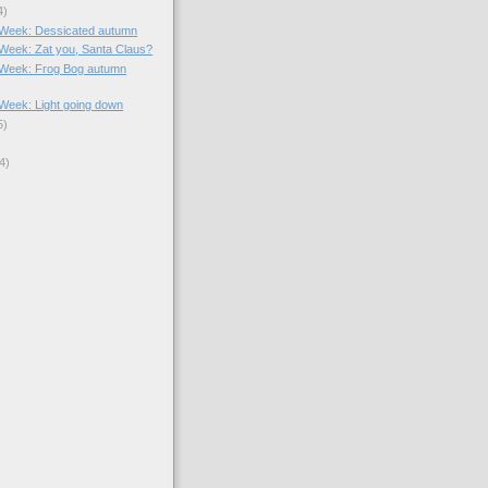
4)
e Week: Dessicated autumn
e Week: Zat you, Santa Claus?
e Week: Frog Bog autumn
e Week: Light going down
5)
4)
)