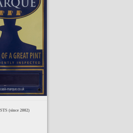
TS (since 2002)