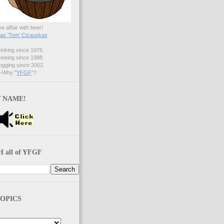
ve affair with beer!
s 'Tom' Cizauskas
nking since 1976.
ewing since 1988.
gging since 2002.
Why "
YFGF
"?
 NAME!
 all of YFGF
OPICS