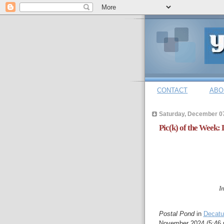
CONTACT
ABO
Saturday, December 0
Pic(k) of the Week:
I
Postal Pond
in
Decatu
November 2024 (5:46 