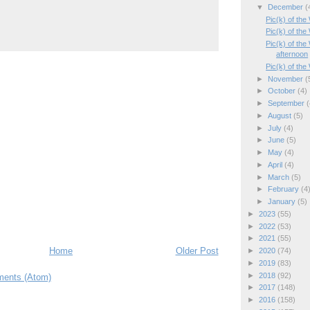
▼
December
(
Pic(k) of th
Pic(k) of th
Pic(k) of th
afternoon
Pic(k) of th
►
November
(
►
October
(4)
►
September
(
►
August
(5)
►
July
(4)
►
June
(5)
►
May
(4)
►
April
(4)
►
March
(5)
►
February
(4
►
January
(5)
►
2023
(55)
►
2022
(53)
►
2021
(55)
Home
Older Post
►
2020
(74)
►
2019
(83)
►
2018
(92)
ents (Atom)
►
2017
(148)
►
2016
(158)