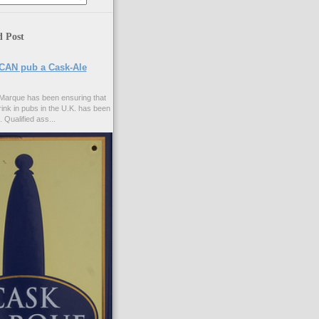
d Post
CAN pub a Cask-Ale
Marque has been ensuring that
rink in pubs in the U.K. has been
. Qualified ass...