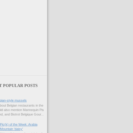
T POPULAR POSTS
gian-style mussels
bout Belgian restaurants in the
uld also mention Mannequin Pis
d, and Bistrot Belgique Gour...
Pic(k) of the Week: Arabia
Mountain 'daisy'