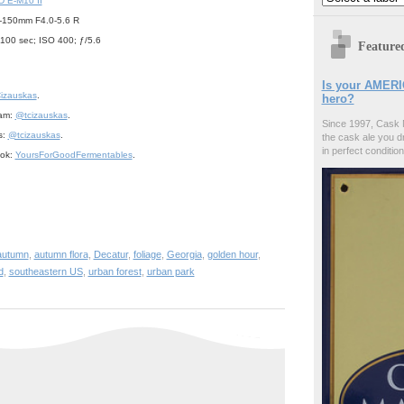
 E-M10 II
-150mm F4.0-5.6 R
/100 sec; ISO 400; ƒ/5.6
Feature
Is your AMERI
izauskas
.
hero?
ram:
@tcizauskas
.
Since 1997, Cask 
s:
@tcizauskas
.
the cask ale you d
in perfect condition
ook:
YoursForGoodFermentables
.
autumn
,
autumn flora
,
Decatur
,
foliage
,
Georgia
,
golden hour
,
d
,
southeastern US
,
urban forest
,
urban park