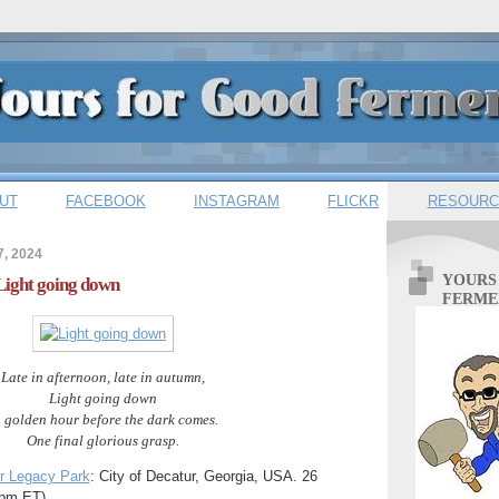
UT
FACEBOOK
INSTAGRAM
FLICKR
RESOURC
7, 2024
YOURS
 Light going down
FERME
Late in afternoon, late in autumn,
Light going down
n golden hour before the dark comes.
One final glorious grasp.
r Legacy Park
: City of Decatur, Georgia, USA. 26
pm ET).