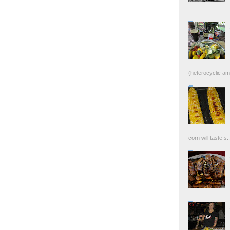
(heterocyclic ami
corn will taste s..