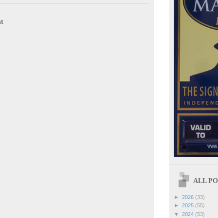
t
ALL POS
►
2026
(33)
►
2025
(55)
▼
2024
(53)