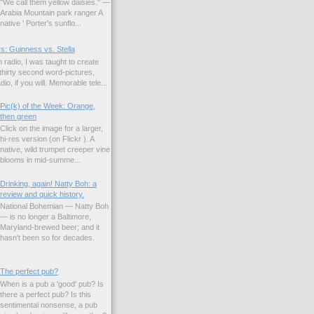
"We call them yellow daisies." —
Arabia Mountain park ranger A
native ' Porter's sunflo...
s: Guinness vs. Stella
 radio, I was taught to create
hirty second word-pictures,
io, if you will. Memorable tele...
Pic(k) of the Week: Orange,
then green
Click on the image for a larger,
hi-res version (on Flickr ). A
native, wild trumpet creeper vine
blooms in mid-summe...
Drinking, again! Natty Boh: a
review and quick history.
National Bohemian — Natty Boh
— is no longer a Baltimore,
Maryland-brewed beer; and it
hasn't been so for decades.
The perfect pub?
When is a pub a 'good' pub? Is
there a perfect pub? Is this
sentimental nonsense, a pub