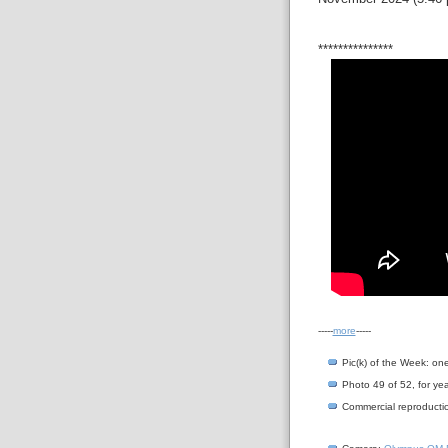
***************
-----
more
-----
Pic(k) of the Week: on
Photo 49 of 52, for yea
Commercial reproductio