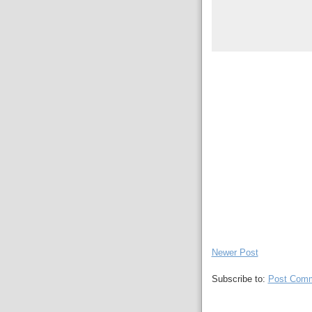
Newer Post
Subscribe to:
Post Comm