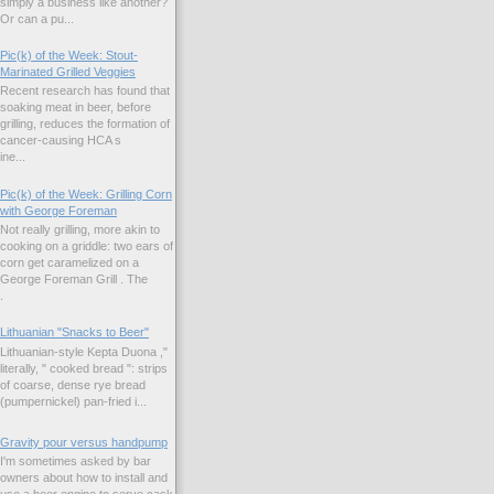
simply a business like another?
Or can a pu...
Pic(k) of the Week: Stout-
Marinated Grilled Veggies
Recent research has found that
soaking meat in beer, before
grilling, reduces the formation of
cancer-causing HCA s
ne...
Pic(k) of the Week: Grilling Corn
with George Foreman
Not really grilling, more akin to
cooking on a griddle: two ears of
corn get caramelized on a
George Foreman Grill . The
.
Lithuanian "Snacks to Beer"
Lithuanian-style Kepta Duona ,"
literally, " cooked bread ": strips
of coarse, dense rye bread
(pumpernickel) pan-fried i...
Gravity pour versus handpump
I'm sometimes asked by bar
owners about how to install and