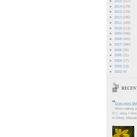
►
2015
(157)
►
2014
(178)
►
2013
(176)
►
2012
(185)
►
2011
(169)
►
2010
(211)
►
2009
(340)
►
2008
(442)
►
2007
(380)
►
2006
(36)
►
2005
(21)
►
2004
(17)
►
2003
(13)
►
2002
(9)
RECEN
Even more Bel
When talking a
D.C. area, I sho
in Olney, Marylan