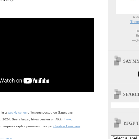
A lo
Thoma
—Dri
—Br
—Blo
—
SAY MY
SEARCH
e in a
weekly series
of images posted on Saturdays.
r 2024. See a larger, hi-res version on
Flickr
:
here
.
YFGF T
n requires explicit permission, as per
Creative Commons
.