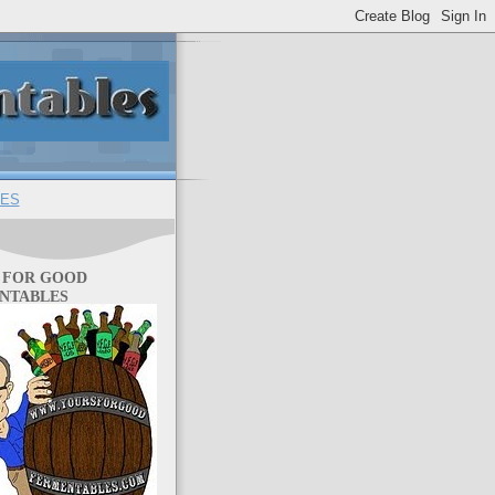
ES
 FOR GOOD
NTABLES