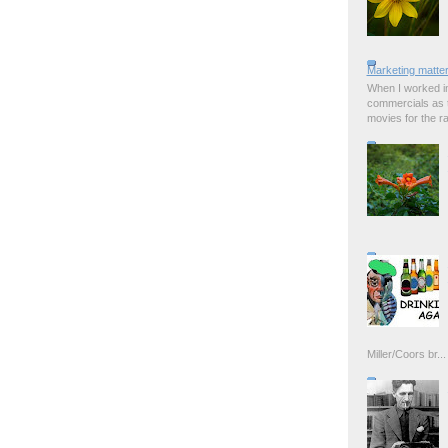
Marketing matter
When I worked in
commercials as t
movies for the rad
Miller/Coors br...