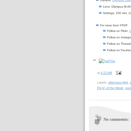
Camera:
Olympus OM-D
Lens: Olympus M.40
Settings: 100 mm; 1
For more from YFGF:
Follow on Flickr:
C
Follow on Instag
Follow on Thread
Follow on Faceb
at
4:22 AM
Labels:
afternoon light
,
Pic(k) of the Week
,
pon
No comments: