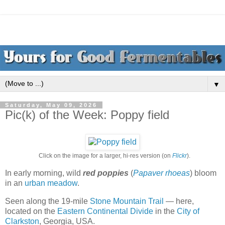
▼
Saturday, May 09, 2026
Pic(k) of the Week: Poppy field
Click on the image for a larger, hi-res version (on
Flickr
).
In early morning, wild
red poppies
(
Papaver rhoeas
) bloom
in an
urban meadow
.
Seen along the 19-mile
Stone Mountain Trail
— here,
located on the
Eastern Continental Divide
in the
City of
Clarkston
, Georgia, USA.