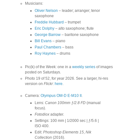
Musicians:
Oliver Nelson
– leader; arranger; tenor
saxophone
Freddie Hubbard
– trumpet
Eric Dolphy
– alto saxophone; flute
George Barrow
– baritone saxophone
Bill Evans
– piano
Paul Chambers
– bass
Roy Haynes
– drums
Pic(k) of the Week: one in a
weekly series
of images
posted on Saturdays.
Photo 19 of 52, for year 2026. See a larger, hi-res
version on
Flickr
:
here
.
Camera:
Olympus OM-D E-M10 II
.
Lens:
Canon 100mm ƒ/2.8 FD
(manual
focus).
Fotodiox
adapter.
Settings: 100 mm | 1/2000 sec | ƒ/5.6 |
ISO 400.
Edit:
Photoshop Elements 15
,
Nik
Collection
(2016).