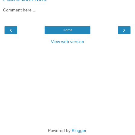
Comment here ...
‹
›
Home
View web version
Powered by
Blogger
.