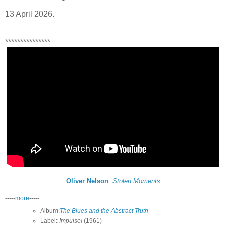
13 April 2026.
***************
Oliver Nelson
:
Stolen Moments
-----
more
-----
Album:
The Blues and the Abstract Truth
Label:
Impulse!
(1961)