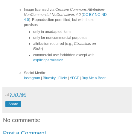
Image licensed via
Creative Commons Attribution-
NonCommercial-NoDerivatives 4.0
(
CC BY-NC-ND
4.0
). Reproduction permitted, but with these
provisos:
only in unadapted form
only for noncommercial purposes
attribution required (e.g.,
Cizauskas on
Flickr
)
commercial use forbidden except with
explicit permission
.
Social Media:
Instagram
|
Bluesky
|
Flickr
|
YFGF
|
Buy Me a Beer
.
at
3:51 AM
Share
No comments:
Post a Comment