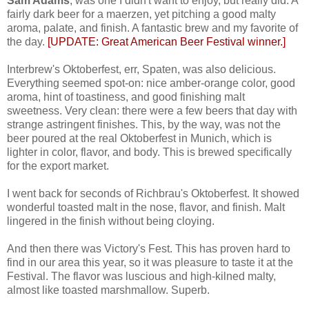
Sam Adams
, was one I didn't want to enjoy, but really did. A
fairly dark beer for a maerzen, yet pitching a good malty
aroma, palate, and finish. A fantastic brew and my favorite of
the day.
[UPDATE: Great American Beer Festival winner.]
Interbrew's Oktoberfest, err, Spaten, was also delicious.
Everything seemed spot-on: nice amber-orange color, good
aroma, hint of toastiness, and good finishing malt
sweetness. Very clean: there were a few beers that day with
strange astringent finishes. This, by the way, was not the
beer poured at the real Oktoberfest in Munich, which is
lighter in color, flavor, and body. This is brewed specifically
for the export market.
I went back for seconds of Richbrau's Oktoberfest. It showed
wonderful toasted malt in the nose, flavor, and finish. Malt
lingered in the finish without being cloying.
And then there was Victory's Fest. This has proven hard to
find in our area this year, so it was pleasure to taste it at the
Festival. The flavor was luscious and high-kilned malty,
almost like toasted marshmallow. Superb.