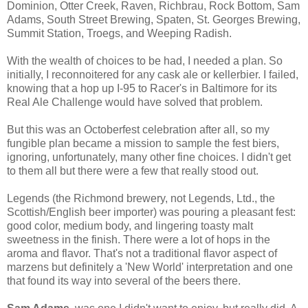
Dominion, Otter Creek, Raven, Richbrau, Rock Bottom, Sam
Adams, South Street Brewing, Spaten, St. Georges Brewing,
Summit Station, Troegs, and Weeping Radish.
With the wealth of choices to be had, I needed a plan. So
initially, I reconnoitered for any cask ale or kellerbier. I failed,
knowing that a hop up I-95 to Racer's in Baltimore for its
Real Ale Challenge would have solved that problem.
But this was an Octoberfest celebration after all, so my
fungible plan became a mission to sample the fest biers,
ignoring, unfortunately, many other fine choices. I didn't get
to them all but there were a few that really stood out.
Legends (the Richmond brewery, not Legends, Ltd., the
Scottish/English beer importer) was pouring a pleasant fest:
good color, medium body, and lingering toasty malt
sweetness in the finish. There were a lot of hops in the
aroma and flavor. That's not a traditional flavor aspect of
marzens but definitely a 'New World' interpretation and one
that found its way into several of the beers there.