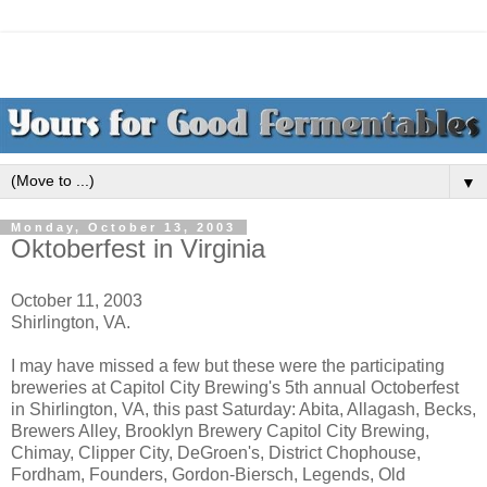
▼
Monday, October 13, 2003
Oktoberfest in Virginia
October 11, 2003
Shirlington, VA.
I may have missed a few but these were the participating
breweries at Capitol City Brewing's 5th annual Octoberfest
in Shirlington, VA, this past Saturday: Abita, Allagash, Becks,
Brewers Alley, Brooklyn Brewery Capitol City Brewing,
Chimay, Clipper City, DeGroen's, District Chophouse,
Fordham, Founders, Gordon-Biersch, Legends, Old