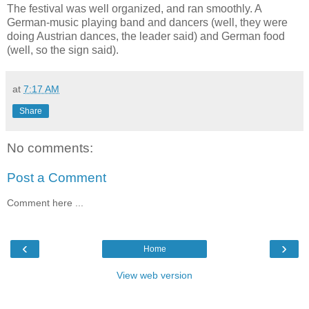
The festival was well organized, and ran smoothly. A
German-music playing band and dancers (well, they were
doing Austrian dances, the leader said) and German food
(well, so the sign said).
at
7:17 AM
Share
No comments:
Post a Comment
Comment here ...
‹
›
Home
View web version