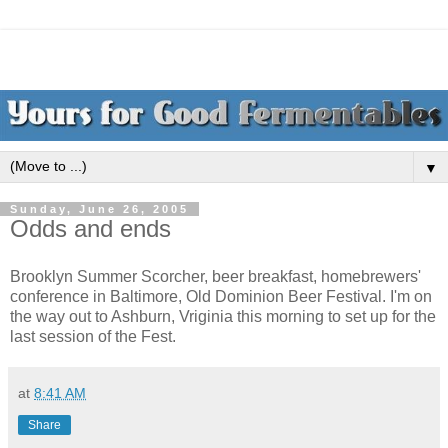
▼
Sunday, June 26, 2005
Odds and ends
Brooklyn Summer Scorcher, beer breakfast, homebrewers'
conference in Baltimore, Old Dominion Beer Festival. I'm on
the way out to Ashburn, Vriginia this morning to set up for the
last session of the Fest.
at
8:41 AM
Share