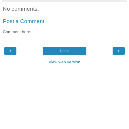
No comments:
Post a Comment
Comment here ...
‹
›
Home
View web version