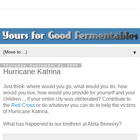
▼
Thursday, September 01, 2005
Hurricane Katrina
Just think: where would you go, what would you do, how
would you live, how would you provide for yourself and your
children ... if your entire city was obliterated? Contribute to
the
Red Cross
or do whatever you can do to help the victims
of Hurricane Katrina.
What has happened to our brethren at Abita Brewery?