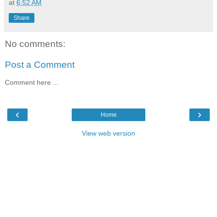
at
6:52 AM
Share
No comments:
Post a Comment
Comment here ...
‹
›
Home
View web version