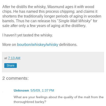
After he distills the whisky, Wasmund ages it with wood
chips. He has named this process
chipping,
and
claims it
shortens the traditionally longer periods of aging in wooden
barrels. Thus he can release his "
Single Malt Whisky
" for
sale after only a few years of aging at the distillery.
I haven't yet tasted the whisky.
More on
bourbon/whiskey/whisky
definitions.
at
7:13 AM
Share
2 comments:
Unknown
5/5/09, 1:37 PM
What are your feelings about the quality of the malt from the
thoroughbred barley?