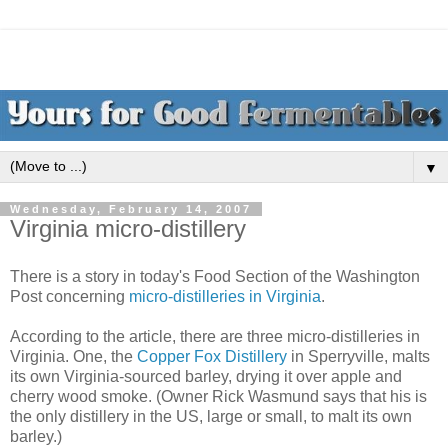
▼
Wednesday, February 14, 2007
Virginia micro-distillery
There is a story in today's Food Section of the Washington
Post concerning
micro-distilleries in Virginia
.
According to the article, there are three micro-distilleries in
Virginia. One, the
Copper Fox Distillery
in Sperryville, malts
its own Virginia-sourced barley, drying it over apple and
cherry wood smoke. (Owner Rick Wasmund says that his is
the only distillery in the US, large or small, to malt its own
barley.)