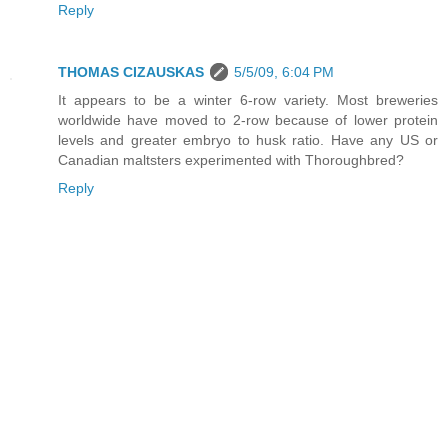
Reply
THOMAS CIZAUSKAS
5/5/09, 6:04 PM
It appears to be a winter 6-row variety. Most breweries
worldwide have moved to 2-row because of lower protein
levels and greater embryo to husk ratio. Have any US or
Canadian maltsters experimented with Thoroughbred?
Reply