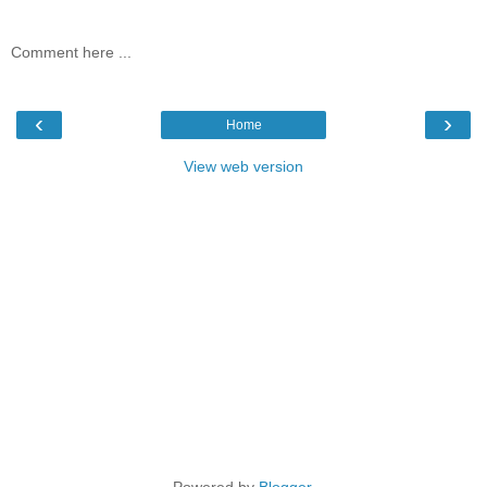
Comment here ...
‹
›
Home
View web version