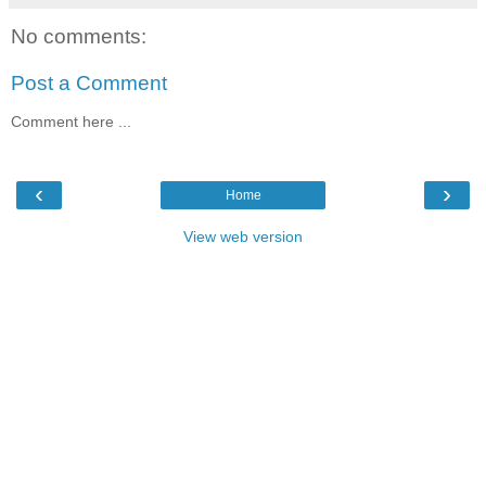
No comments:
Post a Comment
Comment here ...
‹
›
Home
View web version