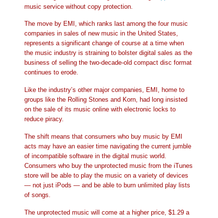
music service without copy protection.
The move by EMI, which ranks last among the four music
companies in sales of new music in the United States,
represents a significant change of course at a time when
the music industry is straining to bolster digital sales as the
business of selling the two-decade-old compact disc format
continues to erode.
Like the industry’s other major companies, EMI, home to
groups like the Rolling Stones and Korn, had long insisted
on the sale of its music online with electronic locks to
reduce piracy.
The shift means that consumers who buy music by EMI
acts may have an easier time navigating the current jumble
of incompatible software in the digital music world.
Consumers who buy the unprotected music from the iTunes
store will be able to play the music on a variety of devices
— not just iPods — and be able to burn unlimited play lists
of songs.
The unprotected music will come at a higher price, $1.29 a