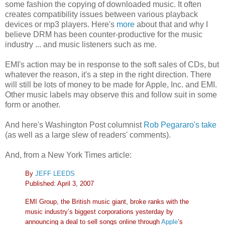
some fashion the copying of downloaded music. It often
creates compatibility issues between various playback
devices or mp3 players. Here's
more
about that and why I
believe DRM has been counter-productive for the music
industry ... and music listeners such as me.
EMI's action may be in response to the soft sales of CDs, but
whatever the reason, it's a step in the right direction. There
will still be lots of money to be made for Apple, Inc. and EMI.
Other music labels may observe this and follow suit in some
form or another.
And here's Washington Post columnist
Rob Pegararo's take
(as well as a large slew of readers' comments).
And, from a New York Times article:
By
JEFF LEEDS
Published: April 3, 2007
EMI Group, the British music giant, broke ranks with the
music industry’s biggest corporations yesterday by
announcing a deal to sell songs online through
Apple
’s