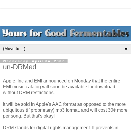
▼
Wednesday, April 04, 2007
un-DRMed
Apple, Inc and EMI announced on Monday that the entire
EMI music catalog will soon be available for download
without DRM restrictions.
It will be sold in Apple's AAC format as opposed to the more
ubiquitous (if proprietary) mp3 format, and will cost 30¢ more
per song. But that's okay!
DRM stands for digital rights management. It prevents in