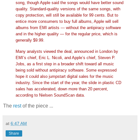
song, though Apple said the songs would have better sound
quality. Standard-quality versions of the same songs, with
copy protection, will still be available for 99 cents. But to
entice more consumers to buy full albums, Apple will sell
albums from EMI artists — without the antipiracy software
and in the higher quality — for the regular price, which is
generally $9.99.
Many analysts viewed the deal, announced in London by
EMI’s chief, Eric L. Nicoli, and Apple’s chief, Steven P.
Jobs, as a first step in a broader shift toward all music
being sold without antipiracy software. Some expressed
hope it could also jumpstart digital sales for the music
industry. Since the start of the year, the slide in plastic CD
sales has accelerated, down more than 20 percent,
according to Nielsen SoundScan data.
The
rest
of the piece ...
at
6:47 AM
Share