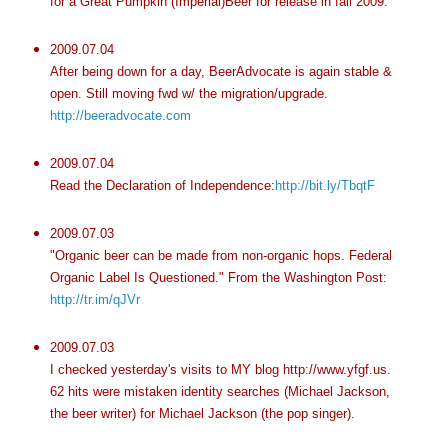
for a Great Pumpkin (Imperial)Beer for release in fall 2009.
2009.07.04
After being down for a day, BeerAdvocate is again stable &
open. Still moving fwd w/ the migration/upgrade.
http://beeradvocate.com
2009.07.04
Read the Declaration of Independence:
http://bit.ly/TbqtF
2009.07.03
"Organic beer can be made from non-organic hops. Federal
Organic Label Is Questioned." From the Washington Post:
http://tr.im/qJVr
2009.07.03
I checked yesterday's visits to MY blog http://www.yfgf.us.
62 hits were mistaken identity searches (Michael Jackson,
the beer writer) for Michael Jackson (the pop singer).