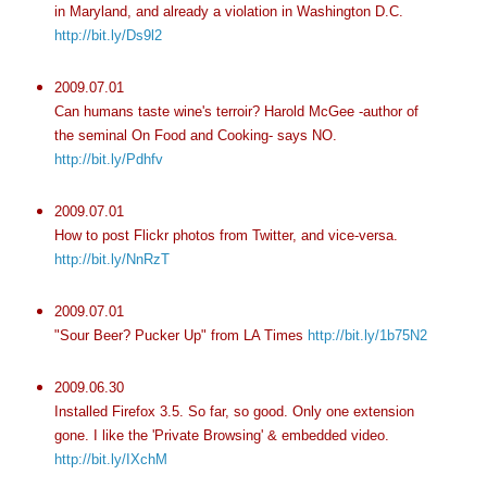
in Maryland, and already a violation in Washington D.C.
http://bit.ly/Ds9l2
2009.07.01
Can humans taste wine's terroir? Harold McGee -author of
the seminal On Food and Cooking- says NO.
http://bit.ly/Pdhfv
2009.07.01
How to post Flickr photos from Twitter, and vice-versa.
http://bit.ly/NnRzT
2009.07.01
"Sour Beer? Pucker Up" from LA Times
http://bit.ly/1b75N2
2009.06.30
Installed Firefox 3.5. So far, so good. Only one extension
gone. I like the 'Private Browsing' & embedded video.
http://bit.ly/IXchM