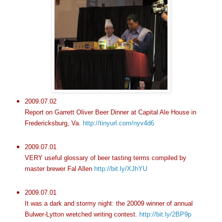
2009.07.02
Report on Garrett Oliver Beer Dinner at Capital Ale House in
Fredericksburg, Va.
http://tinyurl.com/nyv4d6
2009.07.01
VERY useful glossary of beer tasting terms compiled by
master brewer Fal Allen
http://bit.ly/XJhYU
2009.07.01
It was a dark and stormy night: the 20009 winner of annual
Bulwer-Lytton wretched writing contest.
http://bit.ly/2BP9p