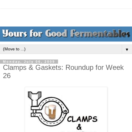
▼
Monday, July 06, 2009
Clamps & Gaskets: Roundup for Week
26