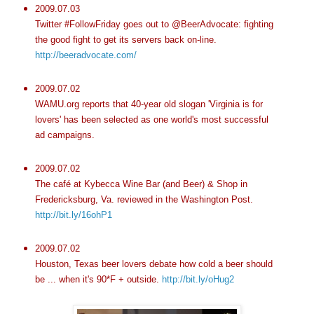
2009.07.03
Twitter #FollowFriday goes out to @BeerAdvocate: fighting
the good fight to get its servers back on-line.
http://beeradvocate.com/
2009.07.02
WAMU.org reports that 40-year old slogan 'Virginia is for
lovers' has been selected as one world's most successful
ad campaigns.
2009.07.02
The café at Kybecca Wine Bar (and Beer) & Shop in
Fredericksburg, Va. reviewed in the Washington Post.
http://bit.ly/16ohP1
2009.07.02
Houston, Texas beer lovers debate how cold a beer should
be ... when it's 90*F + outside.
http://bit.ly/oHug2