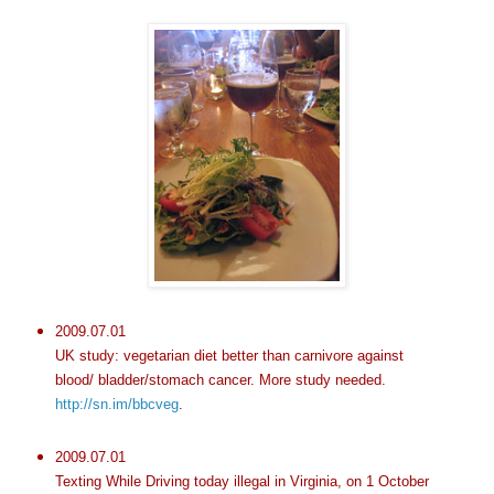
2009.07.01
UK study: vegetarian diet better than carnivore against
blood/ bladder/stomach cancer. More study needed.
http://sn.im/bbcveg
.
2009.07.01
Texting While Driving today illegal in Virginia, on 1 October