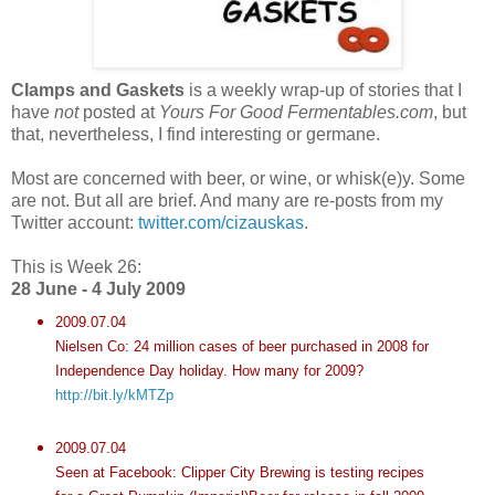
Clamps and Gaskets
is a weekly wrap-up of stories that I
have
not
posted at
Yours For Good Fermentables.com
, but
that, nevertheless, I find interesting or germane.
Most are concerned with beer, or wine, or whisk(e)y. Some
are not. But all are brief. And many are re-posts from my
Twitter account:
twitter.com/cizauskas
.
This is Week 26:
28 June - 4 July 2009
2009.07.04
Nielsen Co: 24 million cases of beer purchased in 2008 for
Independence Day holiday. How many for 2009?
http://bit.ly/kMTZp
2009.07.04
Seen at Facebook: Clipper City Brewing is testing recipes