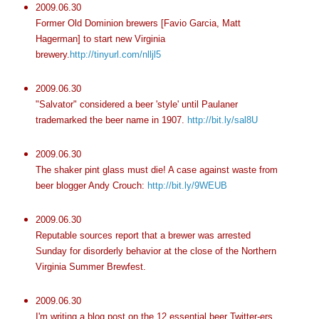
2009.06.30
Former Old Dominion brewers [Favio Garcia, Matt
Hagerman] to start new Virginia
brewery.
http://tinyurl.com/nlljl5
2009.06.30
"Salvator" considered a beer 'style' until Paulaner
trademarked the beer name in 1907.
http://bit.ly/sal8U
2009.06.30
The shaker pint glass must die! A case against waste from
beer blogger Andy Crouch:
http://bit.ly/9WEUB
2009.06.30
Reputable sources report that a brewer was arrested
Sunday for disorderly behavior at the close of the Northern
Virginia Summer Brewfest.
2009.06.30
I'm writing a blog post on the 12 essential beer Twitter-ers.