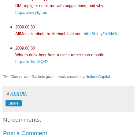
DM, reply, or email me with suggestions, and why.
http://www.yfgf.us
2009.06.30
AllMusic's tribute to Michael Jackson:
http://bit.ly/1eBkOu
2009.06.30
Why to drink beer from a glass rather than a bottle.
http://bit.ly/eGQ8Y
The Clamps and Gaskets graphic was created by
NotionsCapital
.
at
8:06 PM
Share
No comments:
Post a Comment