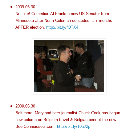
2009.06.30
No joke! Comedian Al Franken now US Senator from
Minnesota after Norm Coleman concedes ... 7 months
AFTER election.
http://bit.ly/fOTX4
2009.06.30
Baltimore, Maryland beer journalist Chuck Cook has begun
new column on Belgium travel & Belgian beer at the new
BeerConnoisseur.com.
http://bit.ly/10aJ2p