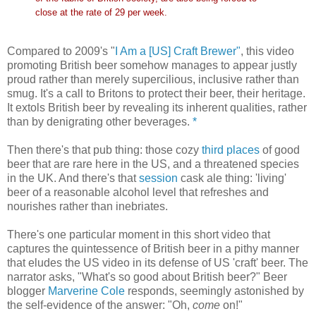
close at the rate of 29 per week.
Compared to 2009's "
I Am a [US] Craft Brewer"
, this video
promoting British beer somehow manages to appear justly
proud rather than merely supercilious, inclusive rather than
smug. It's a call to Britons to protect their beer, their heritage.
It extols British beer by revealing its inherent qualities, rather
than by denigrating other beverages.
*
Then there's that pub thing: those cozy
third places
of good
beer that are rare here in the US, and a threatened species
in the UK. And there's that
session
cask ale thing: 'living'
beer of a reasonable alcohol level that refreshes and
nourishes rather than inebriates.
There's one particular moment in this short video that
captures the quintessence of British beer in a pithy manner
that eludes the US video in its defense of US 'craft' beer. The
narrator asks, "What's so good about British beer?" Beer
blogger
Marverine Cole
responds, seemingly astonished by
the self-evidence of the answer: "Oh,
come
on!"