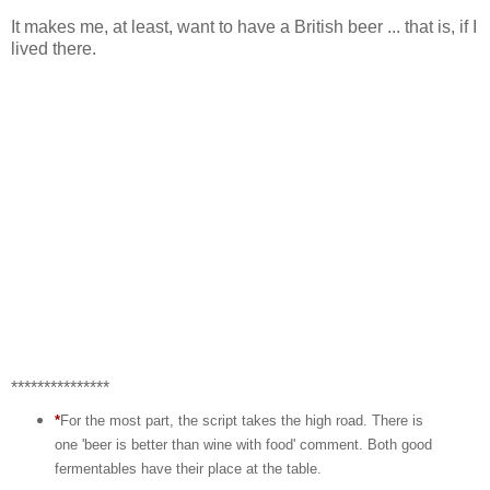
It makes me, at least, want to have a British beer ... that is, if I
lived there.
***************
*
For the most part, the script takes the high road. There is
one 'beer is better than wine with food' comment. Both good
fermentables have their place at the table.