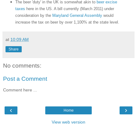
The beer 'duty' in the UK is somewhat akin to
beer excise
taxes
here in the US. A bill currently (March 2011) under
consideration by the
Maryland General Assembly
would
increase the tax on beer by over 1,100% at the state level.
at
10:09 AM
Share
No comments:
Post a Comment
Comment here ...
‹
›
Home
View web version