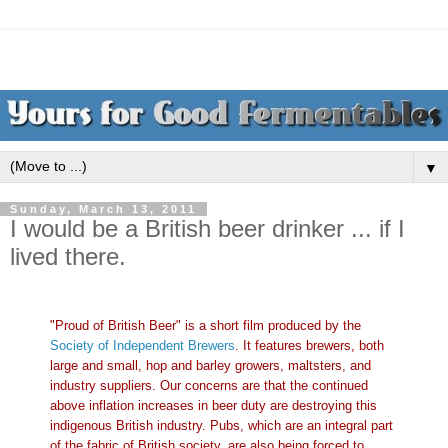
▼
Sunday, March 13, 2011
I would be a British beer drinker ... if I
lived there.
"Proud of British Beer" is a short film produced by the
Society of Independent Brewers
. It features brewers, both
large and small, hop and barley growers, maltsters, and
industry suppliers. Our concerns are that the continued
above inflation increases in beer duty are destroying this
indigenous British industry. Pubs, which are an integral part
of the fabric of British society, are also being forced to