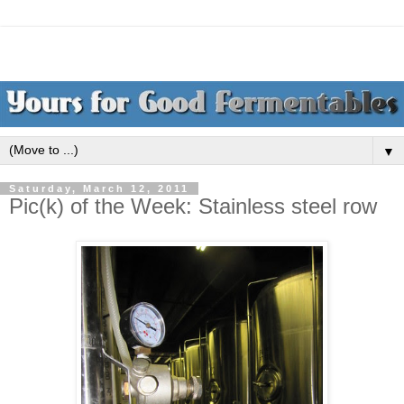
▼
Saturday, March 12, 2011
Pic(k) of the Week: Stainless steel row