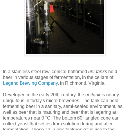
In a stainless steel row, conical-bottomed
uni-tanks
hold
beer in various stages of fermentation, in the cellars of
Legend Brewing Company
, in Richmond, Virginia.
Developed in the early 20th century, the
unitank
is nearly
ubiquitous in today's micro-breweries. The tank can hold
fermenting beer in a sanitary, semi-sealed environment, as
well as beer that is maturing and beer that is lagering at
temperatures near 0 °C. The bottom 60° angled cone can
collect yeast that settles from solution during and after
fermentation. Those all-in-one features gave rise to the