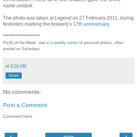
name
unitank
.
The photo was taken at
Legend
on 27 February 2011, during
festivities marking the brewery's
17th anniversary
.
********************
Pic(k) of the Week: one in a
weekly series
of personal photos, often
posted on Saturdays.
at
5:56 AM
Share
No comments:
Post a Comment
Comment here ...
‹
›
Home