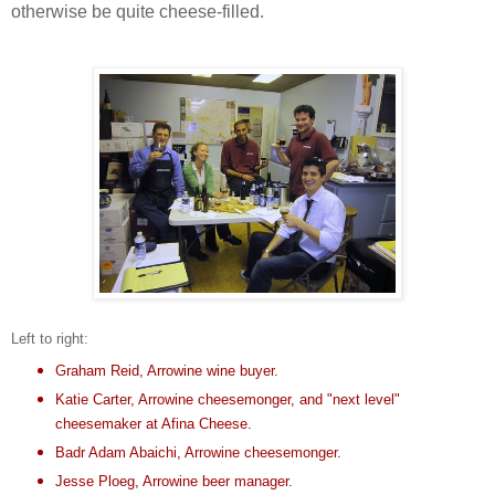
otherwise be quite cheese-filled.
Left to right:
Graham Reid, Arrowine wine buyer.
Katie Carter, Arrowine cheesemonger, and "next level"
cheesemaker at
Afina Cheese
.
Badr Adam Abaichi, Arrowine cheesemonger.
Jesse Ploeg, Arrowine beer manager.