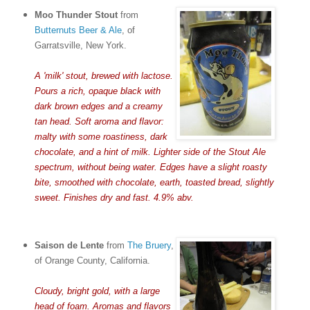
Moo Thunder Stout
from
Butternuts Beer & Ale
, of
Garratsville, New York.
A 'milk' stout, brewed with lactose.
Pours a rich, opaque black with
dark brown edges and a creamy
tan head. Soft aroma and flavor:
malty with some roastiness, dark
chocolate, and a hint of milk. Lighter side of the Stout Ale
spectrum, without being water. Edges have a slight roasty
bite, smoothed with chocolate, earth, toasted bread, slightly
sweet. Finishes dry and fast. 4.9% abv.
Saison de Lente
from
The Bruery
,
of Orange County, California.
Cloudy, bright gold, with a large
head of foam. Aromas and flavors