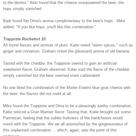
to the dentist." Aldo found that the cheese overpowered the beer; the
hops simply vanished.
Badr found the Oma's aroma complimentary to the beer's hops.. Mike
added: "If you like hops, you'll like this combination."
Trappiste Rochefort 10
All found flavors and aromas of plum. Katie noted "warm spices," such as
ginger and cinnamon. Graham noted the (pleasant) aroma of old banana.
Tasted with the cheddar, the Trappiste seemd to gain an artificial
sweetener flavor, Graham observed. Katie said the flavor of the cheddar
simply vanished but the beer seemed more carbonated.
No one liked the combination of the
Monte Enebro
blue goat cheese with
the beer; the flavors did not meld at all.
Mike found the Trappiste and Oma to be a pleasingly earthy combination.
Katie noticed a Gran Marnier flavor. Tasting that, Katie brought out some
Parmesan, feeling that the subtle fruitiness of the hardcheese would
mesh with the Trappiste. We we all astonished by the gorgeousness of
this unplanned combination ... which, again, was the point of this