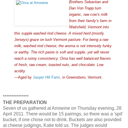
Brothers Sebastian and
Dan Von Trapp turn
organic, raw cow’s milk
from their family’s farm in
Waitsfield, Vermont into
this supple washed rind cheese. A mixed herd (mostly
Jerseys) graze on lush Vermont pasture. For being a raw
milk, washed rind cheese, the aroma is not intensely funky
or earthy. The rich paste is soft and supple, yet will never
reach a runny consistency. Oma has well balanced flavors
of fresh, raw cream, toasted nuts, and chocolate. Low
acidity.
—Aged by
Jasper Hill Farm
, in Greensboro, Vermont.
***************
THE PREPARATION
Seven of us gathered at Arrowine on Thursday evening, 28
April 2011. There would be 15 pairings, so there was a 'spit'
bucket, if one chose not to drink. Buckets are also provided
at cheese judgings, Katie told us. The judges would