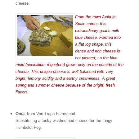
cheese.
From the town Avila in
Spain comes this
extraordinary goat’s milk
blue cheese. Formed into
a flat log shape, this
dense and rich cheese is
not pierced, so the blue
mold (penicillium roqueforti) grows only on the outside of the
cheese. This unique cheese is well balanced with very
bright, lemony acidity and a earthy creaminess. A great
spring and summer cheese because of the bright, fresh
flavors.
Oma
, from Von Trapp Farmstead.
Substituting a funky washed-rind cheese for the tangy
Humboldt Fog.