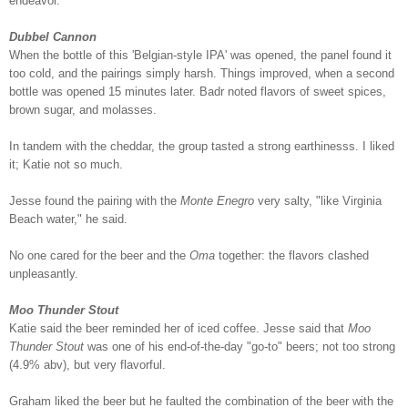
endeavor.
Dubbel Cannon
When the bottle of this 'Belgian-style IPA' was opened, the panel found it
too cold, and the pairings simply harsh. Things improved, when a second
bottle was opened 15 minutes later. Badr noted flavors of sweet spices,
brown sugar, and molasses.
In tandem with the cheddar, the group tasted a strong earthinesss. I liked
it; Katie not so much.
Jesse found the pairing with the
Monte Enegro
very salty, "like Virginia
Beach water," he said.
No one cared for the beer and the
Oma
together: the flavors clashed
unpleasantly.
Moo Thunder Stout
Katie said the beer reminded her of iced coffee. Jesse said that
Moo
Thunder Stout
was one of his end-of-the-day "go-to" beers; not too strong
(4.9% abv), but very flavorful.
Graham liked the beer but he faulted the combination of the beer with the