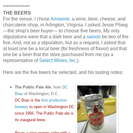
***************
THE BEERS
For the venue, I chose
Arrowine
, a wine, beer, cheese, and
charcuterie shop, in Arlington, Virginia. I asked Jesse Ploeg
—the shop's beer buyer— to choose five beers. My only
stipulations were that a dark beer and a
saison
be two of the
five. And, not as a stipulation, but as a request, I asked that
at least one be a local beer (for freshness of flavor) and that
one be a beer that the store purchased from me (as a
representative of
Select Wines, Inc.
).
Here are the five beers he selected, and his tasting notes:
The Public Pale Ale
, from
DC
Brau
of Washington, D.C.
DC Brau
is the
first production
brewery
to open in Washington DC
since 1956. The Public Pale ale is
its inaugural brew.
Pours a nice orange color with a