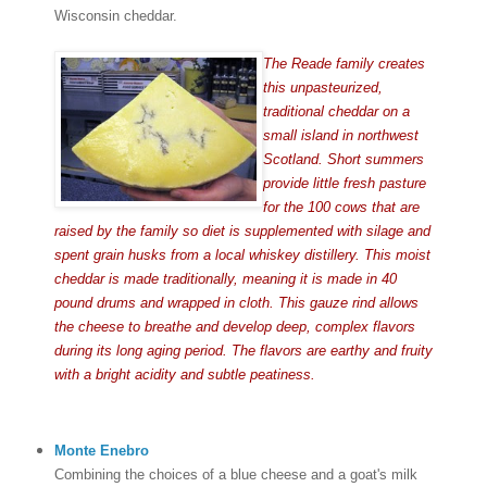
Wisconsin cheddar.
The Reade family creates
this unpasteurized,
traditional cheddar on a
small island in northwest
Scotland. Short summers
provide little fresh pasture
for the 100 cows that are
raised by the family so diet is supplemented with silage and
spent grain husks from a local whiskey distillery. This moist
cheddar is made traditionally, meaning it is made in 40
pound drums and wrapped in cloth. This gauze rind allows
the cheese to breathe and develop deep, complex flavors
during its long aging period. The flavors are earthy and fruity
with a bright acidity and subtle peatiness.
Monte Enebro
Combining the choices of a blue cheese and a goat's milk