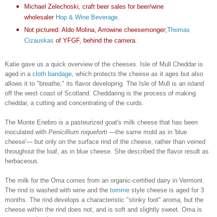
Michael Zelechoski, craft beer sales for beer/wine
wholesaler
Hop & Wine Beverage
.
Not pictured: Aldo Molina, Arrowine cheesemonger;
Thomas
Cizauskas
of YFGF, behind the camera.
Katie gave us a quick overview of the cheeses. Isle of Mull Cheddar is
aged in a
cloth bandage
, which protects the cheese as it ages but also
allows it to "breathe," its flavor developing. The Isle of Mull is an island
off the west coast of Scotland. Cheddaring is the process of making
cheddar, a cutting and concentrating of the curds.
The Monte Enebro is a pasteurized goat's milk cheese that has been
inoculated with
Penicillium roqueforti
—the same mold as in 'blue
cheese'— but only on the surface rind of the cheese, rather than veined
throughout the loaf, as in blue cheese. She described the flavor result as
herbaceous.
The milk for the Oma comes from an organic-certified dairy in Vermont.
The rind is washed with wine and the
tomme
style cheese is aged for 3
months. The rind develops a characteristic "stinky foot" aroma, but the
cheese within the rind does not, and is soft and slightly sweet. Oma is