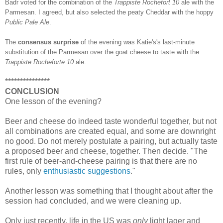
Badr voted for the combination of the
Trappiste Rochefort 10
ale with the
Parmesan. I agreed, but also selected the peaty Cheddar with the hoppy
Public Pale Ale
.
The
consensus surprise
of the evening was Katie's's last-minute
substitution of the Parmesan over the goat cheese to taste with the
Trappiste Rocheforte 10
ale.
***************
CONCLUSION
One lesson of the evening?
Beer and cheese do indeed taste wonderful together, but not
all combinations are created equal, and some are downright
no good. Do not merely postulate a pairing, but actually taste
a proposed beer and cheese, together. Then decide. "The
first rule of beer-and-cheese pairing is that there are no
rules, only
enthusiastic suggestions
."
Another lesson was something that I thought about after the
session had concluded, and we were cleaning up.
Only just recently, life in the US was
only
light lager and