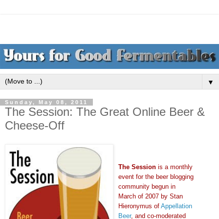
▼
Sunday, May 08, 2011
The Session: The Great Online Beer &
Cheese-Off
The Session
is a monthly
event for the beer blogging
community begun in
March of 2007 by Stan
Hieronymus of
Appellation
Beer
, and co-moderated