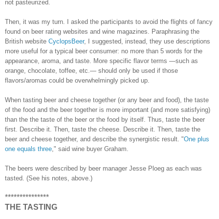
not pasteurized.
Then, it was my turn. I asked the participants to avoid the flights of fancy
found on beer rating websites and wine magazines. Paraphrasing the
British website
CyclopsBeer
, I suggested, instead, they use descriptions
more useful for a typical beer consumer: no more than 5 words for the
appearance, aroma, and taste. More specific flavor terms —such as
orange, chocolate, toffee, etc.— should only be used if those
flavors/aromas could be overwhelmingly picked up.
When tasting beer and cheese together (or any beer and food), the taste
of the food and the beer together is more important (and more satisfying)
than the the taste of the beer or the food by itself. Thus, taste the beer
first. Describe it. Then, taste the cheese. Describe it. Then, taste the
beer and cheese together, and describe the synergistic result. "
One plus
one equals three
," said wine buyer Graham.
The beers were described by beer manager Jesse Ploeg as each was
tasted. (See his notes, above.)
***************
THE TASTING