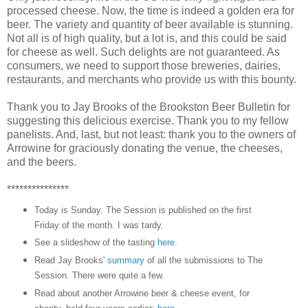
processed cheese. Now, the time is indeed a golden era for
beer. The variety and quantity of beer available is stunning.
Not all is of high quality, but a lot is, and this could be said
for cheese as well. Such delights are not guaranteed. As
consumers, we need to support those breweries, dairies,
restaurants, and merchants who provide us with this bounty.
Thank you to Jay Brooks of the Brookston Beer Bulletin for
suggesting this delicious exercise. Thank you to my fellow
panelists. And, last, but not least: thank you to the owners of
Arrowine for graciously donating the venue, the cheeses,
and the beers.
***************
Today is Sunday. The Session is published on the first
Friday of the month. I was tardy.
See a slideshow of the tasting
here
.
Read Jay Brooks'
summary
of all the submissions to The
Session. There were quite a few.
Read about another Arrowine beer & cheese event, for