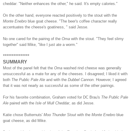
cheddar: "Neither enhances the other," he said. It's empty calories."
On the other hand, everyone reacted positively to the stout with the
Monte Enebro
blue goat cheese. "The beer's coffee character really
accentuates the cheese's goatiness, " said Jesse.
No one cared for the pairing of the
Oma
with the stout. "They feel slimy
together" said Mike, "like I just ate a worm."
***************
SUMMARY
Most of the panel felt that the
Oma
washed rind cheese was generally
unsuccessful as a mate for any of the cheeses. I disagreed; I liked it with
both
The Public Pale Ale
and with the
Dubbel Cannon
. However, I agreed
that it was not nearly as successful as some of the other pairings.
For his favorite combination, Graham voted for DC Brau's
The Public Pale
Ale
paired with the
Isle of Mull Cheddar
, as did Jesse.
Katie chose Butternuts'
Moo Thunder Stout
with the
Monte Enebro
blue
goat cheese, as did Mike.