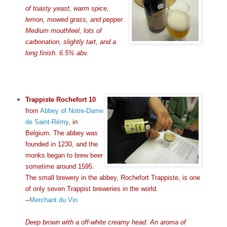
of toasty yeast, warm spice,
lemon, mowed grass, and pepper.
Medium mouthfeel, lots of
carbonation, slightly tart, and a
long finish. 6.5% abv.
Trappiste Rochefort 10
from
Abbey of Notre-Dame
de Saint-Rémy
, in
Belgium. The abbey was
founded in 1230, and the
monks began to brew beer
sometime around 1595.
The small brewery in the abbey, Rochefort Trappiste, is one
of only seven Trappist breweries in the world.
--
Merchant du Vin
Deep brown with a off-white creamy head. An aroma of