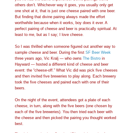
others don’t. Whichever way it goes, you usually only get
one shot at it, that is just one cheese paired with one beer.
But finding that divine pairing always made the effort
worthwhile because when it works, boy does it ever. A
perfect pairing of cheese and beer is practically spiritual. At
least to me, but as I say; I love cheese.
So I was thrilled when someone figured out another way to
sample cheese and beer. During the first
SF Beer Week
three years ago, Vic Kralj — who owns
The Bistro
in
Hayward — hosted a different kind of cheese and beer
event: the “cheese-off.” What Vic did was pick five cheeses
and then invited five breweries to play along. Each brewery
took the five cheeses and paired each with one of their
beers.
On the night of the event, attendees got a plate of each
cheese, in turn, along with the five beers (one chosen by
each of the five breweries). You then tried each beer with
the cheese and then picked the pairing you thought worked
best.