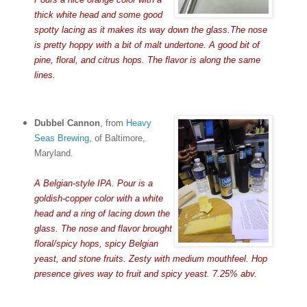
thick white head and some good
spotty lacing as it makes its way down the glass.The nose
is pretty hoppy with a bit of malt undertone. A good bit of
pine, floral, and citrus hops. The flavor is along the same
lines.
Dubbel Cannon
, from
Heavy
Seas Brewing
, of Baltimore,
Maryland.
A Belgian-style IPA. Pour is a
goldish-copper color with a white
head and a ring of lacing down the
glass. The nose and flavor brought
floral/spicy hops, spicy Belgian
yeast, and stone fruits. Zesty with medium mouthfeel. Hop
presence gives way to fruit and spicy yeast. 7.25% abv.