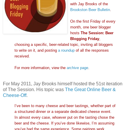
with Jay Brooks of the
Brookston Beer Bulletin
.
On the first Friday of every
month, one beer blogger
hosts
The Session: Beer
Blogging Friday
,
choosing a specific, beer-related topic, inviting all bloggers
to write on it, and posting
a roundup
of all the responses
received.
For more information, view the
archive page
.
For May 2011, Jay Brooks himself hosted the 51st iteration
of The Session. His topic was
The Great Online Beer &
Cheese-Off
.
I’ve been to many cheese and beer tastings, whether part of
a structured dinner or a separate dedicated cheese event.
In almost every case, whoever put on the tasting chose the
beer and the cheese. If you’ve done likewise, I’m assuming
you’ve had the same experience. Some pairings work,