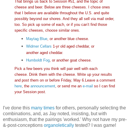
That brings us back to Session #51, and the topic of
cheese and beer. Below are three cheeses. I chose ones
that I believe are available throughout the U.S. and quite
possibly beyond our shores. And they all sell via mail order,
too. So pick up some of each, or if you can’t find those
specific cheeses, choose similar ones.
Maytag Blue
, or another blue cheese.
Widmer Cellars
1-yr old aged cheddar, or
another aged cheddar.
Humboldt Fog
, or another goat cheese.
Pick a few beers you think will pair well with each
cheese. Drink them with the cheese. Write up your results
and post them on or before Friday, May 6.Leave a comment
here
, the
announcement
, or send me an
e-mail
so I can find
your Session post.
I've done this
many times
for others, personally selecting the
combinations, and, as Jay noted, insisting, but with
enthusiasm, that the pairings 'worked.' Why not have my pre-
&-post-conceptions
organoletically
tested? I was game!