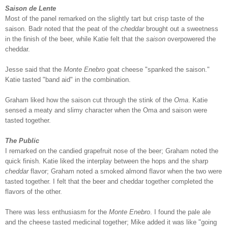
Saison de Lente
Most of the panel remarked on the slightly tart but crisp taste of the
saison. Badr noted that the peat of the
cheddar
brought out a sweetness
in the finish of the beer, while Katie felt that the
saison
overpowered the
cheddar.
Jesse said that the
Monte Enebro
goat cheese "spanked the saison."
Katie tasted "band aid" in the combination.
Graham liked how the saison cut through the stink of the
Oma
. Katie
sensed a meaty and slimy character when the Oma and saison were
tasted together.
The Public
I remarked on the candied grapefruit nose of the beer; Graham noted the
quick finish. Katie liked the interplay between the hops and the sharp
cheddar
flavor; Graham noted a smoked almond flavor when the two were
tasted together. I felt that the beer and cheddar together completed the
flavors of the other.
There was less enthusiasm for the
Monte Enebro
. I found the pale ale
and the cheese tasted medicinal together; Mike added it was like "going