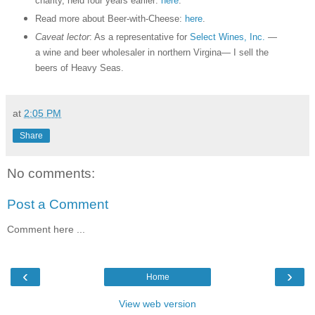
charity, held four years earlier:
here
.
Read more about Beer-with-Cheese:
here
.
Caveat lector
: As a representative for
Select Wines, Inc.
—
a wine and beer wholesaler in northern Virgina— I sell the
beers of Heavy Seas.
at
2:05 PM
Share
No comments:
Post a Comment
Comment here ...
‹
›
Home
View web version