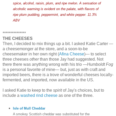
spice, alcohol, raisin, plum, and ripe melon. A sensation of
alcoholic warming is evident on the palate, with flavors of
ripe plum pudding, peppermint, and white pepper. 11.3%
ABV
***************
THE CHEESES
Then, I decided to mix things up a bit. I asked Katie Carter —
a cheesemonger at the store, and a soon-to-be
cheesemaker in her own right (
Afina Cheese
)— to select
three cheeses
other
than those Jay had suggested. Not
there there was anything wrong with his trio —
Humboldt Fog
is a personal favorite of mine— but, just as with craft and
imported beers, there is a trove of wonderful cheeses locally-
fermented, and imported, now available in the US.
I asked Katie to keep to the
spirit
of Jay's choices, but to
include a
washed rind cheese
as one of the three.
Isle of Mull Cheddar
A smokey Scottish cheddar was substituted for the