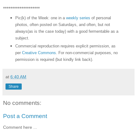
********************
Pic(k) of the Week: one in a
weekly series
of personal
photos, often posted on Saturdays, and often, but not
always(as is the case today) with a good fermentable as a
subject.
Commercial reproduction requires explicit permission, as
per
Creative Commons
. For non-commercial purposes, no
permission is required (but kindly link back).
at
6:40 AM
Share
No comments:
Post a Comment
Comment here ...