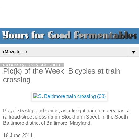
▼
Saturday, July 30, 2011
Pic(k) of the Week: Bicycles at train
crossing
Bicyclists stop and confer, as a freight train lumbers past a
railroad-street crossing on Stockholm Street, in the South
Baltimore district of Baltimore, Maryland.
18 June 2011.