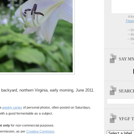
A lo
Thoma
—Dri
—Br
—Blo
—
SAY MY
 backyard, northern Virginia, early morning, June 2011.
SEARCH
 a
weekly series
of personal photos, often posted on Saturdays,
with a good fermentable as a subject.
YFGF T
t only
for non-commercial purposes.
ermission, as per
Creative Commons
.