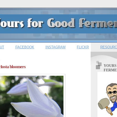
UT
FACEBOOK
INSTAGRAM
FLICKR
RESOURC
1
YOURS
 Hosta bloomers
FERME