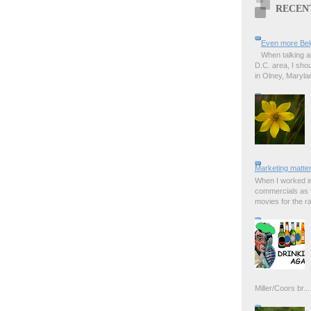
RECEN
Even more Bel
When talking a
D.C. area, I sho
in Olney, Marylan
Marketing matter
When I worked in
commercials as t
movies for the rad
Miller/Coors br...