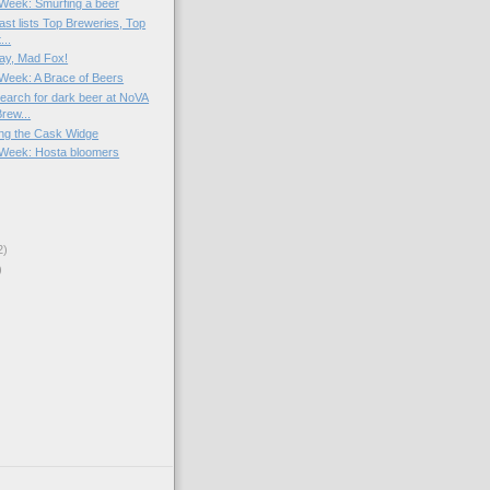
e Week: Smurfing a beer
ast lists Top Breweries, Top
...
ay, Mad Fox!
e Week: A Brace of Beers
arch for dark beer at NoVA
rew...
ng the Cask Widge
e Week: Hosta bloomers
2)
)