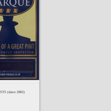
TS (since 2002)