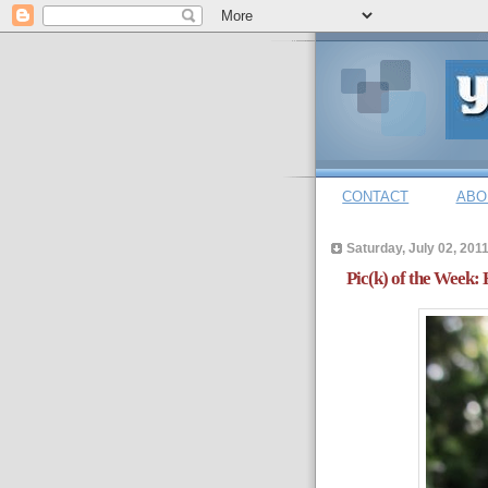
CONTACT
ABO
Saturday, July 02, 201
Pic(k) of the Week: