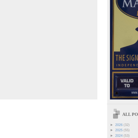
ALL POS
►
2026
(32)
►
2025
(55)
►
2024
(53)