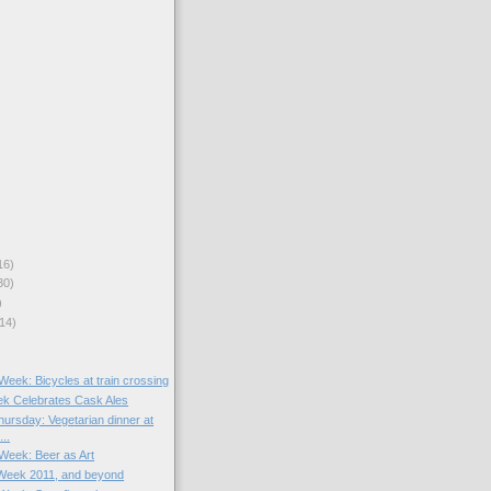
16)
30)
)
14)
 Week: Bicycles at train crossing
k Celebrates Cask Ales
ursday: Vegetarian dinner at
..
 Week: Beer as Art
Week 2011, and beyond