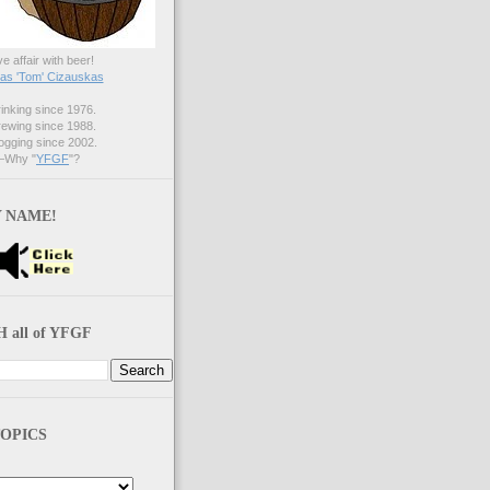
ve affair with beer!
s 'Tom' Cizauskas
nking since 1976.
ewing since 1988.
gging since 2002.
Why "
YFGF
"?
 NAME!
 all of YFGF
OPICS