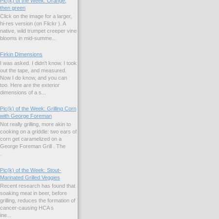
Pic(k) of the Week: Orange,
then green
Click on the image for a larger,
hi-res version (on Flickr ). A
native, wild trumpet creeper vine
blooms in mid-summe...
Firkin Dimensions
I was asked. I didn't know. I took
out the tape, and measured.
Now I do know, and you can
too. Here are the exterior
dimensions of a s...
Pic(k) of the Week: Grilling Corn
with George Foreman
Not really grilling, more akin to
cooking on a griddle: two ears of
corn get caramelized on a
George Foreman Grill . The
.
Pic(k) of the Week: Stout-
Marinated Grilled Veggies
Recent research has found that
soaking meat in beer, before
grilling, reduces the formation of
cancer-causing HCA s
ne...