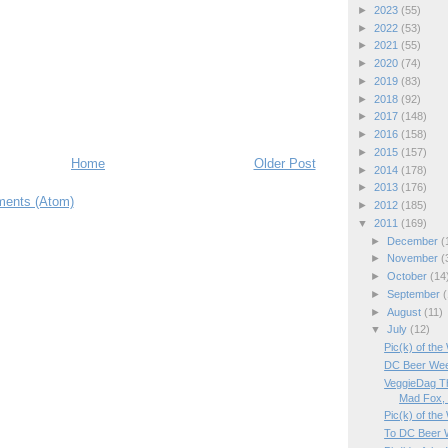
►
2023
(55)
►
2022
(53)
►
2021
(55)
►
2020
(74)
►
2019
(83)
►
2018
(92)
►
2017
(148)
►
2016
(158)
►
2015
(157)
Home
Older Post
►
2014
(178)
►
2013
(176)
ents (Atom)
►
2012
(185)
▼
2011
(169)
►
December
(
►
November
(
►
October
(14
►
September
(
►
August
(11)
▼
July
(12)
Pic(k) of the
DC Beer Wee
VeggieDag Th
Mad Fox, .
Pic(k) of the
To DC Beer 