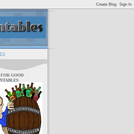
ES
 FOR GOOD
NTABLES