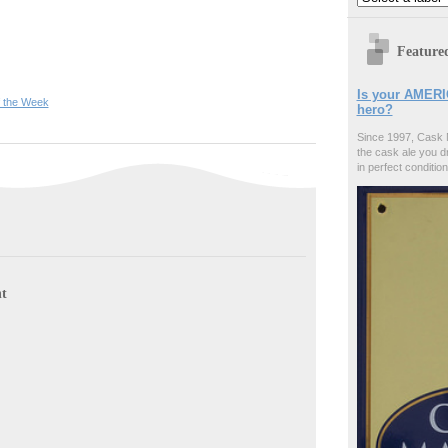
Feature
Is your AMERI
f the Week
hero?
Since 1997, Cask 
the cask ale you d
in perfect condition
t