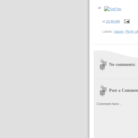
at
10:46 AM
Labels:
nature
,
Pic(k) o
No comments:
Post a Commen
Comment here ...