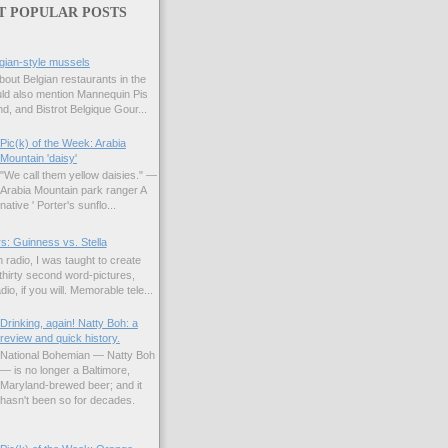
T POPULAR POSTS
gian-style mussels
bout Belgian restaurants in the
uld also mention Mannequin Pis
d, and Bistrot Belgique Gour...
Pic(k) of the Week: Arabia
Mountain 'daisy'
"We call them yellow daisies." —
Arabia Mountain park ranger A
native ' Porter's sunflo...
s: Guinness vs. Stella
 radio, I was taught to create
hirty second word-pictures,
io, if you will. Memorable tele...
Drinking, again! Natty Boh: a
review and quick history.
National Bohemian — Natty Boh
— is no longer a Baltimore,
Maryland-brewed beer; and it
hasn't been so for decades.