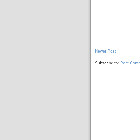
Newer Post
Subscribe to:
Post Comm