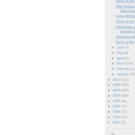
Pic(k) of th
Wine Enthusi
Wine Rest
Happy Birthd
Pic(k) of th
Two Dudes se
Summer B
Deconstructi
Pic(k) of th
►
June
(7)
►
May
(8)
►
April
(11)
►
March
(14)
►
February
(1
►
January
(20
►
2010
(211)
►
2009
(340)
►
2008
(442)
►
2007
(380)
►
2006
(36)
►
2005
(21)
►
2004
(17)
►
2003
(13)
►
2002
(9)