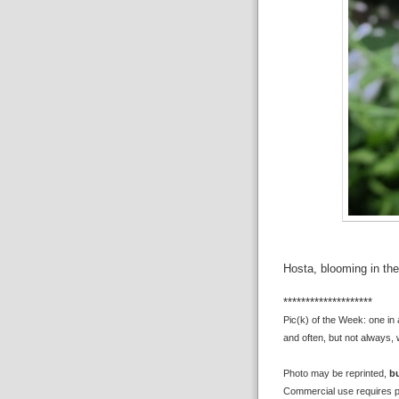
Hosta, blooming in the
********************
Pic(k) of the Week: one in
and often, but not always, 
Photo may be reprinted,
bu
Commercial use requires p