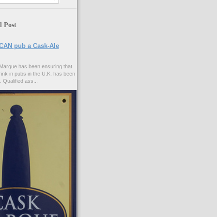
d Post
CAN pub a Cask-Ale
Marque has been ensuring that
rink in pubs in the U.K. has been
. Qualified ass...