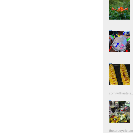
corn will taste s..
(heterocyclic ami