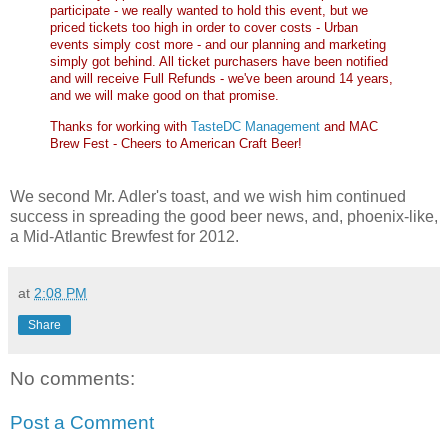
participate - we really wanted to hold this event, but we
priced tickets too high in order to cover costs - Urban
events simply cost more - and our planning and marketing
simply got behind. All ticket purchasers have been notified
and will receive Full Refunds - we've been around 14 years,
and we will make good on that promise.
Thanks for working with
TasteDC Management
and MAC
Brew Fest - Cheers to American Craft Beer!
We second Mr. Adler's toast, and we wish him continued
success in spreading the good beer news, and, phoenix-like,
a Mid-Atlantic Brewfest for 2012.
at
2:08 PM
Share
No comments:
Post a Comment