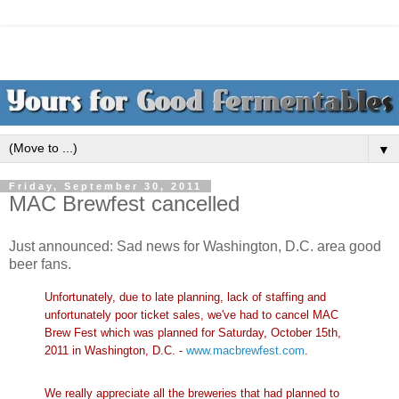
▼
Friday, September 30, 2011
MAC Brewfest cancelled
Just announced: Sad news for Washington, D.C. area good
beer fans.
Unfortunately, due to late planning, lack of staffing and
unfortunately poor ticket sales, we've had to cancel MAC
Brew Fest which was planned for Saturday, October 15th,
2011 in Washington, D.C. -
www.macbrewfest.com
.
We really appreciate all the breweries that had planned to