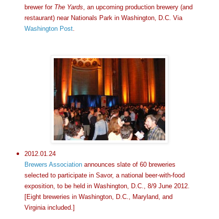
brewer for
The Yards
, an upcoming production brewery (and
restaurant) near Nationals Park in Washington, D.C. Via
Washington Post
.
2012.01.24
Brewers Association
announces slate of 60 breweries
selected to participate in Savor, a national beer-with-food
exposition, to be held in Washington, D.C., 8/9 June 2012.
[Eight breweries in Washington, D.C., Maryland, and
Virginia included.]