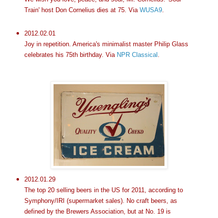
Train' host Don Cornelius dies at 75. Via
WUSA9
.
2012.02.01
Joy in repetition. America's minimalist master Philip Glass
celebrates his 75th birthday. Via
NPR Classical
.
2012.01.29
The top 20 selling beers in the US for 2011, according to
Symphony/IRI (supermarket sales). No craft beers, as
defined by the Brewers Association, but at No. 19 is