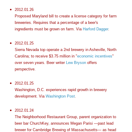
2012.01.26
Proposed Maryland bill to create a license category for farm
breweries. Requires that a percentage of a beer's
ingredients must be grown on farm. Via
Harford Dagger
.
2012.01.25
Sierra Nevada top operate a 2nd brewery in Asheville, North
Carolina; to receive $3.75 million in "
economic incentives
"
over seven years. Beer writer
Lew Bryson
offers
perspective.
2012.01.25
Washington, D.C. experiences rapid growth in brewery
development. Via
Washington Post
.
2012.01.24
The Neighborhood Restaurant Group, parent organization to
beer bar ChurchKey, announces Megan Parisi —past lead
brewer for Cambridge Brewing of Massachusetts— as head