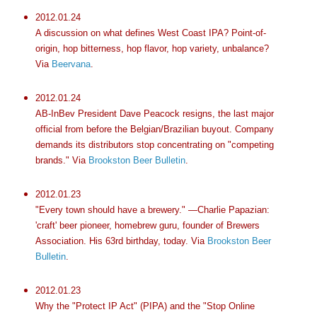
2012.01.24
A discussion on what defines West Coast IPA? Point-of-
origin, hop bitterness, hop flavor, hop variety, unbalance?
Via
Beervana
.
2012.01.24
AB-InBev President Dave Peacock resigns, the last major
official from before the Belgian/Brazilian buyout. Company
demands its distributors stop concentrating on "competing
brands." Via
Brookston Beer Bulletin
.
2012.01.23
"Every town should have a brewery." —Charlie Papazian:
'craft' beer pioneer, homebrew guru, founder of Brewers
Association. His 63rd birthday, today. Via
Brookston Beer
Bulletin
.
2012.01.23
Why the "Protect IP Act" (PIPA) and the "Stop Online