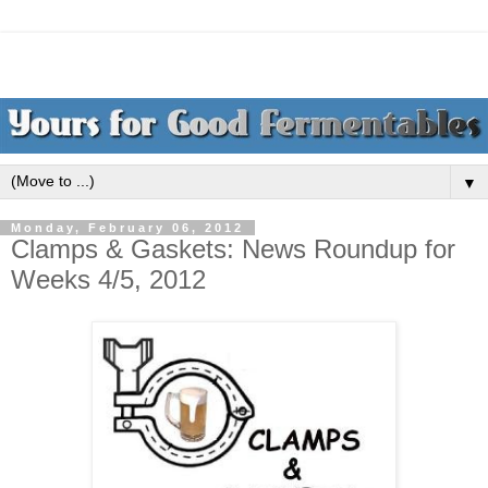
▼
Monday, February 06, 2012
Clamps & Gaskets: News Roundup for
Weeks 4/5, 2012