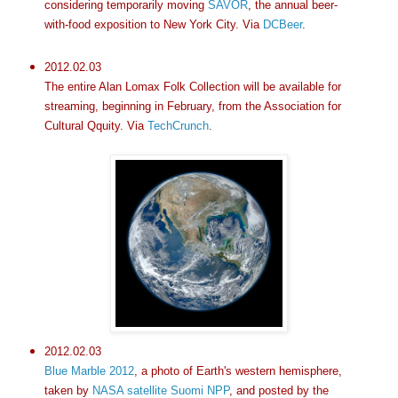
considering temporarily moving
SAVOR
, the annual beer-
with-food exposition to New York City. Via
DCBeer
.
2012.02.03
The entire Alan Lomax Folk Collection will be available for
streaming, beginning in February, from the Association for
Cultural Qquity. Via
TechCrunch
.
2012.02.03
Blue Marble 2012
, a photo of Earth's western hemisphere,
taken by
NASA satellite Suomi NPP
, and posted by the