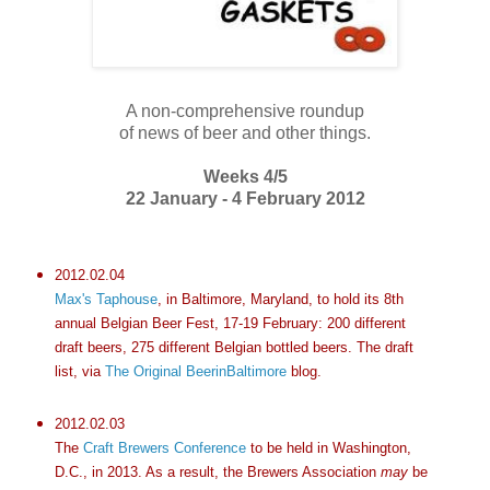
A non-comprehensive roundup
of news of beer and other things.
Weeks 4/5
22 January - 4 February 2012
2012.02.04
Max's Taphouse
, in Baltimore, Maryland, to hold its 8th
annual Belgian Beer Fest, 17-19 February: 200 different
draft beers, 275 different Belgian bottled beers. The draft
list, via
The Original BeerinBaltimore
blog.
2012.02.03
The
Craft Brewers Conference
to be held in Washington,
D.C., in 2013. As a result, the Brewers Association
may
be