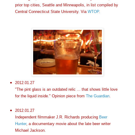
prior top cities, Seattle and Minneapolis, in list compiled by
Central Connecticut State University. Via
WTOP
.
2012.01.27
"The pint glass is an outdated relic ... that shows little love
for the liquid inside." Opinion piece from
The Guardian
.
2012.01.27
Independent filmmaker J.R. Richards producing
Beer
Hunter
, a documentary movie about the late beer writer
Michael Jackson.