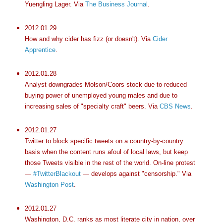
Yuengling Lager. Via
The Business Journal
.
2012.01.29
How and why cider has fizz (or doesn't). Via
Cider
Apprentice
.
2012.01.28
Analyst downgrades Molson/Coors stock due to reduced
buying power of unemployed young males and due to
increasing sales of "specialty craft" beers. Via
CBS News
.
2012.01.27
Twitter to block specific tweets on a country-by-country
basis when the content runs afoul of local laws, but keep
those Tweets visible in the rest of the world. On-line protest
—
#TwitterBlackout
— develops against "censorship." Via
Washington Post
.
2012.01.27
Washington, D.C. ranks as most literate city in nation, over