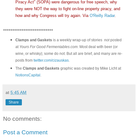
Piracy Act" (SOPA) were dangerous for free speech, why
they were NOT the way to fight on-line property piracy, and
how and why Congress will try again. Via
O'Reilly Radar
.
***************************
Clamps and Gaskets
is a weekly wrap-up of stories
not
posted
at
Yours For Good Fermentables.com
. Most deal with beer (or
wine, or whisky); some do not. But all are brief, and many are re-
posts from
twitter.com/cizauskas
.
The
Clamps and Gaskets
graphic was created by Mike Licht at
NotionsCapital
.
at
5:45 AM
Share
No comments:
Post a Comment