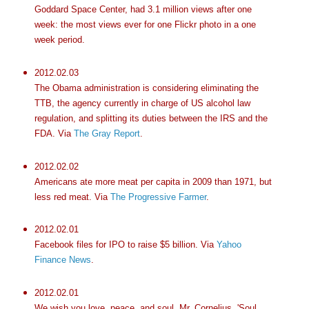
Goddard Space Center, had 3.1 million views after one
week: the most views ever for one Flickr photo in a one
week period.
2012.02.03
The Obama administration is considering eliminating the
TTB, the agency currently in charge of US alcohol law
regulation, and splitting its duties between the IRS and the
FDA. Via
The Gray Report
.
2012.02.02
Americans ate more meat per capita in 2009 than 1971, but
less red meat. Via
The Progressive Farmer
.
2012.02.01
Facebook files for IPO to raise $5 billion. Via
Yahoo
Finance News
.
2012.02.01
We wish you love, peace, and soul, Mr. Cornelius. 'Soul