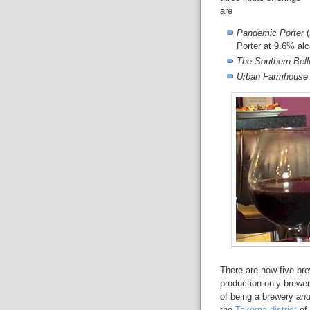
are
Pandemic Porter
(
Porter at 9.6% al
The Southern Bell
Urban Farmhouse
There are now five br
production-only brewe
of being a brewery
an
the
Takoma district
of 