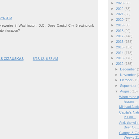
►
2023
(55)
►
2022
(53)
►
2021
(55)
12:43 PM
►
2020
(74)
►
2019
(83)
breweries in Washington, D.C.: Does Capitol City Brewing only
gton location?
►
2018
(92)
►
2017
(148)
►
2016
(158)
►
2015
(157)
►
2014
(178)
►
2013
(176)
S CIZAUSKAS
8/15/12, 6:55 AM
▼
2012
(185)
►
December
(
►
November
(
►
October
(19
►
September
(
▼
August
(15)
When to be qu
lesson ...
Michael Jack
Capital's Na
in Lou...
And, the winn
Beer Cu..
Clamps & Ga
Weeks 21/