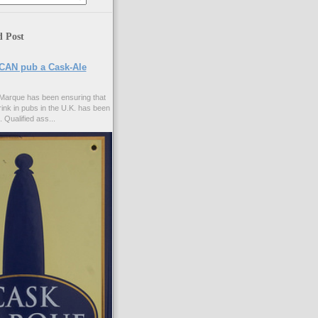
d Post
CAN pub a Cask-Ale
Marque has been ensuring that
rink in pubs in the U.K. has been
. Qualified ass...