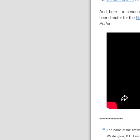
And, here —in a video
beer director for the
Ne
Porter
.
***************
The name of the brewery
Washington, D.C. Fro