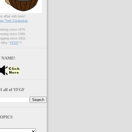
ve affair with beer!
s 'Tom' Cizauskas
nking since 1976.
ewing since 1988.
gging since 2002.
Why "
YFGF
"?
 NAME!
 all of YFGF
OPICS