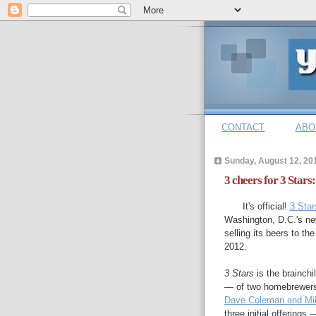
CONTACT
ABO
Sunday, August 12, 20
3 cheers for 3 Star
It's official!
3 Star
Washington, D.C.'s n
selling its beers to th
2012.
3 Stars
is the brainch
— of two homebrewers
Dave Coleman and Mi
three initial offerings 