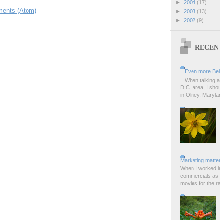
►
2004
(17)
ents (Atom)
►
2003
(13)
►
2002
(9)
RECEN
Even more Bel
When talking a
D.C. area, I sho
in Olney, Marylan
Marketing matter
When I worked in
commercials as t
movies for the rad