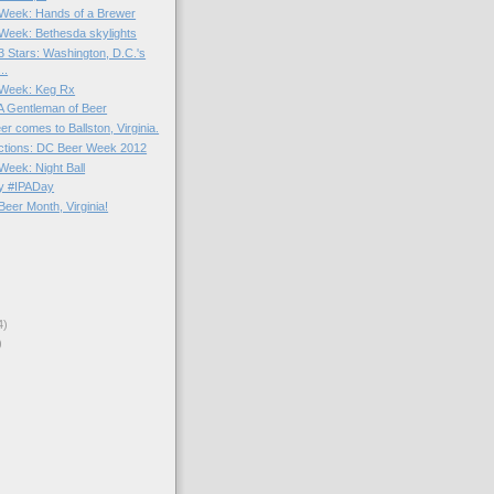
e Week: Hands of a Brewer
e Week: Bethesda skylights
3 Stars: Washington, D.C.'s
..
e Week: Keg Rx
 A Gentleman of Beer
er comes to Ballston, Virginia.
actions: DC Beer Week 2012
 Week: Night Ball
y #IPADay
eer Month, Virginia!
4)
)