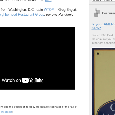
 from Washington, D.C. radio
WTOP
— Greg Engert,
Feature
ighborhood Restaurant Group
, reviews
Pandemic
Is your AMERI
hero?
Since 1997, Cask 
the cask ale you d
in perfect condition
, and the design of its logo, are heraldic cognates of the flag of
m
Wikipedia
: