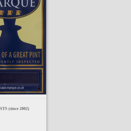
TS (since 2002)