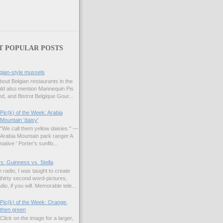
T POPULAR POSTS
gian-style mussels
bout Belgian restaurants in the
uld also mention Mannequin Pis
d, and Bistrot Belgique Gour...
Pic(k) of the Week: Arabia
Mountain 'daisy'
"We call them yellow daisies." —
Arabia Mountain park ranger A
native ' Porter's sunflo...
s: Guinness vs. Stella
 radio, I was taught to create
hirty second word-pictures,
io, if you will. Memorable tele...
Pic(k) of the Week: Orange,
then green
Click on the image for a larger,