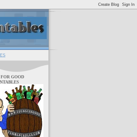
ES
 FOR GOOD
NTABLES