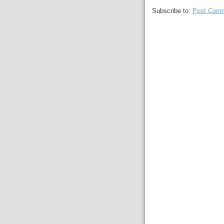
Subscribe to:
Post Comm