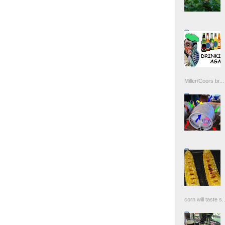
Miller/Coors br...
corn will taste s..