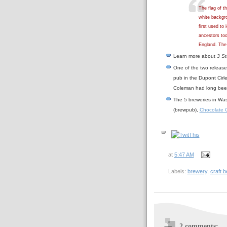
The flag of t
white backgro
first used to
ancestors to
England. The 
Learn more about
3 St
One of the two release
pub in the Dupont Cir
Coleman had long been 
The 5 breweries in Was
(brewpub),
Chocolate C
at
5:47 AM
Labels:
brewery
,
craft 
2 comments: