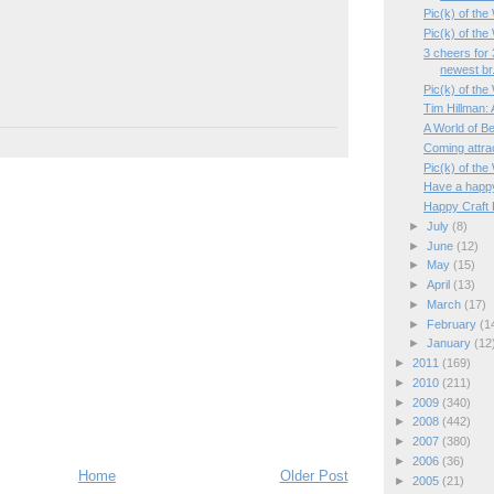
Pic(k) of th
Pic(k) of th
3 cheers for 
newest br.
Pic(k) of th
Tim Hillman:
A World of Be
Coming attr
Pic(k) of the
Have a happ
Happy Craft B
►
July
(8)
►
June
(12)
►
May
(15)
►
April
(13)
►
March
(17)
►
February
(1
►
January
(12
►
2011
(169)
►
2010
(211)
►
2009
(340)
►
2008
(442)
►
2007
(380)
►
2006
(36)
Home
Older Post
►
2005
(21)