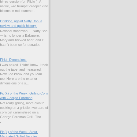
hi-res version (on Flickr ). A
native, wild trumpet creeper vine
blooms in mid-summe...
Drinking, again! Natty Boh: a
review and quick history.
National Bohemian — Natty Boh
— is no longer a Baltimore,
Maryland-brewed beer; and it
hasn't been so for decades.
Firkin Dimensions
I was asked. I didn't know. I took
out the tape, and measured.
Now I do know, and you can
too. Here are the exterior
dimensions of a s...
Pic(k) of the Week: Grilling Corn
with George Foreman
Not really grilling, more akin to
cooking on a griddle: two ears of
corn get caramelized on a
George Foreman Grill . The
.
Pic(k) of the Week: Stout-
Marinated Grilled Veggies