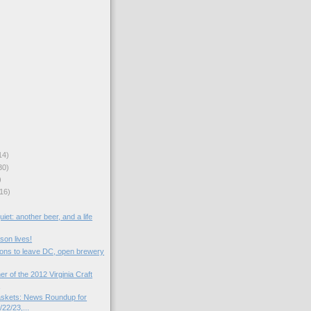
14)
30)
)
16)
iet: another beer, and a life
son lives!
tions to leave DC, open brewery
er of the 2012 Virginia Craft
.
skets: News Roundup for
22/23,...