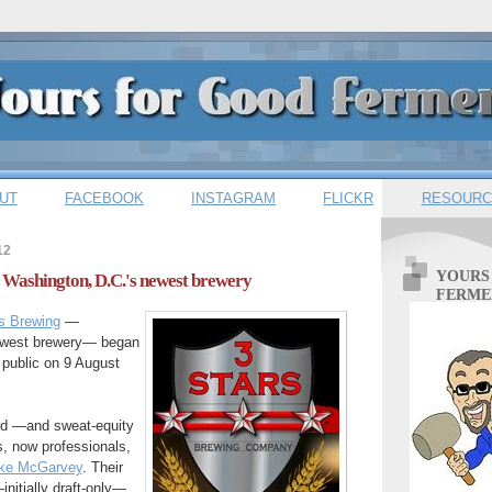
UT
FACEBOOK
INSTAGRAM
FLICKR
RESOURC
12
YOURS
s: Washington, D.C.'s newest brewery
FERME
s Brewing
—
ewest brewery— began
e public on 9 August
ild —and sweat-equity
, now professionals,
ke McGarvey
. Their
—initially draft-only—