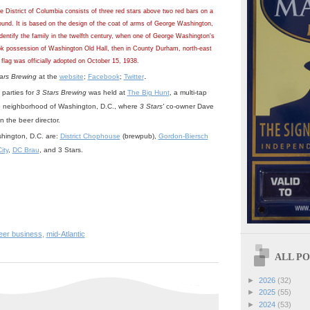
he District of Columbia consists of three red stars above two red bars on a
und. It is based on the design of the coat of arms of George Washington,
 identify the family in the twelfth century, when one of George Washington's
ok possession of Washington Old Hall, then in County Durham, north-east
flag was officially adopted on October 15, 1938.
.
ars Brewing
at the
website
;
Facebook
;
Twitter
 parties for
3 Stars Brewing
was held at
The Big Hunt
, a multi-tap
le neighborhood of Washington, D.C., where
3 Stars'
co-owner Dave
the beer director.
hington, D.C. are:
District Chophouse
(brewpub),
Gordon-Biersch
ity
,
DC Brau
, and 3 Stars.
beer business
,
mid-Atlantic
ALL POS
►
2026
(32)
►
2025
(55)
►
2024
(53)