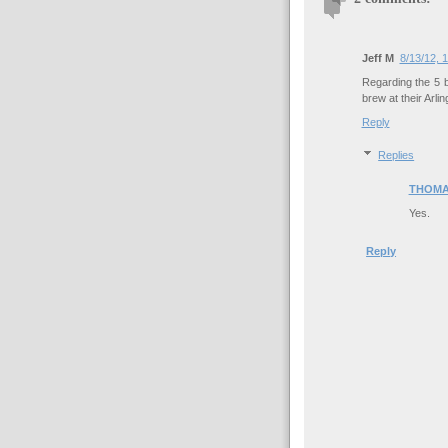
Jeff M
8/13/12, 
Regarding the 5 
brew at their Arlin
Reply
Replies
THOMA
Yes.
Reply