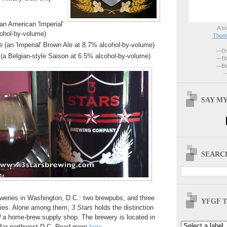
an American 'Imperial'
A lo
cohol-by-volume)
Thoma
e
(an 'Imperial' Brown Ale at 8.7% alcohol-by-volume)
—Dri
(a Belgian-style Saison at 6.5% alcohol-by-volume)
—Br
—Blo
—
SAY MY
SEARCH
eweries in Washington, D.C.: two brewpubs, and three
YFGF T
ries. Alone among them,
3 Stars
holds the distinction
d
a home-brew supply shop. The brewery is located in
far northwest D.C. Read more
here
.