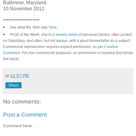
Baltimore, Maryland.
10 November 2012.
********************
See what Ms. Moll saw:
here
.
Pic(k) of the Week: one in a
weekly series
of personal photos, often posted
on Saturdays, and often, but not always, with a good fermentable as a subject.
Commercial reproduction requires explicit permission, as per
Creative
Commons
. For non-commercial purposes, no permission is required (but kindly
link back).
at
12:57 PM
Share
No comments:
Post a Comment
Comment here ...