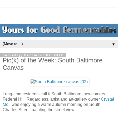
▼
Saturday, December 01, 2012
Pic(k) of the Week: South Baltimore
Canvas
Long-time residents call it South Baltimore; newcomers,
Federal Hill. Regardless, artist and art-gallery owner
Crystal
Moll
was enjoying a warm autumn morning on South
Charles Street, painting the street view.