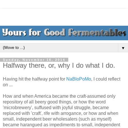
▼
Sunday, November 16, 2014
Halfway there, or, why I do what I do.
Having hit the halfway point for
NaBloPoMo
, I could reflect
on ...
How and when America became the craft-assumed only
repository of all beery good things, or how the word
'microbrewery', suffused with joyful struggle, became
replaced with 'craft', rife with arrogance, or how and when
small, independent beer wholesalers (such as myself)
became harangued as impediments to small, independent