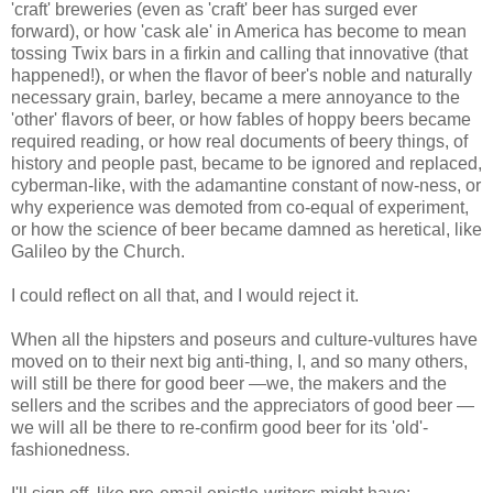
'craft' breweries (even as 'craft' beer has surged ever
forward), or how 'cask ale' in America has become to mean
tossing Twix bars in a firkin and calling that innovative (that
happened!), or when the flavor of beer's noble and naturally
necessary grain, barley, became a mere annoyance to the
'other' flavors of beer, or how fables of hoppy beers became
required reading, or how real documents of beery things, of
history and people past, became to be ignored and replaced,
cyberman-like, with the adamantine constant of now-ness, or
why experience was demoted from co-equal of experiment,
or how the science of beer became damned as heretical, like
Galileo by the Church.
I could reflect on all that, and I would reject it.
When all the hipsters and poseurs and culture-vultures have
moved on to their next big anti-thing, I, and so many others,
will still be there for good beer —we, the makers and the
sellers and the scribes and the appreciators of good beer —
we will all be there to re-confirm good beer for its 'old'-
fashionedness.