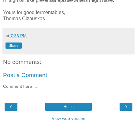
I'll sign off, like pre-email epistle-writers might have:
Yours for good fermentables,
Thomas Cizauskas
at
7:38 PM
Share
No comments:
Post a Comment
Comment here ...
‹
›
Home
View web version