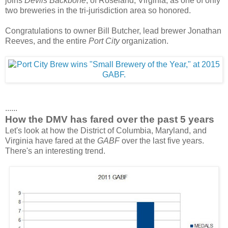
joins
Devils Backbone
, of Roseland, Virginia, as one of only
two breweries in the tri-jurisdiction area so honored.
Congratulations to owner Bill Butcher, lead brewer Jonathan
Reeves, and the entire
Port City
organization.
......
How the DMV has fared over the past 5 years
Let's look at how the District of Columbia, Maryland, and
Virginia have fared at the
GABF
over the last five years.
There's an interesting trend.