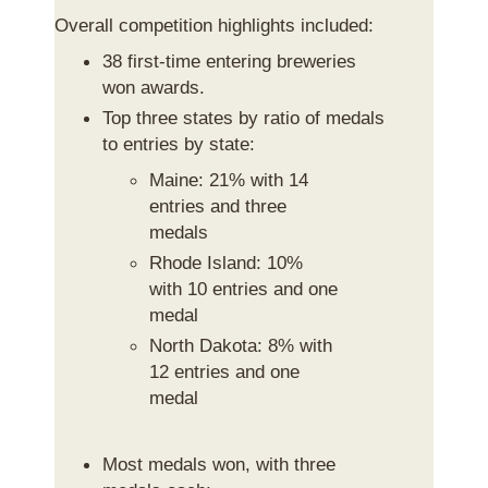
Overall competition highlights included:
38 first-time entering breweries
won awards.
Top three states by ratio of medals
to entries by state:
Maine: 21% with 14
entries and three
medals
Rhode Island: 10%
with 10 entries and one
medal
North Dakota: 8% with
12 entries and one
medal
Most medals won, with three