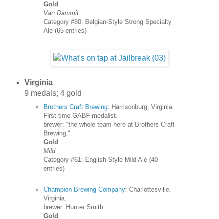
Gold
Van Dammit
Category #80: Belgian-Style Strong Specialty
Ale (65 entries)
Virginia
9 medals; 4 gold
Brothers Craft Brewing
: Harrisonburg, Virginia.
First-time GABF medalist.
brewer: "the whole team here at Brothers Craft
Brewing."
Gold
Mild
Category #61: English-Style Mild Ale (40
entries)
Champion Brewing Company
: Charlottesville,
Virginia.
brewer: Hunter Smith
Gold