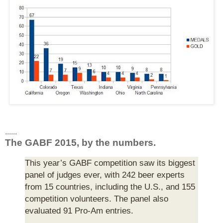
......
The GABF 2015, by the numbers.
This year’s GABF competition saw its biggest
panel of judges ever, with 242 beer experts
from 15 countries, including the U.S., and 155
competition volunteers. The panel also
evaluated 91 Pro-Am entries.