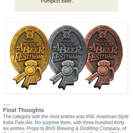
Pumpkin Beer.
......
Final Thoughts
The category with the most entries was #56:
American-Style
India Pale Ale
.
No surprise
there, with three-hundred thirty-
six entries. Props to
BNS Brewing & Distilling Company
, of