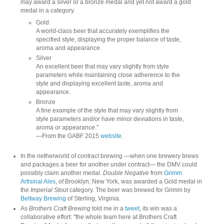
may award a silver or a bronze medal and yet not award a gold
medal in a category.
Gold
A world-class beer that accurately exemplifies the
specified style, displaying the proper balance of taste,
aroma and appearance.
Silver
An excellent beer that may vary slightly from style
parameters while maintaining close adherence to the
style and displaying excellent taste, aroma and
appearance.
Bronze
A fine example of the style that may vary slightly from
style parameters and/or have minor deviations in taste,
aroma or appearance."
—From the GABF 2015
website
.
In the netherworld of contract brewing —when one brewery brews
and packages a beer for another under contract— the DMV could
possibly claim another medal.
Double Negative
from
Grimm
Artisinal Ales
, of Brooklyn, New York, was awarded a Gold medal in
the
Imperial Stout
category. The beer was brewed for Grimm by
Beltway Brewing
of Sterling, Virginia.
As
Brothers Craft Brewing
told me in a
tweet
, its win was a
collaborative effort: "the whole team here at Brothers Craft