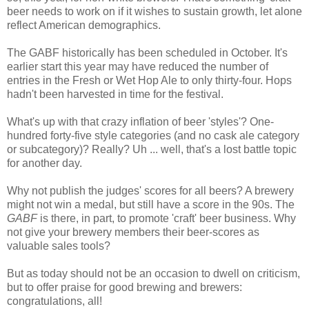
beer needs to work on if it wishes to sustain growth, let alone
reflect American demographics.
The GABF historically has been scheduled in October. It's
earlier start this year may have reduced the number of
entries in the Fresh or Wet Hop Ale to only thirty-four. Hops
hadn't been harvested in time for the festival.
What's up with that crazy inflation of beer 'styles'? One-
hundred forty-five style categories (and no cask ale category
or subcategory)? Really? Uh ... well, that's a lost battle topic
for another day.
Why not publish the judges' scores for all beers? A brewery
might not win a medal, but still have a score in the 90s. The
GABF
is there, in part, to promote 'craft' beer business. Why
not give your brewery members their beer-scores as
valuable sales tools?
But as today should not be an occasion to dwell on criticism,
but to offer praise for good brewing and brewers:
congratulations, all!