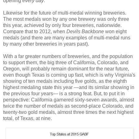
opening
every day
.
Likewise for the future of multi-medal winning breweries.
The most medals won by any one brewery was only three
this year, achieved by only four breweries, nationwide.
Compare that to 2012, when
Devils Backbone
won eight
medals (and there are many examples of multi-medal runs
by many other breweries in years past).
With a far greater numbers of breweries, and the population
to support them, the big three of California, Colorado, and
Oregon, will probably remain dominant for the near future,
even though Texas is coming up fast, which is why Virginia's
showing of ten medals including five golds, as the eighth
highest medaling state this year —and its similar showing in
the previous four years— is a strong feat. But, to put it in
perspective: California garnered sixty-seven awards, almost
twice the number of medals as second-place Colorado, and
twenty-two gold medals, almost three times the next highest
total, of Texas, at nine.