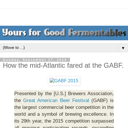
▼
Sunday, September 27, 2015
How the mid-Atlantic fared at the GABF.
Presented by the [U.S.] Brewers Association,
the
Great American Beer Festival
(GABF) is
the largest commercial beer competition in the
world and a symbol of brewing excellence. In
its 29th year, the 2015 competition surpassed
all previous participation records, exceeding