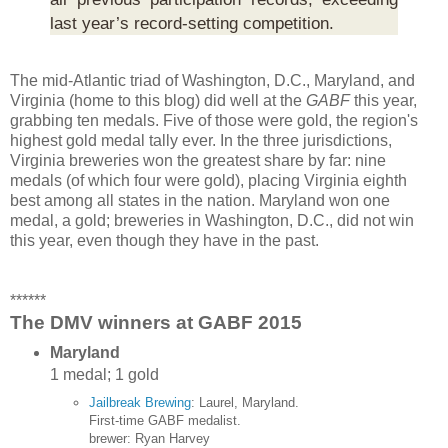
last year’s record-setting competition.
The mid-Atlantic triad of Washington, D.C., Maryland, and
Virginia (home to this blog) did well at the
GABF
this year,
grabbing ten medals. Five of those were gold, the region's
highest gold medal tally ever. In the three jurisdictions,
Virginia breweries won the greatest share by far: nine
medals (of which four were gold), placing Virginia eighth
best among all states in the nation. Maryland won one
medal, a gold; breweries in Washington, D.C., did not win
this year, even though they have in the past.
******
The DMV winners at GABF 2015
Maryland
1 medal; 1 gold
Jailbreak Brewing
: Laurel, Maryland.
First-time GABF medalist.
brewer: Ryan Harvey