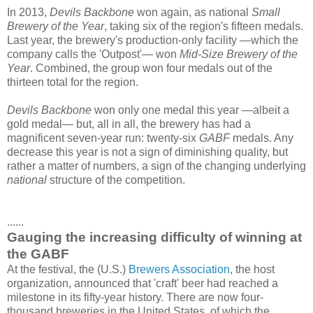
In 2013,
Devils Backbone
won again, as national
Small
Brewery of the Year
, taking six of the region's fifteen medals.
Last year, the brewery's production-only facility —which the
company calls the 'Outpost'— won
Mid-Size Brewery of the
Year
. Combined, the group won four medals out of the
thirteen total for the region.
Devils Backbone
won only one medal this year —albeit a
gold medal— but, all in all, the brewery has had a
magnificent seven-year run: twenty-six
GABF
medals. Any
decrease this year is not a sign of diminishing quality, but
rather a matter of numbers, a sign of the changing underlying
national
structure of the competition.
......
Gauging the increasing difficulty of winning at
the GABF
At the festival, the (U.S.)
Brewers Association
, the host
organization, announced that 'craft' beer had reached a
milestone in its fifty-year history. There are now four-
thousand breweries in the United States, of which the