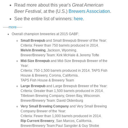
Read more about this year's
Great American
Beer Festival
, at the (U.S.)
Brewers Association
.
See the entire list of winners:
here
.
-----
more
-----
Overall champion breweries
at 2015 GABF:
Small Brewpub
and Small Brewpub Brewer of the Year:
Criteria: Fewer than 750 barrels produced in 2014.
Melvin Brewing
, Jackson, Wyoming.
Brewer/Brewery Team: Kirk McHale & Jeremy Tofte
Mid-Size Brewpub
and Mid-Size Brewpub Brewer of the
Year:
Criteria: 750-1,500 barrels produced in 2014. TAPS Fish
House & Brewery, Corona, California.
TAPS Fish House & Brewery Team
Large Brewpub
and Large Brewpub Brewer of the Year:
Criteria: Greater than 1,500 barrels produced in 2014.
Titletown Brewing Company, Green Bay, Wisconsin.
Brewer/Brewery Team: David Oldenburg
Very Small Brewing Company
and Very Small Brewing
Company Brewer of the Year:
Criteria: Fewer than 1,000 barrels produced in 2014.
Rip Current Brewery
, San Marcos, California.
Brewer/Brewery Team:Paul Sangster & Guy Shobe