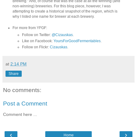
Brewing." And, of course that was the case at all the winning (and
non-winning) breweries. For this blog piece, however, I was
attempting to create a historical snapshot of the region, which is
why I listed one name for brewer at each brewery.
For more from YFGF:
Follow on Twitter:
@Cizauskas
.
Like on Facebook:
YoursForGoodFermentables
.
Follow on Flickr:
Cizauskas
.
at
2:14 PM
Share
No comments:
Post a Comment
Comment here ...
‹
›
Home