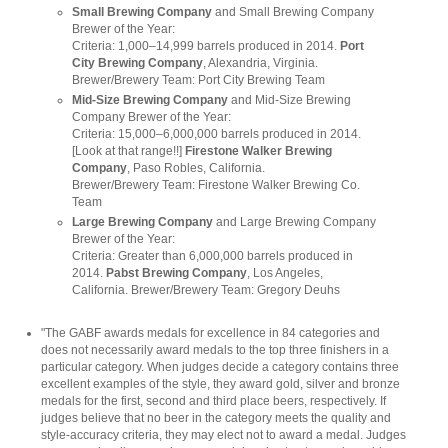
Small Brewing Company
and Small Brewing Company
Brewer of the Year:
Criteria: 1,000–14,999 barrels produced in 2014.
Port
City Brewing Company
, Alexandria, Virginia.
Brewer/Brewery Team: Port City Brewing Team
Mid-Size Brewing Company
and Mid-Size Brewing
Company Brewer of the Year:
Criteria: 15,000–6,000,000 barrels produced in 2014.
[Look at that range!!]
Firestone Walker Brewing
Company
, Paso Robles, California.
Brewer/Brewery Team: Firestone Walker Brewing Co.
Team
Large Brewing Company
and Large Brewing Company
Brewer of the Year:
Criteria: Greater than 6,000,000 barrels produced in
2014.
Pabst Brewing Company
, Los Angeles,
California. Brewer/Brewery Team: Gregory Deuhs
"The
GABF awards medals
for excellence in 84 categories and
does not necessarily award medals to the top three finishers in a
particular category. When judges decide a category contains three
excellent examples of the style, they award gold, silver and bronze
medals for the first, second and third place beers, respectively. If
judges believe that no beer in the category meets the quality and
style-accuracy criteria, they may elect not to award a medal. Judges