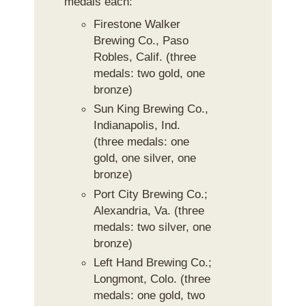
medals each:
Firestone Walker
Brewing Co., Paso
Robles, Calif. (three
medals: two gold, one
bronze)
Sun King Brewing Co.,
Indianapolis, Ind.
(three medals: one
gold, one silver, one
bronze)
Port City Brewing Co.;
Alexandria, Va. (three
medals: two silver, one
bronze)
Left Hand Brewing Co.;
Longmont, Colo. (three
medals: one gold, two