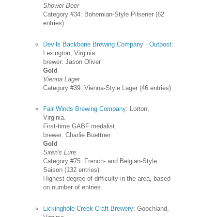
Shower Beer
Category #34: Bohemian-Style Pilsener (62
entries)
Devils Backbone Brewing Company - Outpost
:
Lexington, Virginia.
brewer: Jason Oliver
Gold
Vienna Lager
Category #39: Vienna-Style Lager (46 entries)
Fair Winds Brewing Company
: Lorton,
Virginia.
First-time GABF medalist.
brewer: Charlie Buettner
Gold
Siren's Lure
Category #75: French- and Belgian-Style
Saison (132 entries)
Highest degree of difficulty in the area, based
on number of entries.
Lickinghole Creek Craft Brewery
: Goochland,