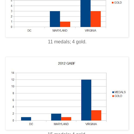
11 medals; 4 gold.