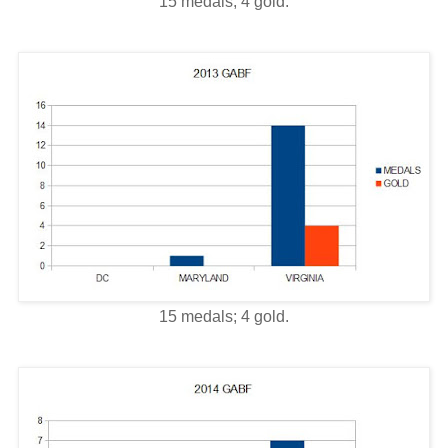
15 medals; 4 gold.
15 medals; 4 gold.