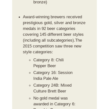
bronze)
Award-winning brewers received
prestigious gold, silver and bronze
medals in 92 beer categories
covering 145 different beer styles
(including all subcategories).The
2015 competition saw three new
style categories:
Category 8: Chili
Pepper Beer
Category 16: Session
India Pale Ale
Category 24B: Mixed
Culture Brett Beer
No gold medal was
awarded in Category 6: