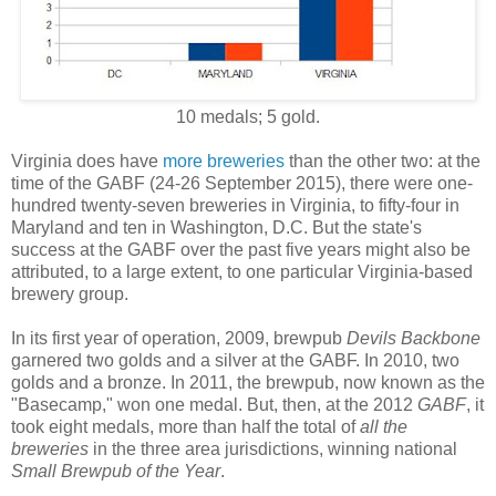
10 medals; 5 gold.
Virginia does have
more breweries
than the other two: at the
time of the GABF (24-26 September 2015), there were one-
hundred twenty-seven breweries in Virginia, to fifty-four in
Maryland and ten in Washington, D.C. But the state's
success at the GABF over the past five years might also be
attributed, to a large extent, to one particular Virginia-based
brewery group.
In its first year of operation, 2009, brewpub
Devils Backbone
garnered two golds and a silver at the GABF. In 2010, two
golds and a bronze. In 2011, the brewpub, now known as the
"Basecamp," won one medal. But, then, at the 2012
GABF
, it
took eight medals, more than half the total of
all the
breweries
in the three area jurisdictions, winning national
Small Brewpub of the Year
.