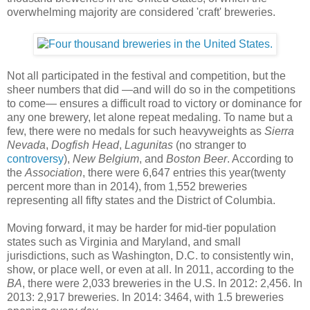
overwhelming majority are considered 'craft' breweries.
Not all participated in the festival and competition, but the
sheer numbers that did —and will do so in the competitions
to come— ensures a difficult road to victory or dominance for
any one brewery, let alone repeat medaling. To name but a
few, there were no medals for such heavyweights as
Sierra
Nevada
,
Dogfish Head
,
Lagunitas
(no stranger to
controversy
),
New Belgium
, and
Boston Beer
. According to
the
Association
, there were 6,647 entries this year(twenty
percent more than in 2014), from 1,552 breweries
representing all fifty states and the District of Columbia.
Moving forward, it may be harder for mid-tier population
states such as Virginia and Maryland, and small
jurisdictions, such as Washington, D.C. to consistently win,
show, or place well, or even at all. In 2011, according to the
BA
, there were 2,033 breweries in the U.S. In 2012: 2,456. In
2013: 2,917 breweries. In 2014: 3464, with 1.5 breweries