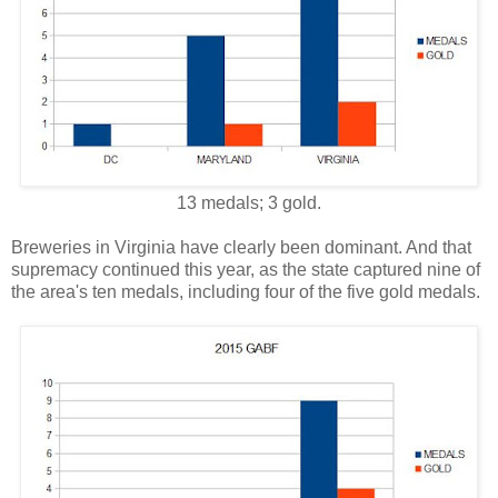
13 medals; 3 gold.
Breweries in Virginia have clearly been dominant. And that
supremacy continued this year, as the state captured nine of
the area's ten medals, including four of the five gold medals.