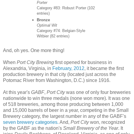
Porter
Category #83: Robust Porter (102
entries)
Bronze
Optimal Wit
Category #74: Belgian-Style
Witbier (82 entries)
And, oh yes. One more thing!
When
Port City Brewing
first opened for business in
Alexandria, Virginia, in
February, 2012
, it became the first
production brewery in that city (located just across the
Potomac River from Washington, D.C.) since 1916.
At this year's
GABF
,
Port City
was one of only four breweries
nationwide to win three medals (none won more). It was one
of 518 breweries, among those producing between 1,000
and 15,000 barrels of beer in a year, competing in the Small
Brewery category, the largest number in any of the GABF's
seven brewery categories.
And,
Port City
won, recognized
by the GABF as the nation's
Small Brewery of the Year
. It