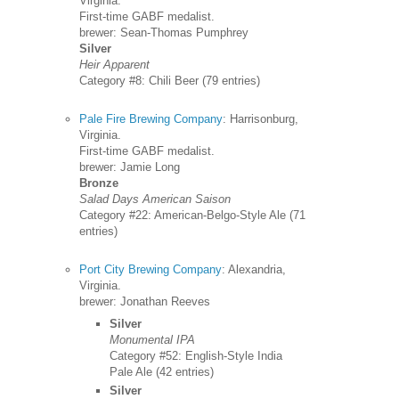
Virginia.
First-time GABF medalist.
brewer: Sean-Thomas Pumphrey
Silver
Heir Apparent
Category #8: Chili Beer (79 entries)
Pale Fire Brewing Company
: Harrisonburg,
Virginia.
First-time GABF medalist.
brewer: Jamie Long
Bronze
Salad Days American Saison
Category #22: American-Belgo-Style Ale (71
entries)
Port City Brewing Company
: Alexandria,
Virginia.
brewer: Jonathan Reeves
Silver
Monumental IPA
Category #52: English-Style India
Pale Ale (42 entries)
Silver