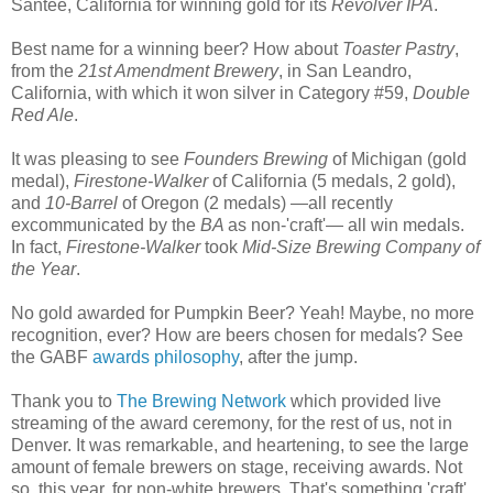
Santee, California for winning gold for its
Revolver IPA
.
Best name for a winning beer? How about
Toaster Pastry
,
from the
21st Amendment Brewery
, in San Leandro,
California, with which it won silver in Category #59,
Double
Red Ale
.
It was pleasing to see
Founders Brewing
of Michigan (gold
medal),
Firestone-Walker
of California (5 medals, 2 gold),
and
10-Barrel
of Oregon (2 medals) —all recently
excommunicated by the
BA
as non-'craft'— all win medals.
In fact,
Firestone-Walker
took
Mid-Size Brewing Company of
the Year
.
No gold awarded for Pumpkin Beer? Yeah! Maybe, no more
recognition, ever? How are beers chosen for medals? See
the GABF
awards philosophy
, after the jump.
Thank you to
The Brewing Network
which provided live
streaming of the award ceremony, for the rest of us, not in
Denver. It was remarkable, and heartening, to see the large
amount of female brewers on stage, receiving awards. Not
so, this year, for non-white brewers. That's something 'craft'