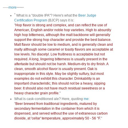
-----
-----
more
*
What is a "double IPA"? Here's what the
Beer Judge
Certification Program
(BJCP) says it is:
"
Hop flavor is strong and complex, and can reflect the use of
American, English and/or noble hop varieties. High to absurdly
high hop bitterness, although the malt backbone will generally
support the strong hop character and provide the best balance.
Malt flavor should be low to medium, and is generally clean and
malty although some caramel or toasty flavors are acceptable at
low levels. No diacetyl. Low fruitiness is acceptable but not
required. A long, lingering bitterness is usually present in the
aftertaste but should not be harsh. Medium-dry to dry finish. A
clean, smooth alcohol flavor is usually present. Oak is
inappropriate in this style. May be slightly sulfury, but most
examples do not exhibit this character. Drinkability is an
important characteristic; this should not be a heavy, sipping
beer. It should also not have much residual sweetness or a
heavy character grain profile.
"
What is cask-conditioned ale? Here, quoting
me
:
"
Beer brewed from traditional ingredients, matured by
secondary fermentation in the container from which it is
dispensed, and served without the use of extraneous carbon
dioxide, at 'cellar' temperature, approximately 50 - 56 °F.
"