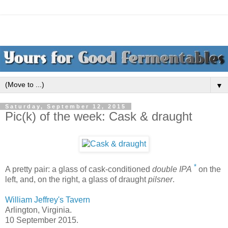
▼
Saturday, September 12, 2015
Pic(k) of the week: Cask & draught
*
A pretty pair: a glass of cask-conditioned
double IPA
on the
left, and, on the right, a glass of draught
pilsner
.
William Jeffrey's Tavern
Arlington, Virginia.
10 September 2015.