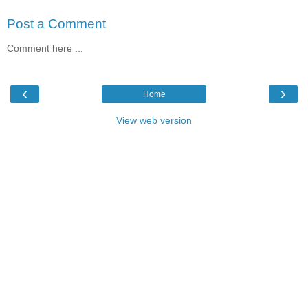
Post a Comment
Comment here ...
‹
›
Home
View web version