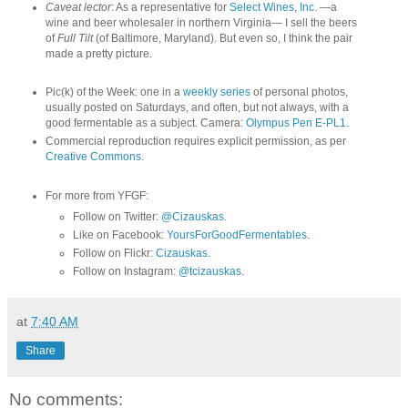
Caveat lector
: As a representative for
Select Wines, Inc.
—a
wine and beer wholesaler in northern Virginia— I sell the beers
of
Full Tilt
(of Baltimore, Maryland). But even so, I think the pair
made a pretty picture.
Pic(k) of the Week: one in a
weekly series
of personal photos,
usually posted on Saturdays, and often, but not always, with a
good fermentable as a subject. Camera:
Olympus Pen E-PL1
.
Commercial reproduction requires explicit permission, as per
Creative Commons
.
For more from YFGF:
Follow on Twitter:
@Cizauskas
.
Like on Facebook:
YoursForGoodFermentables
.
Follow on Flickr:
Cizauskas
.
Follow on Instagram:
@tcizauskas
.
at
7:40 AM
Share
No comments: