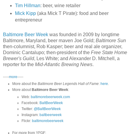
Tim Hillman
: beer, wine retailer
Mick Kipp
(aka Mick T Pirate): food and beer
entrepreneur
Baltimore Beer Week
was founded in 2009 by longtime
Baltimore, Maryland, beer maven Joe Gold;
Baltimore Sun
then-columnist, Rob Kasper; beer and real ale organizer,
Dominic Cantalupo; then-president of the
Free State Home
Brewer's Guild
, Les White; and Alexander D. Mitchell, a
reporter for the
Mid-Atlantic Brewing News
.
-----
more
-----
More about the
Baltimore Beer Legends Hall of Fame
:
here
.
More about
Baltimore Beer Week
:
Web:
baltimorebeerweek.com
Facebook:
BaltBeerWeek
Twitter:
@BaltBeerWeek
Instagram:
baltbeerweek
Flickr:
baltimorebeerweek
For more from YFGF: