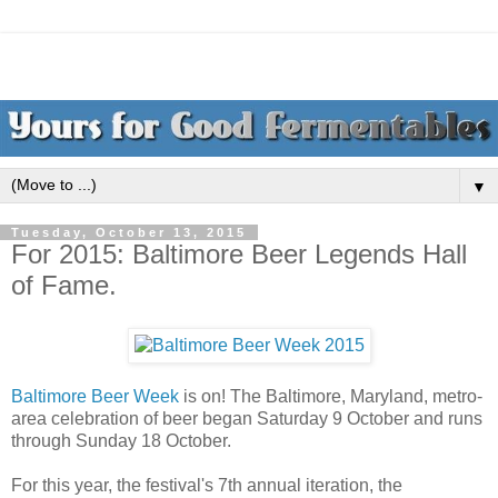
▼
Tuesday, October 13, 2015
For 2015: Baltimore Beer Legends Hall
of Fame.
Baltimore Beer Week
is on! The Baltimore, Maryland, metro-
area celebration of beer began Saturday 9 October and runs
through Sunday 18 October.
For this year, the festival's 7th annual iteration, the