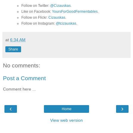
Follow on Twitter:
@Cizauskas
.
Like on Facebook:
YoursForGoodFermentables
.
Follow on Flickr:
Cizauskas
.
Follow on Instagram:
@tcizauskas
.
at
6:34 AM
Share
No comments:
Post a Comment
Comment here ...
‹
›
Home
View web version