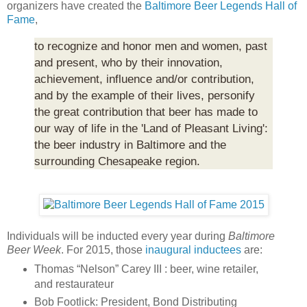
organizers have created the
Baltimore Beer Legends Hall of
Fame
,
to recognize and honor men and women, past
and present, who by their innovation,
achievement, influence and/or contribution,
and by the example of their lives, personify
the great contribution that beer has made to
our way of life in the 'Land of Pleasant Living':
the beer industry in Baltimore and the
surrounding Chesapeake region.
Individuals will be inducted every year during
Baltimore
Beer Week
. For 2015, those
inaugural inductees
are:
Thomas “Nelson” Carey III : beer, wine retailer,
and restaurateur
Bob Footlick: President, Bond Distributing