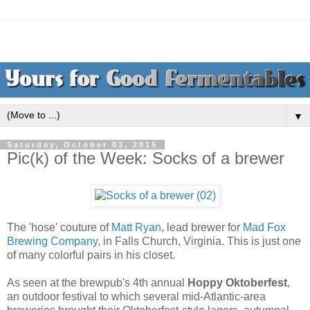
▼
Saturday, October 03, 2015
Pic(k) of the Week: Socks of a brewer
The 'hose' couture of
Matt Ryan
, lead brewer for
Mad Fox
Brewing Company
, in Falls Church, Virginia. This is just one
of many colorful pairs in his closet.
As seen at the brewpub's 4th annual
Hoppy Oktoberfest
,
an outdoor festival to which several mid-Atlantic-area