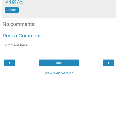
at
4:00 AM
Share
No comments:
Post a Comment
Comment here ...
‹
›
Home
View web version