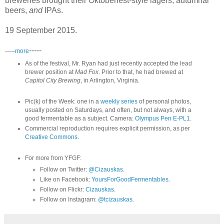
breweries brought their Oktoberfest-style lagers, autumnal
beers,
and
IPAs.
19 September 2015.
-----
-----
more
As of the festival, Mr. Ryan had just recently accepted the lead
brewer position at
Mad Fox
. Prior to that, he had brewed at
Capitol City Brewing
, in Arlington, Virginia.
Pic(k) of the Week: one in a
weekly series
of personal photos,
usually posted on Saturdays, and often, but not always, with a
good fermentable as a subject. Camera:
Olympus Pen E-PL1
.
Commercial reproduction requires explicit permission, as per
Creative Commons
.
For more from YFGF:
Follow on Twitter:
@Cizauskas
.
Like on Facebook:
YoursForGoodFermentables
.
Follow on Flickr:
Cizauskas
.
Follow on Instagram:
@tcizauskas
.