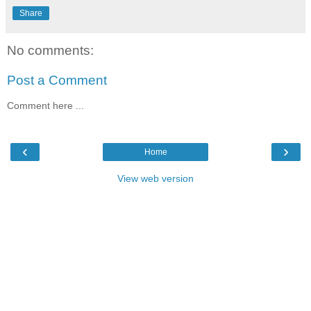
Share
No comments:
Post a Comment
Comment here ...
‹
›
Home
View web version