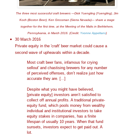
The three most successful craft brewers —Dick Yuengling (Yuengling), Jim
Koch (Boston Beer), Ken Grossman (Sierra Nevada)— share a stage
together for the first time, at the Meeting of the Malts in Bethlehem,
Pennsylvania, in March 2016. (Credit:
Yvonne Appeltans
)
30 March 2016
Private equity in the 'craft' beer market could cause a
second wave of upheavals within a decade.
Most craft beer fans, infamous for crying
sellout' and chastising brewers for any number
of perceived offenses, don’t realize just how
accurate they are. [...]
Despite what you might have believed,
[private equity] investors aren’t satisfied to
collect off annual profits. A traditional private-
equity fund, which pools money from wealthy
individual and institutional investors to take
equity stakes in companies, has a finite
lifespan of usually 10 years. When that fund
sunsets, investors expect to get paid out. A
lot.