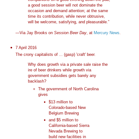
a good session beer will not dominate the
occasion and demand attention; at the same
time its contribution, while never obtrusive,
will be welcome, satisfying, and pleasurable.”
—Via Jay Brooks on
Session Beer Day
, at
Mercury News
.
7 April 2016
The crony capitalists of ... (gasp) 'craft' beer.
Why does growth via a private sale raise the
ire of beer drinkers while growth via
government subsidies gets barely any
backlash?
The government of North Carolina
gives
$13 million to
Colorado-based New
Belgium Brewing
and $5 million to
California-based Sierra
Nevada Brewing to
build new facilities in