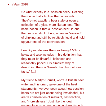
7 April 2016
So what exactly is a “session beer?” Defining
them is actually trickier than is sounds.
They’re not exactly a beer style or even a
collection of styles, more like an idea. The
basic notion is that a “session beer” is one
that you can drink during an entire “session”
of drinking and still be relatively lucid and hold
up your end of the conversation.
Lew Bryson defines them as being 4.5% or
below and also includes in his definition that
they must be flavorful, balanced and
reasonably priced. His simplest way of
describing them is “low-alcohol, but not low-
taste.” [...]
My friend Martyn Cornell, who’s a British beer
writer and historian, gave one of the best
statements I’ve ever seen about how session
beers are not just about being low-alcohol, but
are “a combination of restraint, satisfaction,
and ‘moreishness.’ Just like the ideal
companions on a good evening down the pub,