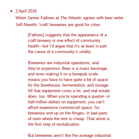
2 April 2016
Writer James Fallows at
The Atlantic
agrees with beer writer
Jeff Alworth: 'craft' breweries are good for cities.
[Fallows] suggests that the appearance of a
craft brewery is one effect of community
health—but I’d argue that it’s at least in part
the cause of a community’s vitality.
Breweries are industrial operations, and
they’re expensive. Beer is a mass beverage,
and even making it on a brewpub scale
means you have to have quite a bit of space
for the brewhouse, fermentation, and storage.
All that equipment costs a lot, and real estate
does, too. When you’re spending a quarter- or
half-million dollars on equipment, you can’t
afford expensive commercial space. So
breweries end up on the fringes, in bad parts
of town where the rent is cheap. That alone is
the first step of revitalization.
But breweries aren’t like the average industrial