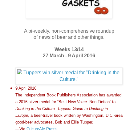
A bi-weekly, non-comprehensive roundup
of news of beer and other things.
Weeks 13/14
27 March - 9 April 2016
9 April 2016
The Independent Book Publishers Association has awarded
a 2016 silver medal for “Best New Voice: Non-Fiction” to
Drinking in the Culture: Tuppers Guide to Drinking in
Europe
, a beer-travel book written by Washington, D.C.-area
good-beer advocates, Bob and Ellie Tupper.
—Via
CultureAle Press
.