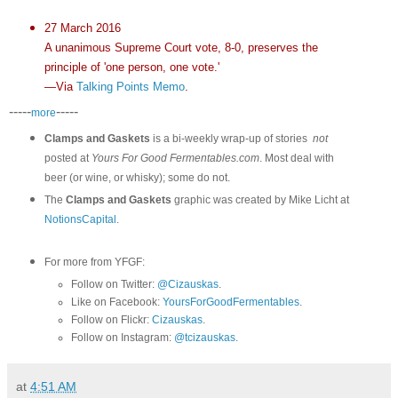
27 March 2016
A unanimous Supreme Court vote, 8-0, preserves the
principle of 'one person, one vote.'
—Via
Talking Points Memo
.
-----
-----
more
Clamps and Gaskets
is a bi-weekly wrap-up of stories
not
posted at
Yours For Good Fermentables.com
. Most deal with
beer (or wine, or whisky); some do not.
The
Clamps and Gaskets
graphic was created by Mike Licht at
NotionsCapital
.
For more from YFGF:
Follow on Twitter:
@Cizauskas
.
Like on Facebook:
YoursForGoodFermentables
.
Follow on Flickr:
Cizauskas
.
Follow on Instagram:
@tcizauskas
.
at
4:51 AM