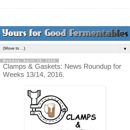
▼
Monday, April 18, 2016
Clamps & Gaskets: News Roundup for
Weeks 13/14, 2016.