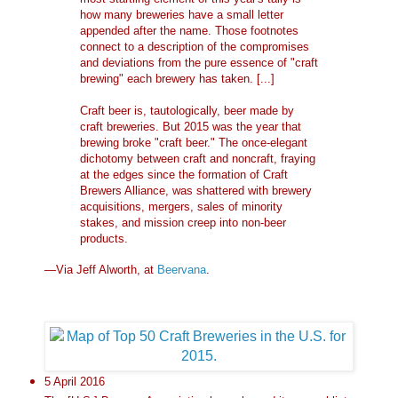
how many breweries have a small letter
appended after the name. Those footnotes
connect to a description of the compromises
and deviations from the pure essence of "craft
brewing" each brewery has taken. [...]
Craft beer is, tautologically, beer made by
craft breweries. But 2015 was the year that
brewing broke "craft beer." The once-elegant
dichotomy between craft and noncraft, fraying
at the edges since the formation of Craft
Brewers Alliance, was shattered with brewery
acquisitions, mergers, sales of minority
stakes, and mission creep into non-beer
products.
—Via Jeff Alworth, at
Beervana
.
5 April 2016