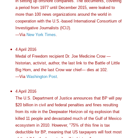
in setting up offshore companies. The documents, covering
a period from 1977 until December 2015, were leaked to
more than 100 news organizations around the world in
cooperation with the U.S.-based International Consortium of
Investigative Journalists (ICIJ).
—Via
New York Times
.
4 April 2016
Medal of Freedom recipient Dr. Joe Medicine Crow —
historian, activist, author, the last link to the Battle of Little
Big Horn, and the last Crow war chief— dies at 102.
—Via
Washington Post
.
4 April 2016
The U.S. Department of Justice announces that BP will pay
$20 billion in civil and federal penalties and fines resulting
from its role in the Deepwater Horizon oil rig explosion that
killed 11 people and devastated much of the Gulf of Mexico
ecosystem in 2010. However, "75% of this fine is tax
deductible for BP, meaning that US taxpayers will foot most