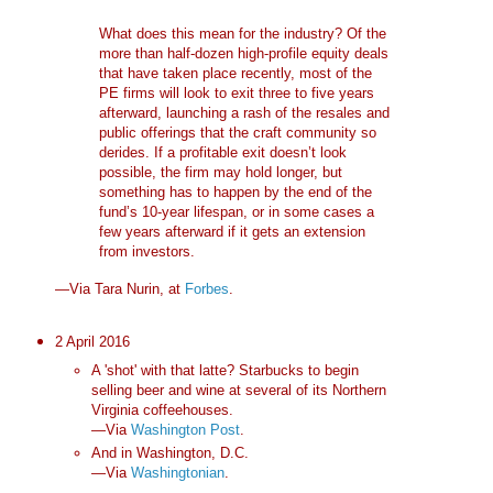
What does this mean for the industry? Of the
more than half-dozen high-profile equity deals
that have taken place recently, most of the
PE firms will look to exit three to five years
afterward, launching a rash of the resales and
public offerings that the craft community so
derides. If a profitable exit doesn’t look
possible, the firm may hold longer, but
something has to happen by the end of the
fund’s 10-year lifespan, or in some cases a
few years afterward if it gets an extension
from investors.
—Via Tara Nurin, at
Forbes
.
2 April 2016
A 'shot' with that latte? Starbucks to begin
selling beer and wine at several of its Northern
Virginia coffeehouses.
—Via
Washington Post
.
And in Washington, D.C.
—Via
Washingtonian
.