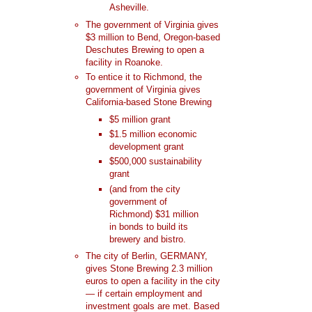
Asheville.
The government of Virginia gives
$3 million to Bend, Oregon-based
Deschutes Brewing to open a
facility in Roanoke.
To entice it to Richmond, the
government of Virginia gives
California-based Stone Brewing
$5 million grant
$1.5 million economic
development grant
$500,000 sustainability
grant
(and from the city
government of
Richmond) $31 million
in bonds to build its
brewery and bistro.
The city of Berlin, GERMANY,
gives Stone Brewing 2.3 million
euros to open a facility in the city
— if certain employment and
investment goals are met. Based