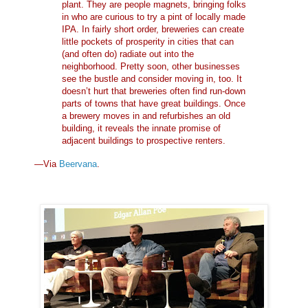
plant. They are people magnets, bringing folks
in who are curious to try a pint of locally made
IPA. In fairly short order, breweries can create
little pockets of prosperity in cities that can
(and often do) radiate out into the
neighborhood. Pretty soon, other businesses
see the bustle and consider moving in, too. It
doesn’t hurt that breweries often find run-down
parts of towns that have great buildings. Once
a brewery moves in and refurbishes an old
building, it reveals the innate promise of
adjacent buildings to prospective renters.
—Via
Beervana
.