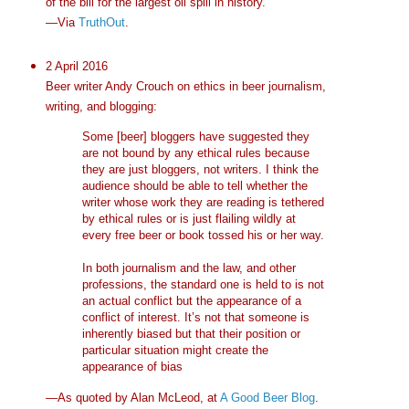
of the bill for the largest oil spill in history."
—Via
TruthOut
.
2 April 2016
Beer writer Andy Crouch on ethics in beer journalism,
writing, and blogging:
Some [beer] bloggers have suggested they
are not bound by any ethical rules because
they are just bloggers, not writers. I think the
audience should be able to tell whether the
writer whose work they are reading is tethered
by ethical rules or is just flailing wildly at
every free beer or book tossed his or her way.
In both journalism and the law, and other
professions, the standard one is held to is not
an actual conflict but the appearance of a
conflict of interest. It’s not that someone is
inherently biased but that their position or
particular situation might create the
appearance of bias
—As quoted by Alan McLeod, at
A Good Beer Blog
.