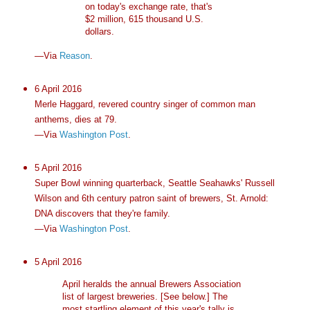
on today's exchange rate, that's
$2 million, 615 thousand U.S.
dollars.
—Via
Reason
.
6 April 2016
Merle Haggard, revered country singer of common man
anthems, dies at 79.
—Via
Washington Post
.
5 April 2016
Super Bowl winning quarterback, Seattle Seahawks' Russell
Wilson and 6th century patron saint of brewers, St. Arnold:
DNA discovers that they're family.
—Via
Washington Post
.
5 April 2016
April heralds the annual Brewers Association
list of largest breweries. [See below.] The
most startling element of this year's tally is