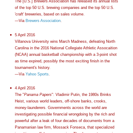
The [U.S.] Brewers Association has released its annual lists
of the top 50 U.S. brewing companies and the top 50 U.S.
'craft' breweries, based on sales volume.
—Via
Brewers Association
.
5 April 2016
Villanova University wins March Madness, defeating North
Carolina in the 2016 National Collegiate Athletic Assocaition
(NCAA) annual basketball championship with a 3-point shot
as time expired, possibly the most exciting finish in the
tournament's history.
—Via
Yahoo Sports
.
4 April 2016
The "
Panama Papers
": Vladimir Putin, the 1980s Brinks
Heist, various world leaders, off-shore banks, crooks,
money-launderers. Governments across the world are
investigating possible financial wrongdoing by the rich and
powerful after a leak of four decades of documents from a
Panamanian law firm, Mossack Fonseca, that specialized