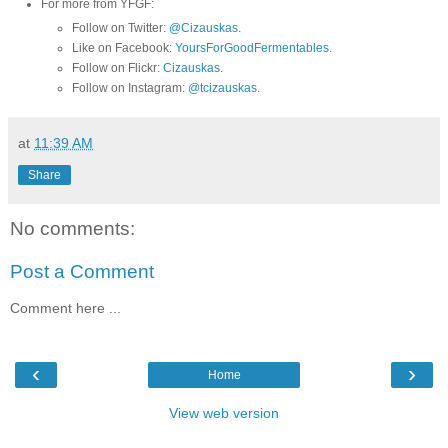
For more from YFGF:
Follow on Twitter:
@Cizauskas
.
Like on Facebook:
YoursForGoodFermentables
.
Follow on Flickr:
Cizauskas
.
Follow on Instagram:
@tcizauskas
.
at
11:39 AM
Share
No comments:
Post a Comment
Comment here ...
‹
›
Home
View web version