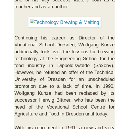
teacher and as an author.
Continuing his career as Director of the
Vocational School Dresden, Wolfgang Kunze
additionally took over the lessons for brewing
technology at the Engineering School for the
food industry in Dippoldiswalde (Saxony).
However, he refused an offer of the Technical
University of Dresden for an unscheduled
promotion due to a lack of time. In 1990,
Wolfgang Kunze had been replaced by its
successor Herwig Bittner, who has been the
head of the Vocational School Centre for
Agriculture and Food in Dresden until today.
With his retirement in 1991, a new and very