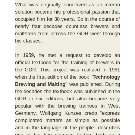
What was originally conceived as an interim
solution became his professional passion that
occupied him for 38 years. So in the course of
nearly four decades countless brewers and
maltsters from across the GDR went through
his classes.
In 1959, he met a request to develop an
official textbook for the training of brewers in
the GDR. This project was realized in 1961
when the first edition of the book “
Technology
Brewing and Malting
" was published. During
the decades the textbook was published in the
GDR in six editions, but also became very
popular with the brewing trainees in West
Germany. Wolfgang Kunzes credo “express
complicated matters as simple as possible
and in the language of the people” describes
one of his key success factors both as a