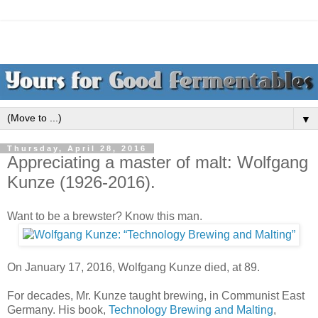
▼
Thursday, April 28, 2016
Appreciating a master of malt: Wolfgang
Kunze (1926-2016).
Want to be a brewster? Know this man.
On January 17, 2016, Wolfgang Kunze died, at 89.
For decades, Mr. Kunze taught brewing, in Communist East
Germany. His book,
Technology Brewing and Malting
,