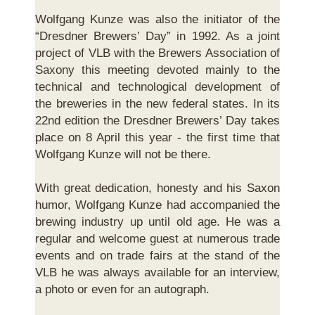
Wolfgang Kunze was also the initiator of the
“Dresdner Brewers’ Day” in 1992. As a joint
project of VLB with the Brewers Association of
Saxony this meeting devoted mainly to the
technical and technological development of
the breweries in the new federal states. In its
22nd edition the Dresdner Brewers’ Day takes
place on 8 April this year - the first time that
Wolfgang Kunze will not be there.
With great dedication, honesty and his Saxon
humor, Wolfgang Kunze had accompanied the
brewing industry up until old age. He was a
regular and welcome guest at numerous trade
events and on trade fairs at the stand of the
VLB he was always available for an interview,
a photo or even for an autograph.