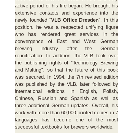
active period of his life began. He brought his
extensive contacts and experience into the
newly founded “
VLB Office Dresden
”. In this
position, he was a respected unifying figure
who has rendered great services in the
convergence of East and West German
brewing industry after the German
reunification. In addition, the VLB took over
the publishing rights of “Technology Brewing
and Malting”, so that the future of this book
was secured. In 1994, the 7th revised edition
was published by the VLB, later followed by
international editions in English, Polish,
Chinese, Russian and Spanish as well as
three additional German updates. Overall, his
work with more than 60,000 printed copies in 7
languages has become one of the most
successful textbooks for brewers worldwide.