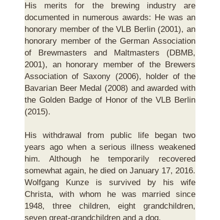
His merits for the brewing industry are
documented in numerous awards: He was an
honorary member of the VLB Berlin (2001), an
honorary member of the German Association
of Brewmasters and Maltmasters (DBMB,
2001), an honorary member of the Brewers
Association of Saxony (2006), holder of the
Bavarian Beer Medal (2008) and awarded with
the Golden Badge of Honor of the VLB Berlin
(2015).
His withdrawal from public life began two
years ago when a serious illness weakened
him. Although he temporarily recovered
somewhat again, he died on January 17, 2016.
Wolfgang Kunze is survived by his wife
Christa, with whom he was married since
1948, three children, eight grandchildren,
seven great-grandchildren and a dog.