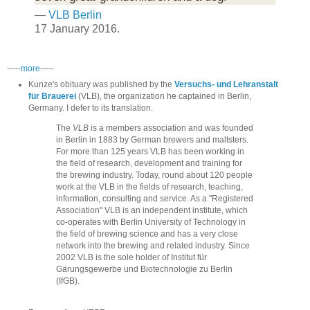
—
VLB Berlin
17 January 2016.
-----
more
-----
Kunze's obituary was published by the
Versuchs- und Lehranstalt
für Brauerei
(VLB), the organization he captained in Berlin,
Germany. I defer to its translation.
The
VLB
is a members association and was founded
in Berlin in 1883 by German brewers and maltsters.
For more than 125 years VLB has been working in
the field of research, development and training for
the brewing industry. Today, round about 120 people
work at the VLB in the fields of research, teaching,
information, consulting and service. As a "Registered
Association" VLB is an independent institute, which
co-operates with Berlin University of Technology in
the field of brewing science and has a very close
network into the brewing and related industry. Since
2002 VLB is the sole holder of Institut für
Gärungsgewerbe und Biotechnologie zu Berlin
(IfGB).