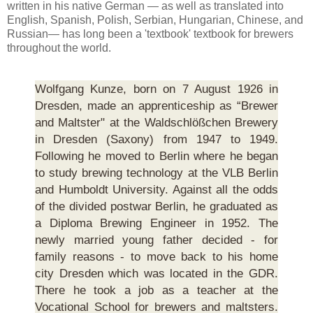
written in his native German — as well as translated into
English, Spanish, Polish, Serbian, Hungarian, Chinese, and
Russian— has long been a 'textbook' textbook for brewers
throughout the world.
Wolfgang Kunze, born on 7 August 1926 in
Dresden, made an apprenticeship as “Brewer
and Maltster" at the Waldschlößchen Brewery
in Dresden (Saxony) from 1947 to 1949.
Following he moved to Berlin where he began
to study brewing technology at the VLB Berlin
and Humboldt University. Against all the odds
of the divided postwar Berlin, he graduated as
a Diploma Brewing Engineer in 1952. The
newly married young father decided - for
family reasons - to move back to his home
city Dresden which was located in the GDR.
There he took a job as a teacher at the
Vocational School for brewers and maltsters.