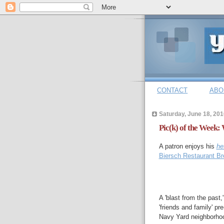
CONTACT
ABO
Saturday, June 18, 201
Pic(k) of the Week: 
A patron enjoys his
he
Biersch Restaurant Br
A 'blast from the past
'friends and family' p
Navy Yard neighborho