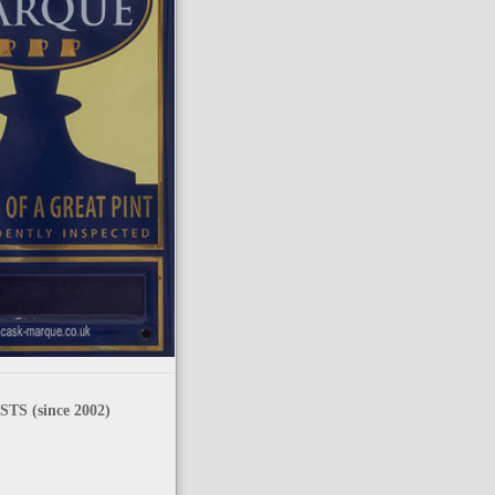
TS (since 2002)