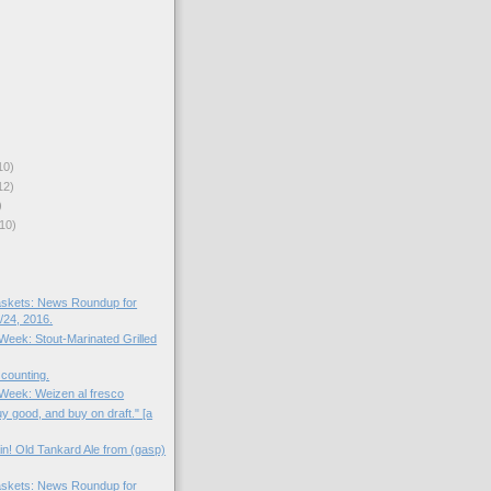
10)
12)
)
10)
skets: News Roundup for
24, 2016.
 Week: Stout-Marinated Grilled
 counting.
e Week: Weizen al fresco
uy good, and buy on draft." [a
in! Old Tankard Ale from (gasp)
skets: News Roundup for