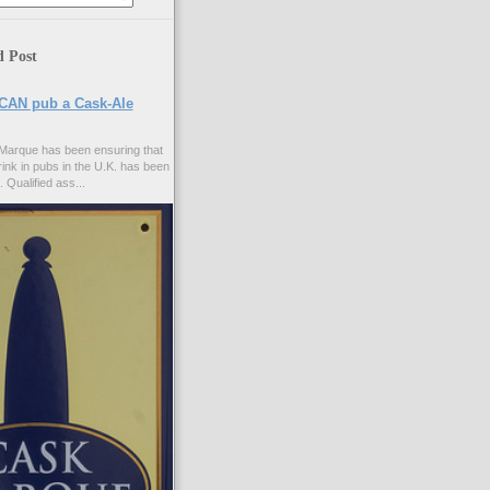
d Post
CAN pub a Cask-Ale
Marque has been ensuring that
rink in pubs in the U.K. has been
. Qualified ass...