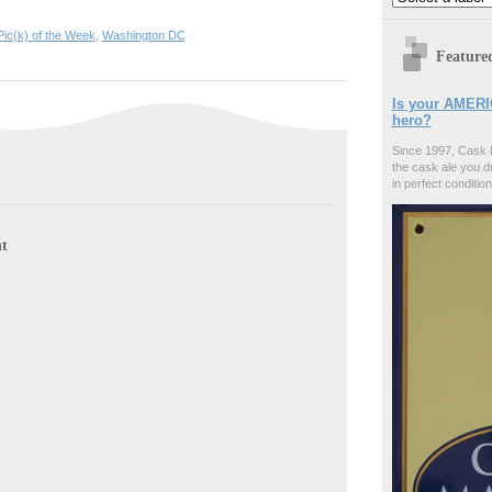
Pic(k) of the Week
,
Washington DC
Feature
Is your AMERI
hero?
Since 1997, Cask 
the cask ale you d
in perfect condition
t