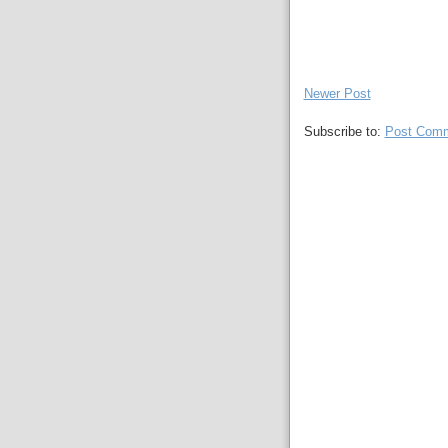
Newer Post
Subscribe to:
Post Comm