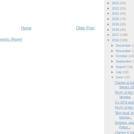
►
2023
(55)
►
2022
(53)
►
2021
(55)
►
2020
(74)
►
2019
(83)
Home
Older Post
►
2018
(92)
►
2017
(148)
ents (Atom)
▼
2016
(158)
►
December
(
►
November
(
►
October
(14
►
September
(
►
August
(16)
►
July
(10)
▼
June
(12)
Clamps & Ga
Weeks 23/
Pic(k) of the
Veggies
3 x 10^6 and
Pic(k) of th
"Buy local, b
borrow...
Drinking, aga
Pabst...
Clamps & Ga