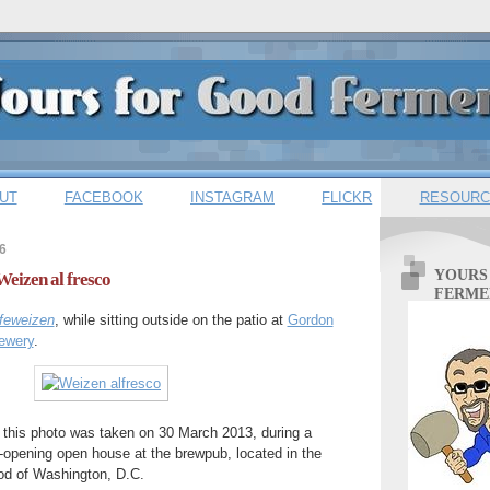
UT
FACEBOOK
INSTAGRAM
FLICKR
RESOURC
6
YOURS
Weizen al fresco
FERME
feweizen
, while sitting outside on the patio at
Gordon
ewery
.
,' this photo was taken on 30 March 2013, during a
re-opening open house at the brewpub, located in the
od of Washington, D.C.