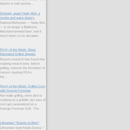
blooms in mid-summe...
Drinking, again! Natty Boh: a
review and quick history.
National Bohemian — Natty Boh
— is no longer a Baltimore,
Maryland-brewed beer; and it
hasn't been so for decades.
Pic(k) of the Week: Stout-
Marinated Grilled Veggies
Recent research has found that
soaking meat in beer, before
grilling, reduces the formation of
cancer-causing HCA s
ne...
Pic(k) of the Week: Grilling Corn
with George Foreman
Not really grilling, more akin to
cooking on a griddle: two ears of
corn get caramelized on a
George Foreman Grill . The
.
Lithuanian "Snacks to Beer"
Lithuanian-style Kepta Duona ,"