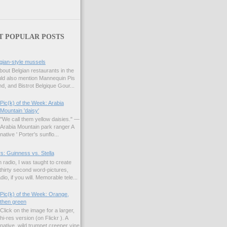
T POPULAR POSTS
gian-style mussels
bout Belgian restaurants in the
uld also mention Mannequin Pis
d, and Bistrot Belgique Gour...
Pic(k) of the Week: Arabia
Mountain 'daisy'
"We call them yellow daisies." —
Arabia Mountain park ranger A
native ' Porter's sunflo...
s: Guinness vs. Stella
 radio, I was taught to create
hirty second word-pictures,
io, if you will. Memorable tele...
Pic(k) of the Week: Orange,
then green
Click on the image for a larger,
hi-res version (on Flickr ). A
native, wild trumpet creeper vine