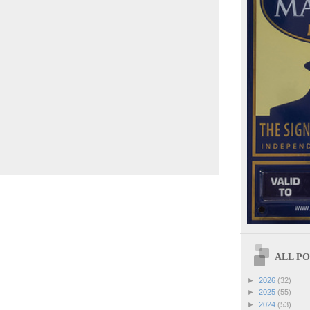
ALL POS
►
2026
(32)
►
2025
(55)
►
2024
(53)