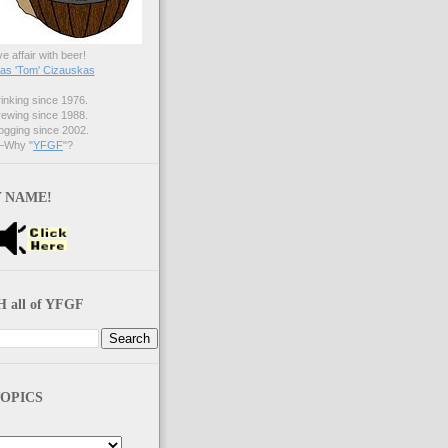
ve affair with beer!
s 'Tom' Cizauskas
nking since 1976.
ewing since 1988.
gging since 2002.
Why "
YFGF
"?
 NAME!
 all of YFGF
OPICS