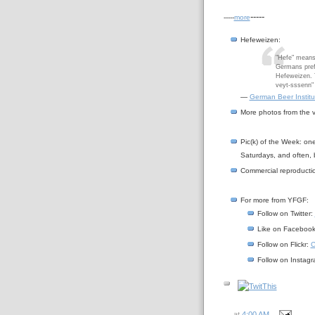
-----
-----
more
Hefeweizen
:
"Hefe" means
Germans prefe
Hefeweizen. T
veyt-sssenn" 
—
German Beer Institu
More photos from the vi
Pic(k) of the Week: on
Saturdays, and often, 
Commercial reproductio
For more from YFGF:
Follow on Twitter:
Like on Faceboo
Follow on Flickr:
C
Follow on Instag
at
4:00 AM