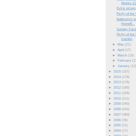
Weeks 21/
Evil is strong
Pic(k) of the
Baltimore's j
HomeB...
Sunday Face
Pic(k) of th
Garden
►
May
(21)
►
April
(17)
►
March
(10)
►
February
(1
►
January
(13
►
2015
(157)
►
2014
(178)
►
2013
(176)
►
2012
(185)
►
2011
(169)
►
2010
(211)
►
2009
(340)
►
2008
(442)
►
2007
(380)
►
2006
(36)
►
2005
(21)
►
2004
(17)
►
2003
(13)