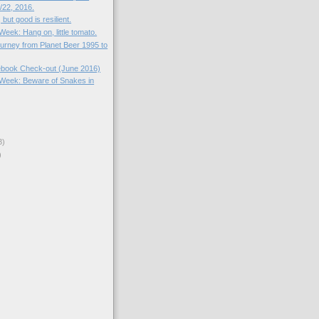
22, 2016.
, but good is resilient.
 Week: Hang on, little tomato.
ourney from Planet Beer 1995 to
book Check-out (June 2016)
e Week: Beware of Snakes in
3)
)