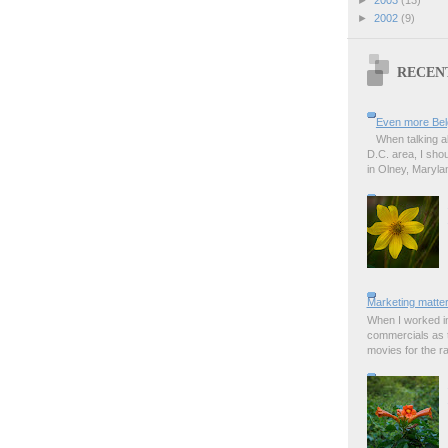
►
2002
(9)
RECEN
Even more Bel
When talking a
D.C. area, I sho
in Olney, Marylan
Marketing matter
When I worked in
commercials as t
movies for the rad