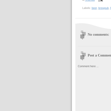
Labels:
beer
,
brewpub
,
No comments:
Post a Commen
Comment here ...