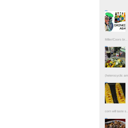
Miller/Coors br...
(heterocyclic ami
corn will taste s..