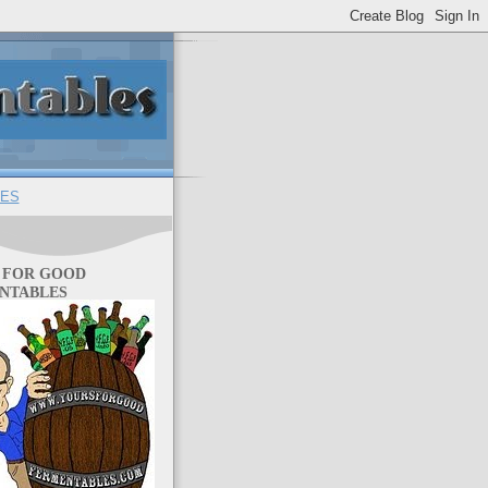
ES
 FOR GOOD
NTABLES