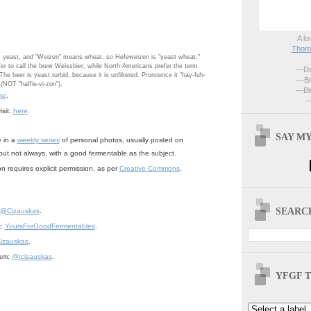
A lo
Thoma
 yeast, and "Weizen" means wheat, so Hefeweizen is "yeast wheat."
r to call the brew Weissbier, while North Americans prefer the term
—Dri
he beer is yeast turbid, because it is unfiltered. Pronounce it "hay-fuh-
—Br
(NOT "haffie-vi-zon").
—Blo
te
.
—
sit:
here
.
SAY MY
e in a
weekly series
of personal photos, usually posted on
but not always, with a good fermentable as the subject.
n requires explicit permission, as per
Creative Commons
.
SEARCH
@Cizauskas
.
k:
YoursForGoodFermentables
.
izauskas
.
ram:
@tcizauskas
.
YFGF T