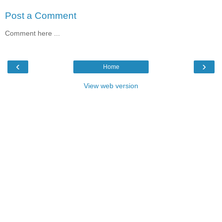
Post a Comment
Comment here ...
‹
›
Home
View web version