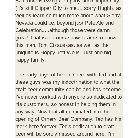
Baltimore Brewing Company and Clipper City
(it's still Clipper City to me.....sorry Hugh!), as
well as learn so much more about what Sierra
Nevada could be, beyond just Pale Ale and
Celebration.....although those were damn
great! That is of course how I came to know
this man, Tom Cizauskas, as well as the
ubiquitous Hoppy Jeff Wells. Just one big
happy family.
The early days of beer dinners with Ted and all
these guys was my indoctrination to what the
craft beer community can be and has become.
I've never worked with anyone so dedicated to
his customers, so honest in helping them in
any way. Now that all culminated into the
opening of Ornery Beer Company. Ted has his
mark here forever. Ted's dedication to craft
beer will be sorely missed around here. I'm