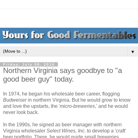
▼
Friday, July 08, 2016
Northern Virginia says goodbye to "a
good beer guy" today.
In 1974, he began his wholesale beer career, flogging
Budweiser
in northern Virginia. But he would grow to know
and love the upstarts, the '
micro-breweries
,' and he would
never look back.
In the 1990s, he signed as beer manager with northern
Virginia wholesaler
Select Wines, Inc.
to develop a 'craft'
beer portfolio. There, he would guide small breweries