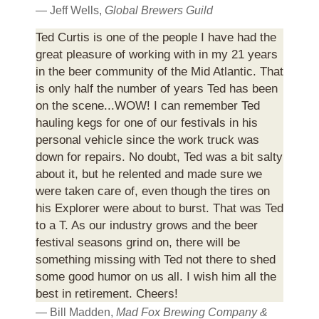
— Jeff Wells,
Global Brewers Guild
Ted Curtis is one of the people I have had the
great pleasure of working with in my 21 years
in the beer community of the Mid Atlantic. That
is only half the number of years Ted has been
on the scene...WOW! I can remember Ted
hauling kegs for one of our festivals in his
personal vehicle since the work truck was
down for repairs. No doubt, Ted was a bit salty
about it, but he relented and made sure we
were taken care of, even though the tires on
his Explorer were about to burst. That was Ted
to a T. As our industry grows and the beer
festival seasons grind on, there will be
something missing with Ted not there to shed
some good humor on us all. I wish him all the
best in retirement. Cheers!
— Bill Madden,
Mad Fox Brewing Company &