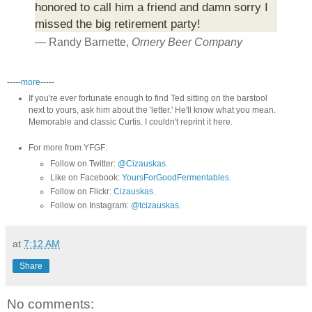
honored to call him a friend and damn sorry I
missed the big retirement party!
— Randy Barnette,
Ornery Beer Company
-----
more
-----
If you're ever fortunate enough to find Ted sitting on the barstool
next to yours, ask him about the 'letter.' He'll know what you mean.
Memorable and classic Curtis. I couldn't reprint it here.
For more from YFGF:
Follow on Twitter:
@Cizauskas
.
Like on Facebook:
YoursForGoodFermentables
.
Follow on Flickr:
Cizauskas
.
Follow on Instagram:
@tcizauskas
.
at
7:12 AM
Share
No comments: