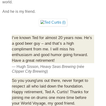
world.
And he is my friend.
I’ve known Ted for almost 20 years now. He’s
a good beer guy – and that’s a high
compliment from me. I will miss his
enthusiasm and good humor going forward.
Have a great retirement!
— Hugh Sisson,
Heavy Seas Brewing
(née
Clipper City Brewing
)
So you young'uns out there, never forget to
respect all who laid down the foundation.
Happy retirement, Ted A. Curtis! Thanks for
joining me on drums one more time before
your World Voyage, my good friend.