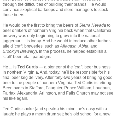
through the difficulties of building their brands. He would
convince skeptical barkeeps and store managers to stock
those beers.
He would be the first to bring the beers of
Sierra Nevada
to
beer drinkers of northern Virginia back when that California
brewery was only beginning to grow into the national
juggernaut it is today. And he would introduce other further-
afield 'craft' breweries, such as
Allagash
,
Abita
, and
Brooklyn Brewery
). In the process, he helped establish a
'craft' beer retail paradigm.
He ... is
Ted Curtis
— a pioneer of the 'craft' beer business
in northern Virginia. And, today, he'll be responsible for his
final beer keg delivery. After forty-two years of bringing good
beer to the people of northern Virginia, Ted Curtis is retiring.
Beer lovers in Stafford, Fauquier, Prince William, Loudoun,
Fairfax, Alexandria, Arlington, and Falls Church may not see
his like again.
Ted Curtis spoke (and speaks) his mind; he's easy with a
laugh; he plays a mean drum set; he's old school for a new