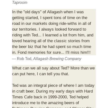
Taproom
In the "old days" of Allagash when I was
getting started, I spent tons of time on the
road in our markets doing ride-withs in all of
our territories. I always looked forward to
riding with Ted... I learned a lot from him, and
loved hearing all of the classic stories from
the beer biz that he had spent so much time
in. Fond memories for sure... I'll miss him!!!
— Rob Tod,
Allagash Brewing Company
What can we all say about Ted? More than we
can put here, I can tell you that.
Ted was an integral piece of where I am today
in craft beer. During my early days with Hard
Times Cafe back in 1999-2000, Ted helped
introduce me to the amazing beers of