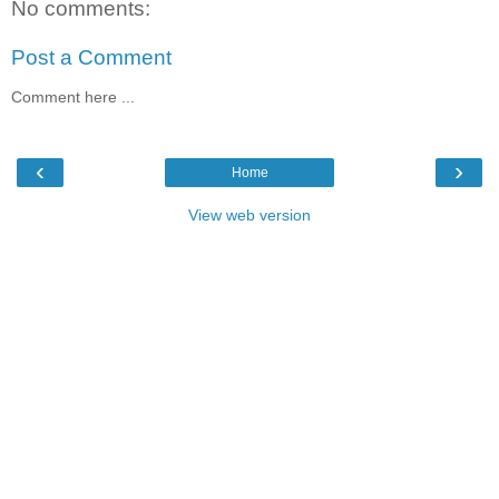
No comments:
Post a Comment
Comment here ...
‹
›
Home
View web version