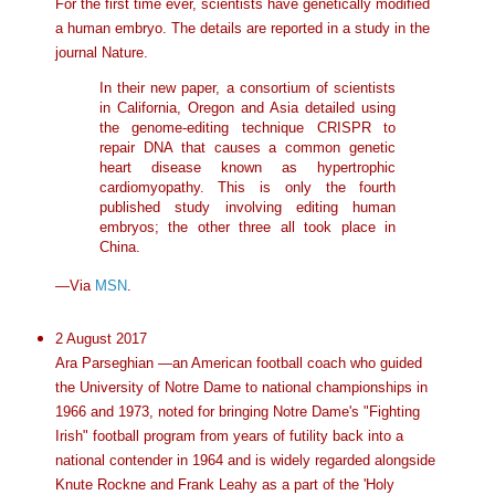
For the first time ever, scientists have genetically modified
a human embryo. The details are reported in a study in the
journal Nature.
In their new paper, a consortium of scientists
in California, Oregon and Asia detailed using
the genome-editing technique CRISPR to
repair DNA that causes a common genetic
heart disease known as hypertrophic
cardiomyopathy. This is only the fourth
published study involving editing human
embryos; the other three all took place in
China.
—Via
MSN
.
2 August 2017
Ara Parseghian —an American football coach who guided
the University of Notre Dame to national championships in
1966 and 1973, noted for bringing Notre Dame's "Fighting
Irish" football program from years of futility back into a
national contender in 1964 and is widely regarded alongside
Knute Rockne and Frank Leahy as a part of the 'Holy