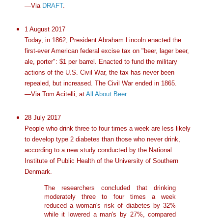
—Via
DRAFT
.
1 August 2017
Today, in 1862, President Abraham Lincoln enacted the
first-ever American federal excise tax on "beer, lager beer,
ale, porter": $1 per barrel. Enacted to fund the military
actions of the U.S. Civil War, the tax has never been
repealed, but increased. The Civil War ended in 1865.
—Via Tom Acitelli, at
All About Beer
.
28 July 2017
People who drink three to four times a week are less likely
to develop type 2 diabetes than those who never drink,
according to a new study conducted by the National
Institute of Public Health of the University of Southern
Denmark.
The researchers concluded that drinking
moderately three to four times a week
reduced a woman's risk of diabetes by 32%
while it lowered a man's by 27%, compared