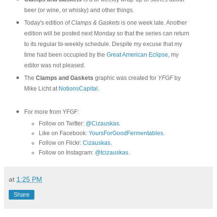
beer (or wine, or whisky) and other things.
Today's edition of
Clamps & Gaskets
is one week late. Another
edition will be posted next Monday so that the series can return
to its regular bi-weekly schedule. Despite my excuse that my
time had been occupied by the
Great American Eclipse
, my
editor was not pleased.
The
Clamps and Gaskets
graphic was created for
YFGF
by
Mike Licht at
NotionsCapital
.
For more from YFGF:
Follow on Twitter:
@Cizauskas
.
Like on Facebook:
YoursForGoodFermentables
.
Follow on Flickr:
Cizauskas
.
Follow on Instagram:
@tcizauskas
.
at
1:25 PM
Share