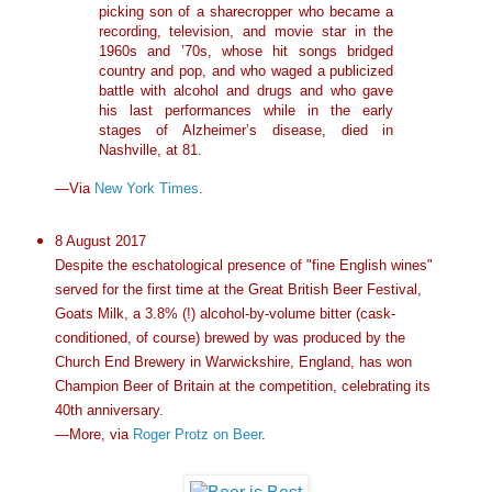
picking son of a sharecropper who became a
recording, television, and movie star in the
1960s and ’70s, whose hit songs bridged
country and pop, and who waged a publicized
battle with alcohol and drugs and who gave
his last performances while in the early
stages of Alzheimer’s disease, died in
Nashville, at 81.
—Via
New York Times
.
8 August 2017
Despite the eschatological presence of "fine English wines"
served for the first time at the Great British Beer Festival,
Goats Milk, a 3.8% (!) alcohol-by-volume bitter (cask-
conditioned, of course) brewed by was produced by the
Church End Brewery in Warwickshire, England, has won
Champion Beer of Britain at the competition, celebrating its
40th anniversary.
—More, via
Roger Protz on Beer
.