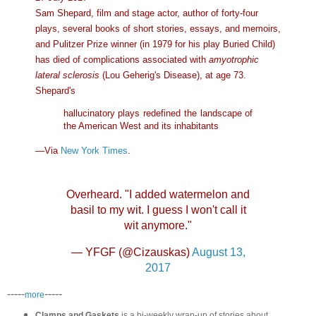
Sam Shepard, film and stage actor, author of forty-four
plays, several books of short stories, essays, and memoirs,
and Pulitzer Prize winner (in 1979 for his play Buried Child)
has died of complications associated with
amyotrophic
lateral sclerosis
(Lou Geherig's Disease), at age 73.
Shepard's
hallucinatory plays redefined the landscape of
the American West and its inhabitants
—Via
New York Times
.
Overheard. "I added watermelon and
basil to my wit. I guess I won't call it
wit anymore."
— YFGF (@Cizauskas)
August 13,
2017
-----
-----
more
Clamps and Gaskets
is a bi-weekly wrap-up of stories about