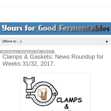
▼
Monday, August 28, 2017
Clamps & Gaskets: News Roundup for
Weeks 31/32, 2017.