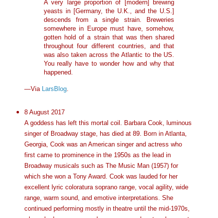
A very large proportion of [modern] brewing
yeasts in [Germany, the U.K., and the U.S.]
descends from a single strain. Breweries
somewhere in Europe must have, somehow,
gotten hold of a strain that was then shared
throughout four different countries, and that
was also taken across the Atlantic to the US.
You really have to wonder how and why that
happened.
—Via
LarsBlog
.
8 August 2017
A goddess has left this mortal coil. Barbara Cook, luminous
singer of Broadway stage, has died at 89. Born in Atlanta,
Georgia, Cook was an American singer and actress who
first came to prominence in the 1950s as the lead in
Broadway musicals such as The Music Man (1957) for
which she won a Tony Award. Cook was lauded for her
excellent lyric coloratura soprano range, vocal agility, wide
range, warm sound, and emotive interpretations. She
continued performing mostly in theatre until the mid-1970s,