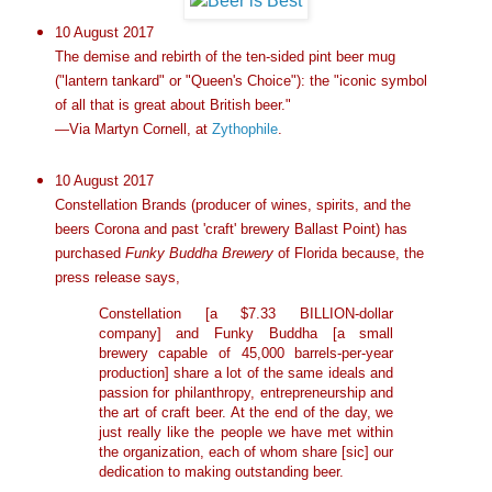
10 August 2017
The demise and rebirth of the ten-sided pint beer mug
("lantern tankard" or "Queen's Choice"): the "iconic symbol
of all that is great about British beer."
—Via Martyn Cornell, at
Zythophile
.
10 August 2017
Constellation Brands (producer of wines, spirits, and the
beers Corona and past 'craft' brewery Ballast Point) has
purchased
Funky Buddha Brewery
of Florida because, the
press release says,
Constellation [a $7.33 BILLION-dollar
company] and Funky Buddha [a small
brewery capable of 45,000 barrels-per-year
production] share a lot of the same ideals and
passion for philanthropy, entrepreneurship and
the art of craft beer. At the end of the day, we
just really like the people we have met within
the organization, each of whom share [sic] our
dedication to making outstanding beer.