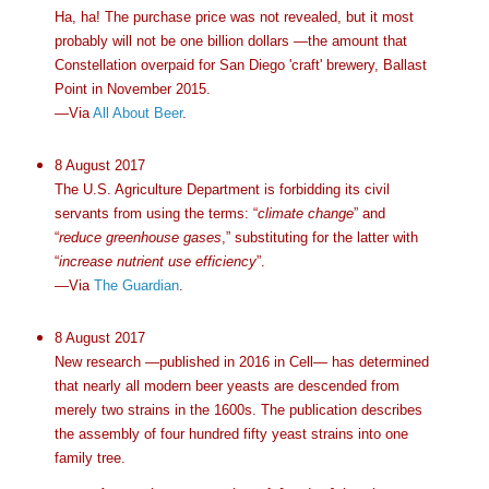
Ha, ha! The purchase price was not revealed, but it most
probably will not be one billion dollars —the amount that
Constellation overpaid for San Diego 'craft' brewery, Ballast
Point in November 2015.
—Via
All About Beer
.
8 August 2017
The U.S. Agriculture Department is forbidding its civil
servants from using the terms: “
climate change
” and
“
reduce greenhouse gases
,” substituting for the latter with
“
increase nutrient use efficiency
”.
—Via
The Guardian
.
8 August 2017
New research —published in 2016 in Cell— has determined
that nearly all modern beer yeasts are descended from
merely two strains in the 1600s. The publication describes
the assembly of four hundred fifty yeast strains into one
family tree.