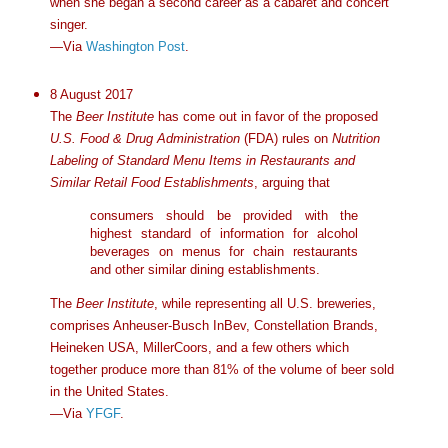
when she began a second career as a cabaret and concert
singer.
—Via
Washington Post
.
8 August 2017
The
Beer Institute
has come out in favor of the proposed
U.S. Food & Drug Administration
(FDA) rules on
Nutrition
Labeling of Standard Menu Items in Restaurants and
Similar Retail Food Establishments
, arguing that
consumers should be provided with the
highest standard of information for alcohol
beverages on menus for chain restaurants
and other similar dining establishments.
The
Beer Institute
, while representing all U.S. breweries,
comprises Anheuser-Busch InBev, Constellation Brands,
Heineken USA, MillerCoors, and a few others which
together produce more than 81% of the volume of beer sold
in the United States.
—Via
YFGF
.