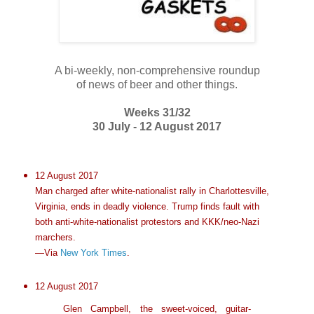
A bi-weekly, non-comprehensive roundup
of news of beer and other things.
Weeks 31/32
30 July - 12 August 2017
12 August 2017
Man charged after white-nationalist rally in Charlottesville,
Virginia, ends in deadly violence. Trump finds fault with
both anti-white-nationalist protestors and KKK/neo-Nazi
marchers.
—Via
New York Times
.
12 August 2017
Glen Campbell, the sweet-voiced, guitar-