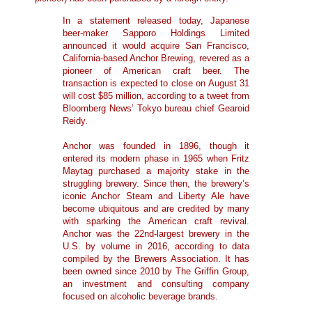
In a statement released today, Japanese
beer-maker Sapporo Holdings Limited
announced it would acquire San Francisco,
California-based Anchor Brewing, revered as a
pioneer of American craft beer. The
transaction is expected to close on August 31
will cost $85 million, according to a tweet from
Bloomberg News’ Tokyo bureau chief Gearoid
Reidy.
Anchor was founded in 1896, though it
entered its modern phase in 1965 when Fritz
Maytag purchased a majority stake in the
struggling brewery. Since then, the brewery’s
iconic Anchor Steam and Liberty Ale have
become ubiquitous and are credited by many
with sparking the American craft revival.
Anchor was the 22nd-largest brewery in the
U.S. by volume in 2016, according to data
compiled by the Brewers Association. It has
been owned since 2010 by The Griffin Group,
an investment and consulting company
focused on alcoholic beverage brands.