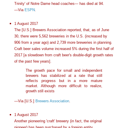
Trinity' of Notre Dame head coaches— has died at 94.
—Via
ESPN
.
1 August 2017
The [U.S.] Brewers Association reported, that, as of June
30, there were 5,562 breweries in the U.S. (increased by
906 from a year ago) and 2,739 more breweries in planning.
Craft beer sales volume increased 5% during the first half of
2017 [a slowdown from craft beer's double-digit growth rates
of the past few years].
The growth pace for small and independent
brewers has stabilized at a rate that still
reflects progress but in a more mature
market. Although more difficult to realize,
growth still exists
—Via [U.S.]
Brewers Association
.
1 August 2017
Another pioneering 'craft' brewery (in fact, the original
pioneer) has been purchased by a foreign entity.