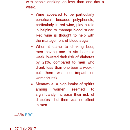
with people drinking on less than one day a
week.
Wine appeared to be particularly
beneficial, because polyphenols,
particularly in red wine, play a role
in helping to manage blood sugar.
Red wine is thought to help with
the management of blood sugar.
When it came to drinking beer,
men having one to six beers a
week lowered their risk of diabetes
by 21%, compared to men who
drank less than one beer a week -
but there was no impact on
women's risk.
Meanwhile, a high intake of spirits
among women seemed to
significantly increase their risk of
diabetes - but there was no effect
in men.
—Via
BBC
.
27 July 2017