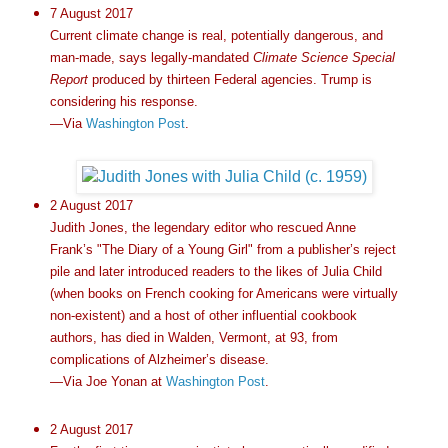
7 August 2017
Current climate change is real, potentially dangerous, and
man-made, says legally-mandated
Climate Science Special
Report
produced by thirteen Federal agencies. Trump is
considering his response.
—Via
Washington Post
.
2 August 2017
Judith Jones, the legendary editor who rescued Anne
Frank’s "The Diary of a Young Girl" from a publisher’s reject
pile and later introduced readers to the likes of Julia Child
(when books on French cooking for Americans were virtually
non-existent) and a host of other influential cookbook
authors, has died in Walden, Vermont, at 93, from
complications of Alzheimer’s disease.
—Via Joe Yonan at
Washington Post
.
2 August 2017