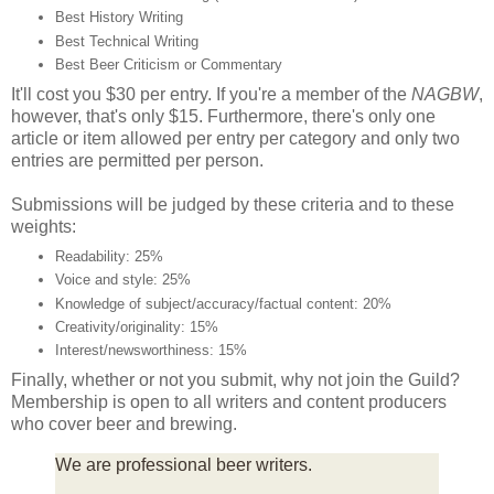
Best History Writing
Best Technical Writing
Best Beer Criticism or Commentary
It'll cost you $30 per entry. If you're a member of the
NAGBW
,
however, that's only $15. Furthermore, there's only one
article or item allowed per entry per category and only two
entries are permitted per person.
Submissions will be judged by these criteria and to these
weights:
Readability: 25%
Voice and style: 25%
Knowledge of subject/accuracy/factual content: 20%
Creativity/originality: 15%
Interest/newsworthiness: 15%
Finally, whether or not you submit, why not join the Guild?
Membership is open to all writers and content producers
who cover beer and brewing.
We are professional beer writers.