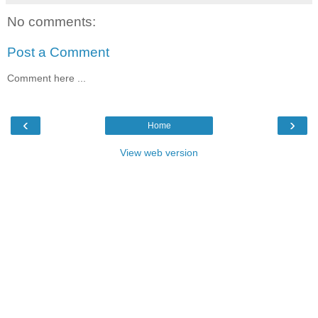
No comments:
Post a Comment
Comment here ...
‹
›
Home
View web version