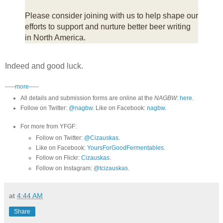
Please consider joining with us to help shape our
efforts to support and nurture better beer writing
in North America.
Indeed and good luck.
-----
more
-----
All details and submission forms are online at the
NAGBW
:
here
.
Follow on Twitter:
@nagbw
. Like on Facebook:
nagbw
.
For more from YFGF:
Follow on Twitter:
@Cizauskas
.
Like on Facebook:
YoursForGoodFermentables
.
Follow on Flickr:
Cizauskas
.
Follow on Instagram:
@tcizauskas
.
at
4:44 AM
Share