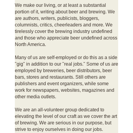
We make our living, or at least a substantial
portion of it, writing about beer and brewing. We
are authors, writers, publicists, bloggers,
columnists, critics, cheerleaders and more. We
tirelessly cover the brewing industry undefined
and those who appreciate beer undefined across
North America.
Many of us are self-employed or do this as a side
"gig" in addition to our "real jobs." Some of us are
employed by breweries, beer distributors, beer
bars, stores and restaurants. Still others are
publishers and event organizers, while some
work for newspapers, websites, magazines and
other media outlets.
We are an all-volunteer group dedicated to
elevating the level of our craft as we cover the art
of brewing. We are serious in our purpose, but
strive to enjoy ourselves in doing our jobs.