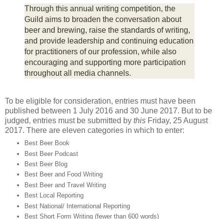
Through this annual writing competition, the
Guild aims to broaden the conversation about
beer and brewing, raise the standards of writing,
and provide leadership and continuing education
for practitioners of our profession, while also
encouraging and supporting more participation
throughout all media channels.
To be eligible for consideration, entries must have been
published between 1 July 2016 and 30 June 2017. But to be
judged, entries must be submitted by
this
Friday, 25 August
2017. There are eleven categories in which to enter:
Best Beer Book
Best Beer Podcast
Best Beer Blog
Best Beer and Food Writing
Best Beer and Travel Writing
Best Local Reporting
Best National/ International Reporting
Best Short Form Writing (fewer than 600 words)