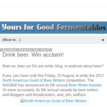
▼
Sunday, August 20, 2017
Drink beer. Win acclaim!
Beer ye, beer ye! Do you write, blog, or podcast about beer?
If yes, you have until this Friday, 25 August, to enter the 2017
North American Guild of Beer Writers
competition. The
NAGBW
has announced its 5th annual
Beer Writer Awards
.
Or more accurately, its 5th annual awards for beer writers
and bloggers and broadcasters, and, yes, authors.