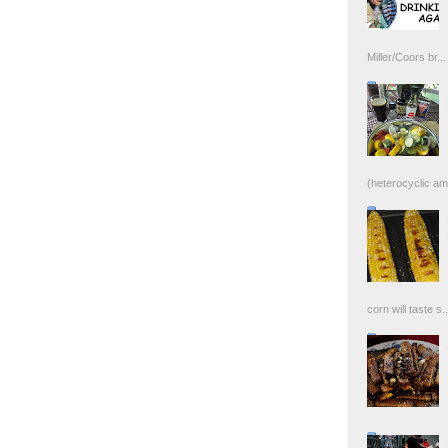
Miller/Coors br...
(heterocyclic ami
corn will taste s..