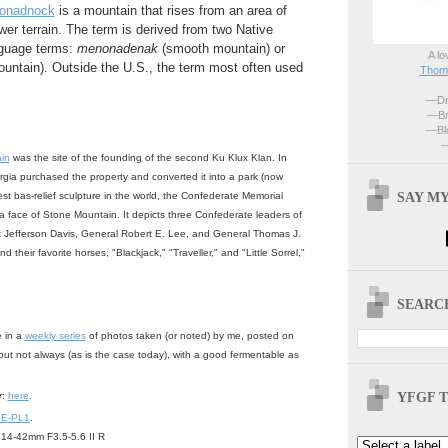
onadnock
is a mountain that rises from an area of
lower terrain. The term is derived from two Native
guage terms:
menonadenak
(smooth mountain) or
A lo
ountain). Outside the U.S., the term most often used
Thoma
—Dri
—Br
—Blo
—
in
was the site of the founding of the second Ku Klux Klan. In
rgia purchased the property and converted it into a park (now
SAY MY
gest bas-relief sculpture in the world, the Confederate Memorial
 a face of Stone Mountain. It depicts three Confederate leaders of
nt Jefferson Davis, General Robert E. Lee, and General Thomas J.
 their favorite horses, "Blackjack," "Traveller," and "Little Sorrel,"
SEARCH
e in a
weekly series
of photos taken (or noted) by me, posted on
but not always (as is the case today), with a good fermentable as
YFGF T
r
:
here
.
 E-PL1
.
14-42mm F3.5-5.6 II R