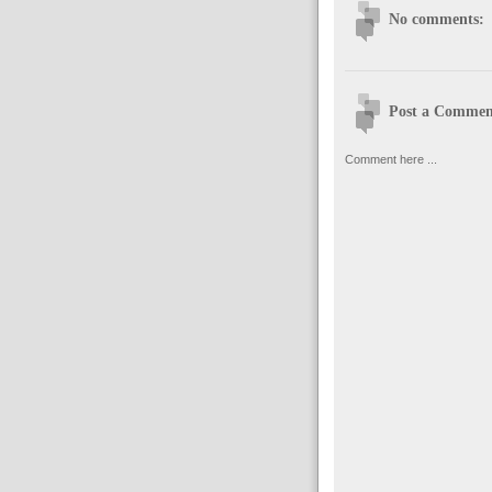
No comments:
Post a Commen
Comment here ...