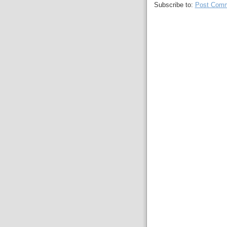
Subscribe to:
Post Comm