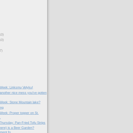
10)
10)
7)
e Week: Linksmų Velykų!
 another nice mess you've gotten
e Week: Stone Mountain lake?
ing
 Week: Proper topper on St.
.
hursday: Pan-Fried Tofu Strips
ere) is a Beer Garden?
ent fo...