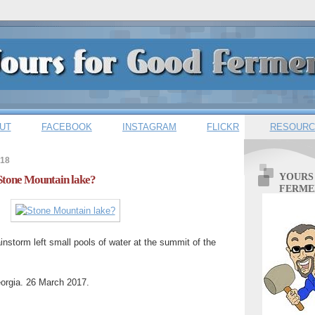
UT
FACEBOOK
INSTAGRAM
FLICKR
RESOURC
018
YOURS
 Stone Mountain lake?
FERME
ainstorm left small pools of water at the summit of the
orgia. 26 March 2017.