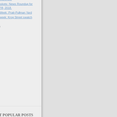
skets: News Roundup for
/8, 2018.
 Week: Pratt-Pullman Yard
e week: Krog Street swatch
)
)
T POPULAR POSTS