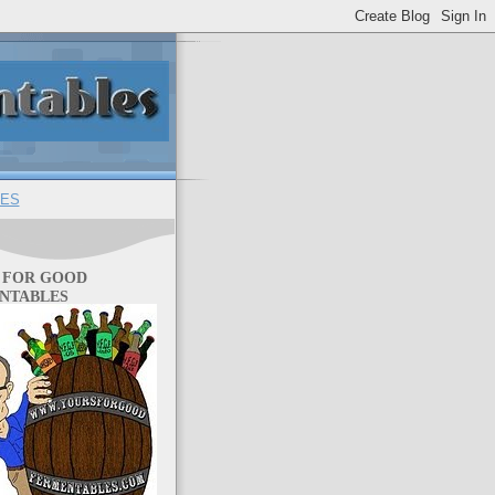
ES
 FOR GOOD
NTABLES