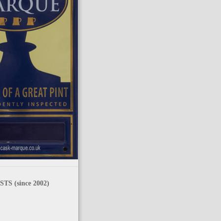
TS (since 2002)