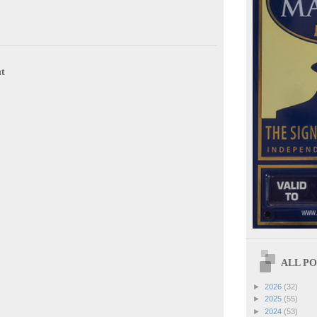
t
ALL POS
►
2026
(32)
►
2025
(55)
►
2024
(53)