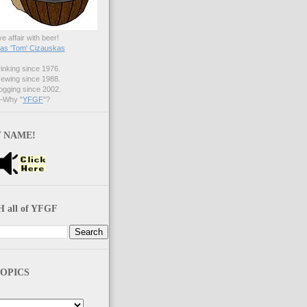
ve affair with beer!
s 'Tom' Cizauskas
nking since 1976.
ewing since 1988.
gging since 2002.
Why "
YFGF
"?
 NAME!
 all of YFGF
OPICS