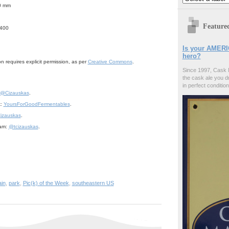
.0 mm
Feature
/400
Is your AMERI
hero?
n requires explicit permission, as per
Creative Commons
.
Since 1997, Cask 
the cask ale you d
in perfect condition
@Cizauskas
.
k:
YoursForGoodFermentables
.
izauskas
.
ram:
@tcizauskas
.
in
,
park
,
Pic(k) of the Week
,
southeastern US