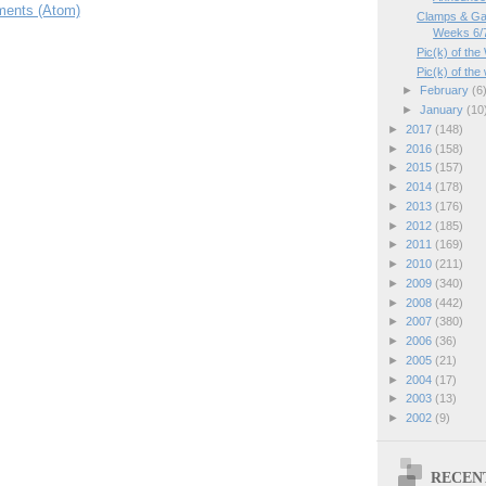
ents (Atom)
Clamps & Ga
Weeks 6/7
Pic(k) of the
Pic(k) of th
►
February
(6
►
January
(10
►
2017
(148)
►
2016
(158)
►
2015
(157)
►
2014
(178)
►
2013
(176)
►
2012
(185)
►
2011
(169)
►
2010
(211)
►
2009
(340)
►
2008
(442)
►
2007
(380)
►
2006
(36)
►
2005
(21)
►
2004
(17)
►
2003
(13)
►
2002
(9)
RECEN