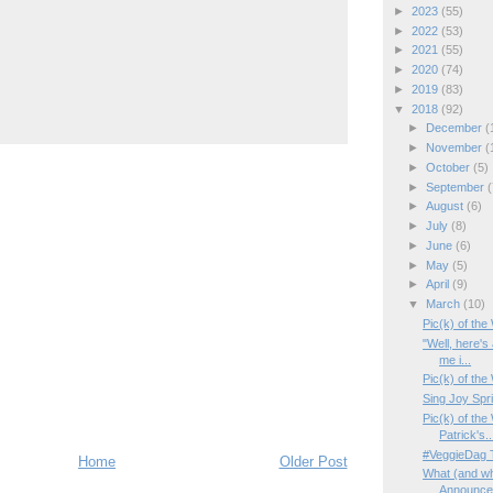
►
2023
(55)
►
2022
(53)
►
2021
(55)
►
2020
(74)
►
2019
(83)
▼
2018
(92)
►
December
(
►
November
(
►
October
(5)
►
September
(
►
August
(6)
►
July
(8)
►
June
(6)
►
May
(5)
►
April
(9)
▼
March
(10)
Pic(k) of th
"Well, here's
me i...
Pic(k) of th
Sing Joy Spr
Pic(k) of the
Patrick's..
#VeggieDag T
Home
Older Post
What (and wh
Announcem