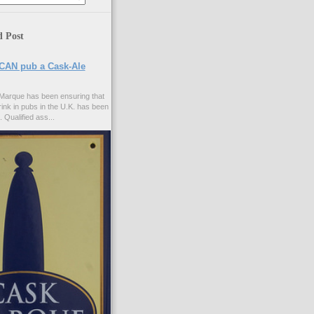
d Post
CAN pub a Cask-Ale
Marque has been ensuring that
rink in pubs in the U.K. has been
. Qualified ass...