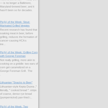
— is no longer a Baltimore,
Maryland-brewed beer; and it
hasn't been so for decades.
Pic(k) of the Week: Stout-
Marinated Grilled Veggies
Recent research has found that
soaking meat in beer, before
grilling, reduces the formation of
cancer-causing HCA s
ne...
Pic(k) of the Week: Grilling Corn
with George Foreman
Not really grilling, more akin to
cooking on a griddle: two ears of
corn get caramelized on a
George Foreman Grill . The
.
Lithuanian "Snacks to Beer"
Lithuanian-style Kepta Duona ,"
literally, " cooked bread ": strips
of coarse, dense rye bread
(pumpernickel) pan-fried i...
Pic(k) of the Week: Two