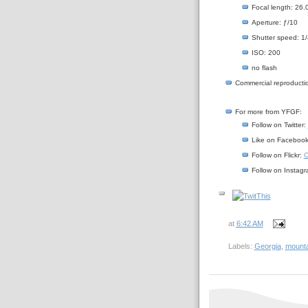
Focal length: 26
Aperture: ƒ/10
Shutter speed: 1
ISO: 200
no flash
Commercial reproductio
For more from YFGF:
Follow on Twitter:
Like on Faceboo
Follow on Flickr:
C
Follow on Instag
at
6:42 AM
Labels:
Georgia
,
mounta