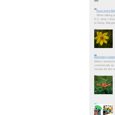
Even more Bel
When talking a
D.C. area, I sho
in Olney, Marylan
Marketing matter
When I worked in
commercials as t
movies for the rad