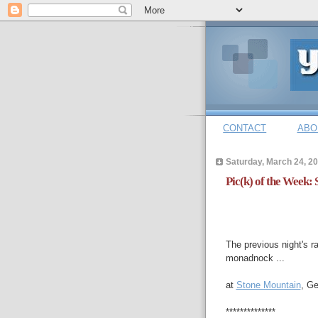
CONTACT
ABO
Saturday, March 24, 2
Pic(k) of the Week:
The previous night's r
monadnock ...
at
Stone Mountain
, Ge
**************