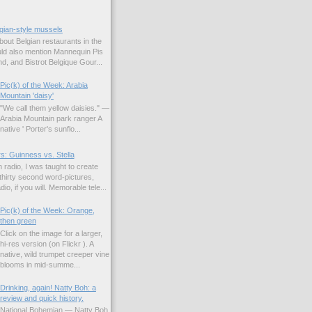
gian-style mussels
bout Belgian restaurants in the
uld also mention Mannequin Pis
d, and Bistrot Belgique Gour...
Pic(k) of the Week: Arabia
Mountain 'daisy'
"We call them yellow daisies." —
Arabia Mountain park ranger A
native ' Porter's sunflo...
s: Guinness vs. Stella
 radio, I was taught to create
hirty second word-pictures,
io, if you will. Memorable tele...
Pic(k) of the Week: Orange,
then green
Click on the image for a larger,
hi-res version (on Flickr ). A
native, wild trumpet creeper vine
blooms in mid-summe...
Drinking, again! Natty Boh: a
review and quick history.
National Bohemian — Natty Boh