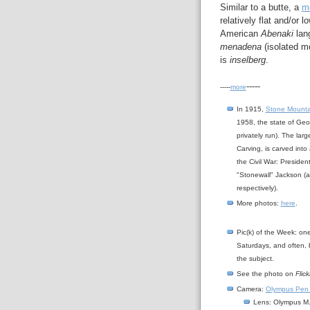
Similar to a butte, a
m
relatively flat and/or 
American
Abenaki
lan
menadena
(isolated m
is
inselberg
.
-----
-----
more
In 1915,
Stone Mounta
1958, the state of Geo
privately run). The lar
Carving, is carved into
the Civil War: Preside
"Stonewall" Jackson (and
respectively).
More photos:
here
.
Pic(k) of the Week: on
Saturdays, and often, 
the subject.
See the photo on
Flick
Camera:
Olympus Pen
Lens: Olympus M.