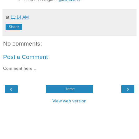
at
11:14 AM
Share
No comments:
Post a Comment
Comment here ...
‹
›
Home
View web version