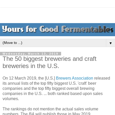
▼
Wednesday, March 13, 2019
The 50 biggest breweries and craft
breweries in the U.S.
On 12 March 2019, the [U.S.]
Brewers Association
released
its annual lists of the top fifty biggest U.S. 'craft' beer
companies and the top fifty biggest overall brewing
companies in the U.S. ... both ranked based upon sales
volumes.
The rankings do not mention the actual sales volume
numbers. The
BA
will publish those in May 2019.