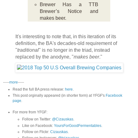
Brewer Has a TTB
Brewer’s Notice and
makes beer.
It's interesting to note that, in this iteration of its
definition, the BA's decades-old requirement of
"
traditional
" is no longer in the triad, instead
replaced by the anodyne, "
makes beer
."
-----
more
-----
Read the full BA press release:
here
.
This post orginally appeared (in shorter form) at YFGF's
Facebook
page
.
For more from YFGF:
Follow on Twitter:
@Cizauskas
.
Like on Facebook:
YoursForGoodFermentables
.
Follow on Flickr:
Cizauskas
.
Follow on Instagram:
@tcizauskas
.