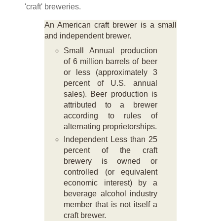
'craft' breweries.
An American craft brewer is a small
and independent brewer.
Small Annual production
of 6 million barrels of beer
or less (approximately 3
percent of U.S. annual
sales). Beer production is
attributed to a brewer
according to rules of
alternating proprietorships.
Independent Less than 25
percent of the craft
brewery is owned or
controlled (or equivalent
economic interest) by a
beverage alcohol industry
member that is not itself a
craft brewer.