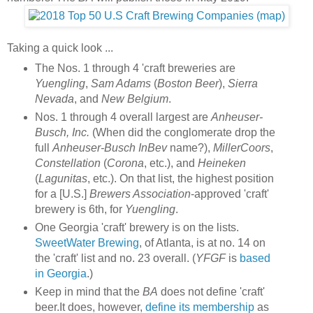
Taking a quick look ...
The Nos. 1 through 4 'craft breweries are
Yuengling
,
Sam Adams
(
Boston Beer
),
Sierra
Nevada
, and
New Belgium
.
Nos. 1 through 4 overall largest are
Anheuser-
Busch, Inc.
(When did the conglomerate drop the
full
Anheuser-Busch InBev
name?),
MillerCoors
,
Constellation
(
Corona
, etc.), and
Heineken
(
Lagunitas
, etc.). On that list, the highest position
for a [U.S.]
Brewers Association
-approved 'craft'
brewery is 6th, for
Yuengling
.
One Georgia 'craft' brewery is on the lists.
SweetWater Brewing
, of Atlanta, is at no. 14 on
the 'craft' list and no. 23 overall. (
YFGF
is
based
in Georgia
.)
Keep in mind that the
BA
does not define 'craft'
beer.It does, however,
define its membership
as