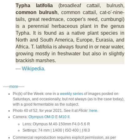
Typha latifolia
(broadleaf cattail, bulrush,
common bulrush
, common cattail, cat-o'-nine-
tails, great reedmace, cooper's reed, cumbungi)
is a perennial herbaceous plant in the genus
Typha. It is found as a native plant species in
North and South America, Europe, Eurasia, and
Africa. T. latifolia is always found in or near water,
growing mostly in freshwater but also in slightly
brackish marshes.
—
Wikipedia
.
-----
more
-----
Pic(k) of the Week: one in a
weekly series
of images posted on
Saturdays, and occasionally, but not always (as is the case today),
with a good fermentable as the subject.
Photo 40 of 52, for year 2021. See it at
Flickr
:
here
.
Camera:
Olympus OM-D E-M10 II
.
Lens: Olympus M.40-150mm F4.0-5.6 R
Settings: 74 mm | 1/400 | ISO 400 | ƒ/8.0
Commercial reproduction requires explicit permission, as per