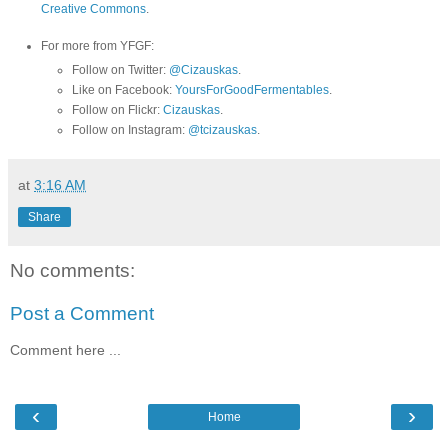
Creative Commons
.
For more from YFGF:
Follow on Twitter:
@Cizauskas
.
Like on Facebook:
YoursForGoodFermentables
.
Follow on Flickr:
Cizauskas
.
Follow on Instagram:
@tcizauskas
.
at
3:16 AM
Share
No comments:
Post a Comment
Comment here ...
‹
›
Home