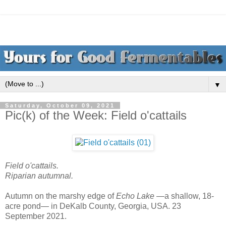
▼
Saturday, October 09, 2021
Pic(k) of the Week: Field o'cattails
Field o'cattails.
Riparian autumnal.
Autumn on the marshy edge of
Echo Lake
—a shallow, 18-
acre pond— in DeKalb County, Georgia, USA. 23
September 2021.