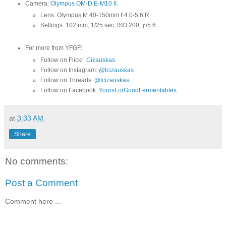
Camera:
Olympus OM-D E-M10 II
.
Lens: Olympus M.40-150mm F4.0-5.6 R
Settings: 102 mm; 1/25 sec; ISO 200; ƒ/5.6
For more from YFGF:
Follow on Flickr:
Cizauskas
.
Follow on Instagram:
@tcizauskas
.
Follow on Threads:
@tcizauskas
.
Follow on Facebook:
YoursForGoodFermentables
.
at
3:33 AM
Share
No comments:
Post a Comment
Comment here ...