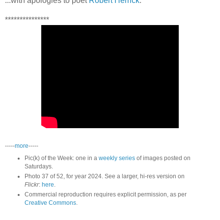
...with apologies to poet
Robert Herrick
.
***************
-----
more
-----
Pic(k) of the Week: one in a
weekly series
of images posted on
Saturdays.
Photo 37 of 52, for year 2024. See a larger, hi-res version on
Flickr
:
here
.
Commercial reproduction requires explicit permission, as per
Creative Commons
.