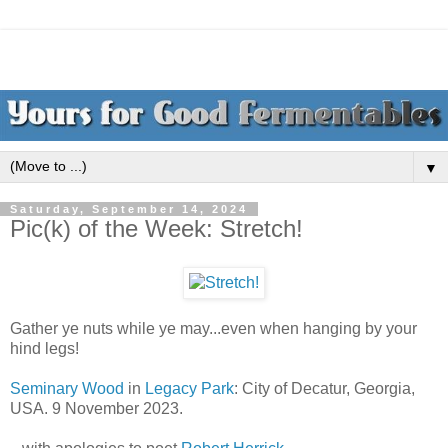
▼
Saturday, September 14, 2024
Pic(k) of the Week: Stretch!
Gather ye nuts while ye may...even when hanging by your
hind legs!
Seminary Wood
in
Legacy Park
: City of Decatur, Georgia,
USA. 9 November 2023.