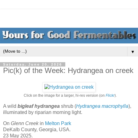
▼
Saturday, June 20, 2026
Pic(k) of the Week: Hydrangea on creek
Click on the image for a larger, hi-res version (on
Flickr
).
A wild
bigleaf hydrangea
shrub (
Hydrangea macrophylla
),
illuminated by riparian morning light.
On
Glenn Creek
in
Melton Park
DeKalb County, Georgia, USA.
23 May 2025.