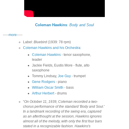
Coleman Hawkins
:
Body and Soul
-----
more
-----
Label:
Bluebird
(1939: 78 rpm)
Coleman Hawkins and his Orchestra
:
Coleman Hawkins
- tenor saxophone,
leader
Jackie Fields, Eustis More - flute, alto
saxophone
Tommy Lindsay,
Joe Guy
- trumpet
Gene Rodgers
- piano
William Oscar Smith
- bass
Arthur Herbert
- drums
“
On October 11, 1939, Coleman recorded a two-
chorus performance of the standard 'Body and Soul.'
In a landmark recording of the swing era, captured
as an afterthought at the session, Hawkins ignores
almost all of the melody, with only the first four bars
stated in a recognizable fashion. Hawkins's