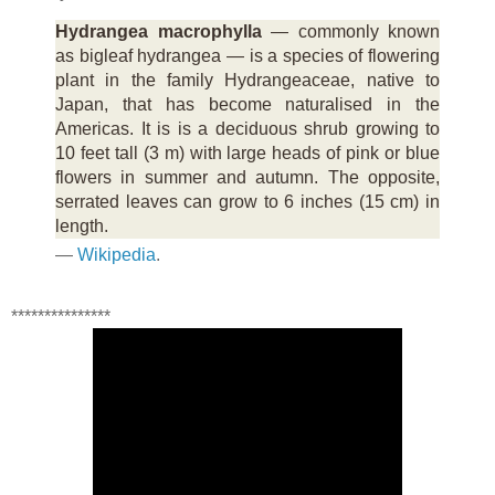
Hydrangea macrophylla
— commonly known
as bigleaf hydrangea — is a species of flowering
plant in the family Hydrangeaceae, native to
Japan, that has become naturalised in the
Americas. It is is a deciduous shrub growing to
10 feet tall (3 m) with large heads of pink or blue
flowers in summer and autumn. The opposite,
serrated leaves can grow to 6 inches (15 cm) in
length.
—
Wikipedia
.
***************