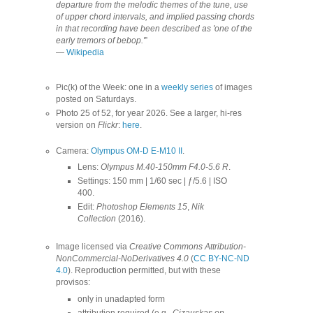
departure from the melodic themes of the tune, use
of upper chord intervals, and implied passing chords
in that recording have been described as 'one of the
early tremors of bebop.'
”
—
Wikipedia
Pic(k) of the Week: one in a
weekly series
of images
posted on Saturdays.
Photo 25 of 52, for year 2026. See a larger, hi-res
version on
Flickr
:
here
.
Camera:
Olympus OM-D E-M10 II
.
Lens:
Olympus M.40-150mm F4.0-5.6 R
.
Settings: 150 mm | 1/60 sec | ƒ/5.6 | ISO
400.
Edit:
Photoshop Elements 15
,
Nik
Collection
(2016).
Image licensed via
Creative Commons Attribution-
NonCommercial-NoDerivatives 4.0
(
CC BY-NC-ND
4.0
). Reproduction permitted, but with these
provisos:
only in unadapted form
attribution required (e.g.,
Cizauskas on