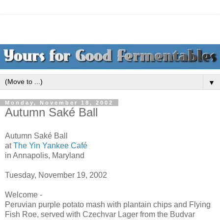
▼
Monday, November 18, 2002
Autumn Saké Ball
Autumn Saké Ball
at
The Yin Yankee Café
in Annapolis, Maryland
Tuesday, November 19, 2002
Welcome -
Peruvian purple potato mash with plantain chips and Flying
Fish Roe, served with Czechvar Lager from the Budvar