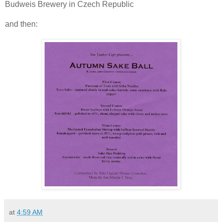
Budweis Brewery in Czech Republic
and then:
at
4:59 AM