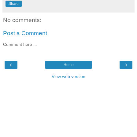
Share
No comments:
Post a Comment
Comment here ...
‹
›
Home
View web version