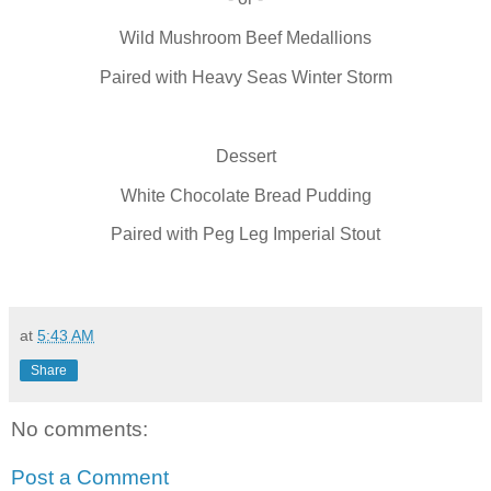
Wild Mushroom Beef Medallions
Paired with Heavy Seas Winter Storm
Dessert
White Chocolate Bread Pudding
Paired with Peg Leg Imperial Stout
at
5:43 AM
Share
No comments:
Post a Comment