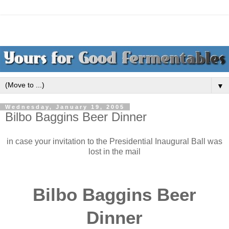
▼
Wednesday, January 19, 2005
Bilbo Baggins Beer Dinner
in case your invitation to the Presidential Inaugural Ball was
lost in the mail
Bilbo Baggins Beer
Dinner