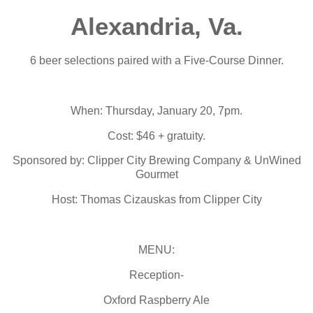
Alexandria, Va.
6 beer selections paired with a Five-Course Dinner.
When: Thursday, January 20, 7pm.
Cost: $46 + gratuity.
Sponsored by: Clipper City Brewing Company & UnWined
Gourmet
Host: Thomas Cizauskas from Clipper City
MENU:
Reception-
Oxford Raspberry Ale