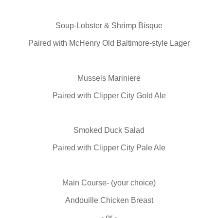
Soup-Lobster & Shrimp Bisque
Paired with McHenry Old Baltimore-style Lager
Mussels Mariniere
Paired with Clipper City Gold Ale
Smoked Duck Salad
Paired with Clipper City Pale Ale
Main Course- (your choice)
Andouille Chicken Breast
- or -