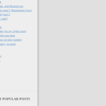
sk
ate, and Wizards too
nic beer? (Washington Post)
d? part 2
r sale?
ls
take (on my styles post)
 the new beer
se on beer judging
wery, go west
9)
)
T POPULAR POSTS