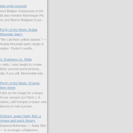
gian-style mussels
bout Belgian restaurants in the
uld also mention Mannequin Pis
d, and Bistrot Belgique Gour...
Pic(k) of the Week: Arabia
Mountain 'daisy'
"We call them yellow daisies." —
Arabia Mountain park ranger A
native ' Porter's sunflo...
s: Guinness vs. Stella
 radio, I was taught to create
hirty second word-pictures,
io, if you will. Memorable tele...
Pic(k) of the Week: Orange,
then green
Click on the image for a larger,
hi-res version (on Flickr ). A
native, wild trumpet creeper vine
blooms in mid-summe...
Drinking, again! Natty Boh: a
review and quick history.
National Bohemian — Natty Boh
— is no longer a Baltimore,