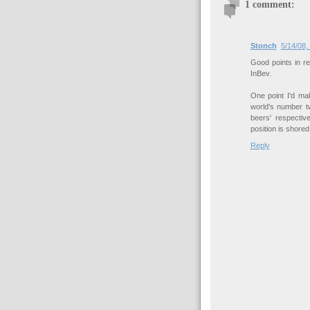
1 comment:
Stonch
5/14/08,
Good points in re
InBev.
One point I'd mak
world's number t
beers' respectiv
position is shore
Reply