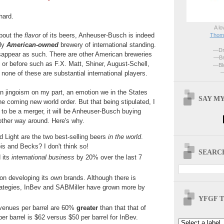
hard.
A lo
bout the
flavor
of its beers, Anheuser-Busch is indeed
Thoma
lly
American-owned
brewery of international standing.
—Dri
disappear as such. There are other American breweries
—Br
n or before such as F.X. Matt, Shiner, August-Schell,
—Blo
—
none of these are substantial international players.
n jingoism on my part, an emotion we in the States
SAY MY
e coming new world order. But that being stipulated, I
is to be a merger, it will be Anheuser-Busch buying
other way around. Here's why.
 Light are the two best-selling beers
in the world
.
ois and Becks? I don't think so!
SEARCH
 its
international business
by 20% over the last 7
on developing its
own
brands. Although there is
trategies, InBev and SABMiller have grown more by
YFGF T
evenues per barrel are 60%
greater
than that that of
per barrel is $62 versus $50 per barrel for InBev.