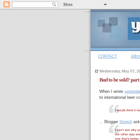
CONTACT
ABO
Wednesday, May 07, 2
Bud to be sold? part
When I wrote
yesterd
to international beer 
I would think it 
... Blogger
Stonch
ask
I can't see why y
the other way aro
one that's better