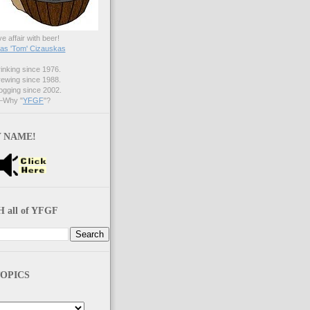
ve affair with beer!
s 'Tom' Cizauskas
nking since 1976.
ewing since 1988.
gging since 2002.
Why "
YFGF
"?
 NAME!
 all of YFGF
OPICS