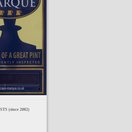
TS (since 2002)