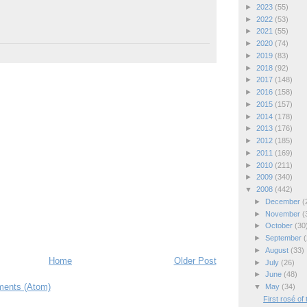
►
2023
(55)
►
2022
(53)
►
2021
(55)
►
2020
(74)
►
2019
(83)
►
2018
(92)
►
2017
(148)
►
2016
(158)
►
2015
(157)
►
2014
(178)
►
2013
(176)
►
2012
(185)
►
2011
(169)
►
2010
(211)
►
2009
(340)
▼
2008
(442)
►
December
(
►
November
(
►
October
(30
►
September
(
►
August
(33)
Home
Older Post
►
July
(26)
►
June
(48)
ents (Atom)
▼
May
(34)
First rosé of