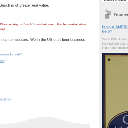
Busch is of
greater
real
value.
Feature
hairman August Busch IV said last month that he wouldn't allow
Is your AMERI
sold
hero?
ious competitors. We in the US craft beer business
Since 1997, Cask 
the cask ale you d
in perfect condition
weiser for sale?
vest
big boys