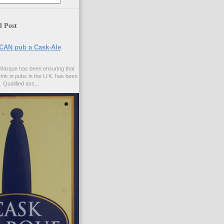
d Post
CAN pub a Cask-Ale
Marque has been ensuring that
rink in pubs in the U.K. has been
. Qualified ass...