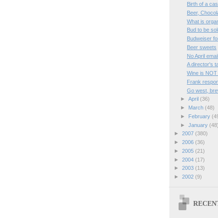
Birth of a ca
Beer, Chocol
What is orga
Bud to be sol
Budweiser fo
Beer sweets
No April emai
A director's 
Wine is NOT
Frank respon
Go west, bre
►
April
(36)
►
March
(48)
►
February
(4
►
January
(48
►
2007
(380)
►
2006
(36)
►
2005
(21)
►
2004
(17)
►
2003
(13)
►
2002
(9)
RECEN