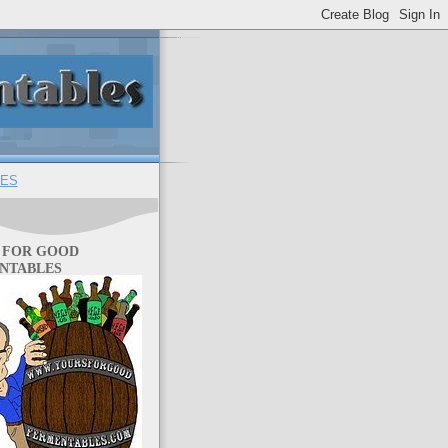
ES
 FOR GOOD
NTABLES