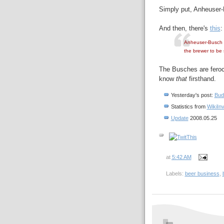
Simply put, Anheuser-
And then, there's
this
:
Anheuser-Busch C
the brewer to be 
The Busches are feroc
know
that
firsthand.
Yesterday's post:
Bud
Statistics from
WikiIn
Update
2008.05.25
at
5:42 AM
Labels:
beer business
,