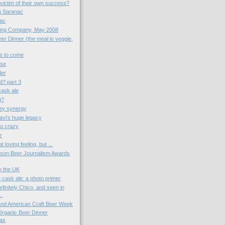
victim of their own success?
th Saranac
nac
wing Company, May 2008
er Dinner (the meal is veggie,
gs to come
ose
der
d? part 3
 cask ale
g?
ey synergy
vi's huge legacy
u crazy
r
t loving feeling, but ...
kson Beer Journalism Awards
in the UK
 cask ale: a photo primer
finitely Chico, and seen in
..
 and American Craft Beer Week
 Organic Beer Dinner
as