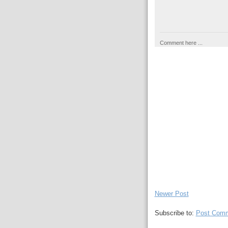
Comment here ...
Newer Post
Subscribe to:
Post Comm