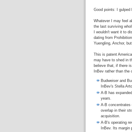
Good points: I gulped 
Whatever I may feel a
the last surviving who
I wouldn't want it to 
dating from Prohibitio
Yuengling, Anchor, but 
This is patent America
may have to shed in th
believe that, if there 
InBev rather than the 
Budweiser and Bud
InBev's Stella Art
A-B has expanded
years.
A-B concentrates 
overlap in their s
acquisition.
A-B's operating r
InBev. Its margin 