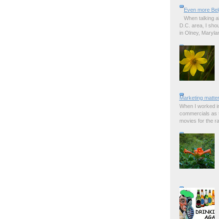
Even more Bel
When talking a
D.C. area, I sho
in Olney, Marylan
Marketing matter
When I worked in
commercials as t
movies for the rad