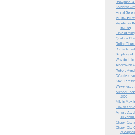
Brewpubs: a 
Solidarity wi
Fire at Sara
Virginia Bre
Vegetarian Be
that is!)
Hints of thin
Quelque Ch
Rolling Thun
Bud to be sol
Simplicity of
Why do I blo
A beer/whisk
Robert Monda
DC drives yo
SAVOR taste
We've lost tha
Michael Jac
2008
Mild in May, 
How to serve
Almost Oz, de
Alexandri.
Clipper City
Clipper City
@Magnoli