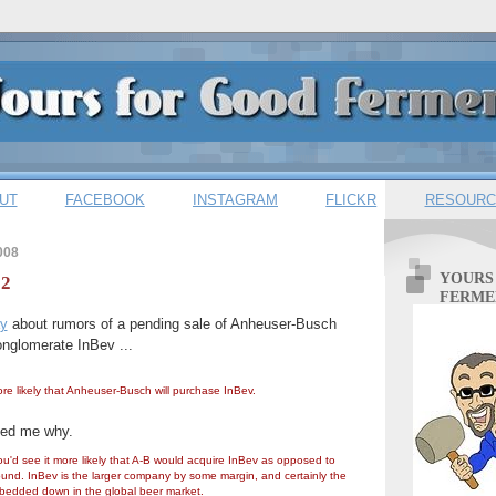
UT
FACEBOOK
INSTAGRAM
FLICKR
RESOURC
008
YOURS
 2
FERME
ay
about rumors of a pending sale of Anheuser-Busch
conglomerate InBev ...
more likely that Anheuser-Busch will purchase InBev.
ed me why.
ou'd see it more likely that A-B would acquire InBev as opposed to
und. InBev is the larger company by some margin, and certainly the
 bedded down in the global beer market.