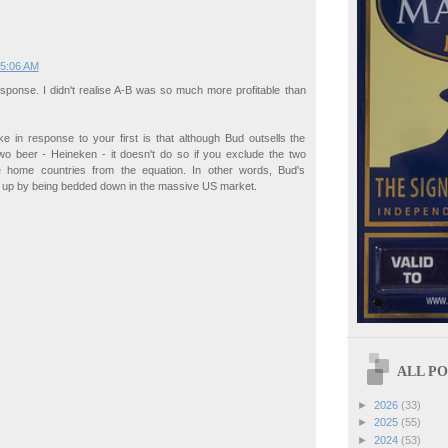
 5:06 AM
sponse. I didn't realise A-B was so much more profitable than
e in response to your first is that although Bud outsells the
wo beer - Heineken - it doesn't do so if you exclude the two
e home countries from the equation. In other words, Bud's
d up by being bedded down in the massive US market.
ALL POS
►
2026
(33)
►
2025
(55)
►
2024
(53)